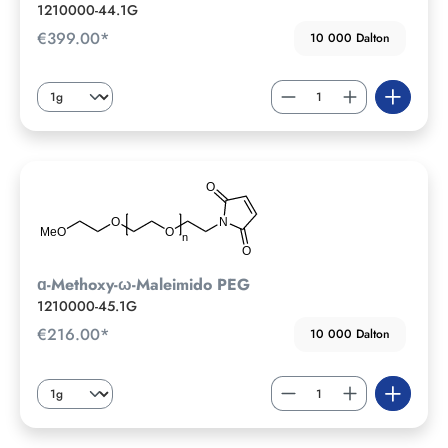
1210000-44.1G
€399.00*
10 000 Dalton
ɑ-Methoxy-ω-Maleimido PEG
1210000-45.1G
€216.00*
10 000 Dalton