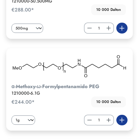
1210000-50.500MG
€288.00*
10 000 Dalton
ɑ-Methoxy-ω-Formylpentanamido PEG
1210000-6.1G
€244.00*
10 000 Dalton