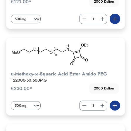
€121.00*
2000 Dalton
ɑ-Methoxy-ω-Squaric Acid Ester Amido PEG
122000-50.500MG
€230.00*
2000 Dalton