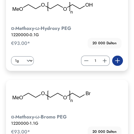
ɑ-Methoxy-ω-Hydroxy PEG
1220000-0.1G
€93.00*
20 000 Dalton
ɑ-Methoxy-ω-Bromo PEG
1220000-1.1G
€93.00*
20 000 Dalton