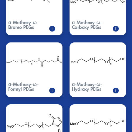
ɑ-Methoxy-ω-
ɑ-Methoxy-ω-
Bromo PEGs
Carboxy PEGs
i
i
ɑ-Methoxy-ω-
ɑ-Methoxy-ω-
Formyl PEGs
Hydroxy PEGs
i
i