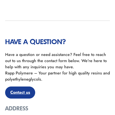
HAVE A QUESTION?
Have a question or need assistance? Feel free to reach
out to us through the contact form below. We're here to
help with any inquiries you may have.
Rapp Polymere – Your partner for high quality resins and
polyethyleneglycols.
Contact us
ADDRESS