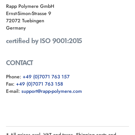
Rapp Polymere GmbH
Ernst-Simon-Strasse 9
72072 Tuebingen
Germany
certified by ISO 9001:2015
CONTACT
Phone:
+49 (0)7071 763 157
Fax:
+49 (0)7071 763 158
E-mail:
support@rapp-polymere.com
* All prices excl. VAT and taxes. Shipping costs and