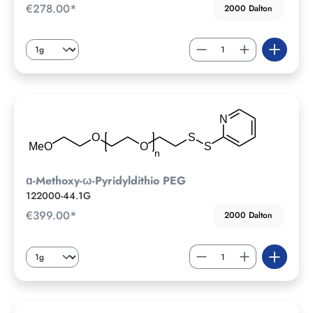
€278.00*
2000 Dalton
ɑ-Methoxy-ω-Pyridyldithio PEG
122000-44.1G
€399.00*
2000 Dalton