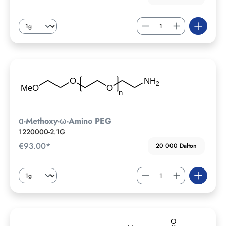
ɑ-Methoxy-ω-Amino PEG
1220000-2.1G
€93.00*
20 000 Dalton