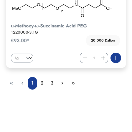
ɑ-Methoxy-ω-Succinamic Acid PEG
1220000-3.1G
€93.00*
20 000 Dalton
1
2
3