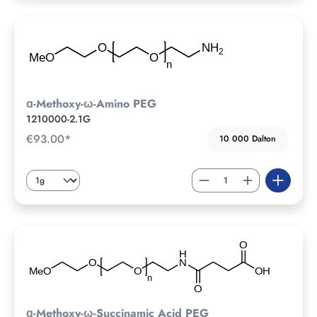
ɑ-Methoxy-ω-Amino PEG
1210000-2.1G
€93.00*
10 000 Dalton
ɑ-Methoxy-ω-Succinamic Acid PEG