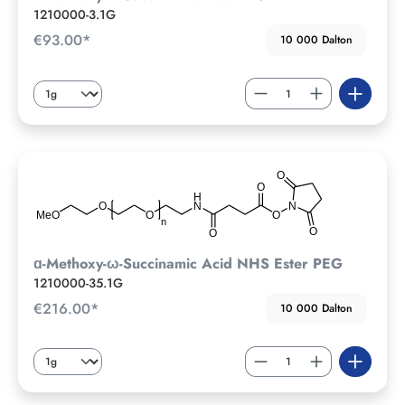
1210000-3.1G
€93.00*
10 000 Dalton
ɑ-Methoxy-ω-Succinamic Acid NHS Ester PEG
1210000-35.1G
€216.00*
10 000 Dalton