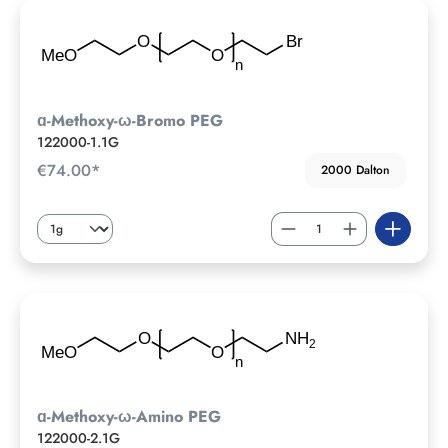
ɑ-Methoxy-ω-Bromo PEG
122000-1.1G
€74.00*
2000 Dalton
ɑ-Methoxy-ω-Amino PEG
122000-2.1G