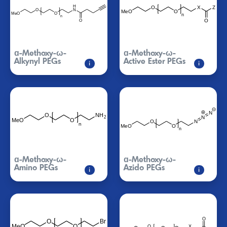
ɑ-Methoxy-ω-
ɑ-Methoxy-ω-
Alkynyl PEGs
Active Ester PEGs
i
i
ɑ-Methoxy-ω-
ɑ-Methoxy-ω-
Amino PEGs
Azido PEGs
i
i