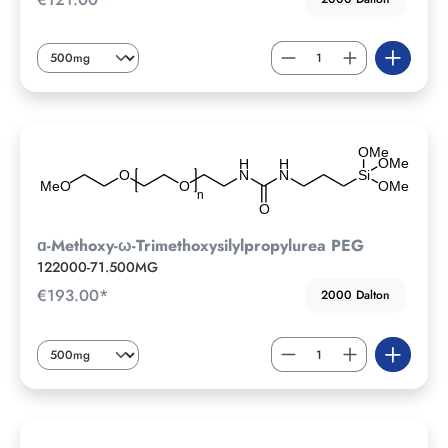
ɑ-Methoxy-ω-Trimethoxysilylpropylurea PEG
122000-71.500MG
€193.00*
2000 Dalton