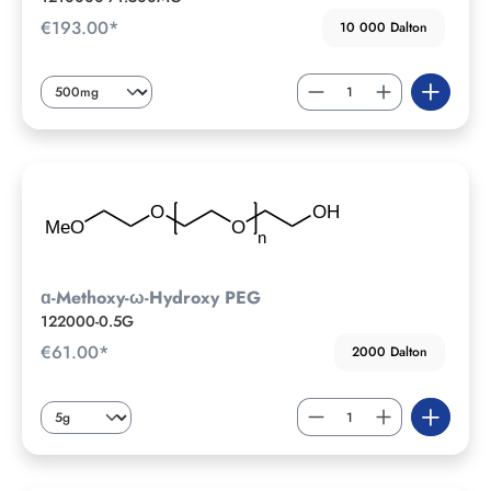
€193.00*
10 000 Dalton
ɑ-Methoxy-ω-Hydroxy PEG
122000-0.5G
€61.00*
2000 Dalton