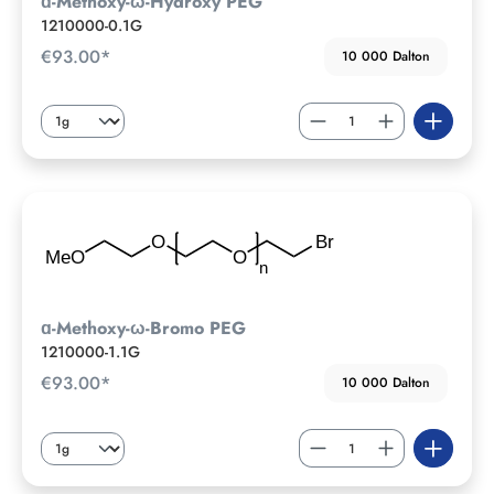
ɑ-Methoxy-ω-Hydroxy PEG
1210000-0.1G
€93.00*
10 000 Dalton
ɑ-Methoxy-ω-Bromo PEG
1210000-1.1G
€93.00*
10 000 Dalton