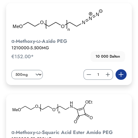
ɑ-Methoxy-ω-Azido PEG
1210000-5.500MG
€152.00*
10 000 Dalton
ɑ-Methoxy-ω-Squaric Acid Ester Amido PEG