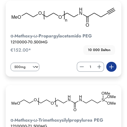
ɑ-Methoxy-ω-Propargylacetamido PEG
1210000-70.500MG
€152.00*
10 000 Dalton
ɑ-Methoxy-ω-Trimethoxysilylpropylurea PEG
1210000-71.500MG