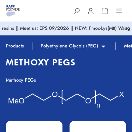
in content
resins || Meet us: EPS 09/2026 || NEW: Fmoc-Lys(Mtt) Wang r
Products
Polyethylene Glycols (PEG)
Met
METHOXY PEGS
Methoxy PEGs