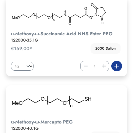
ɑ-Methoxy-ω-Succinamic Acid NHS Ester PEG
122000-35.1G
€169.00*
2000 Dalton
ɑ-Methoxy-ω-Mercapto PEG
122000-40.1G