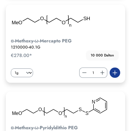
ɑ-Methoxy-ω-Mercapto PEG
1210000-40.1G
€278.00*
10 000 Dalton
ɑ-Methoxy-ω-Pyridyldithio PEG