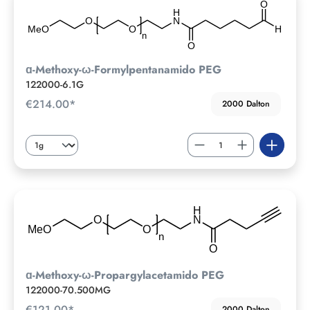
ɑ-Methoxy-ω-Formylpentanamido PEG
122000-6.1G
€214.00*
2000 Dalton
ɑ-Methoxy-ω-Propargylacetamido PEG
122000-70.500MG
€121.00*
2000 Dalton