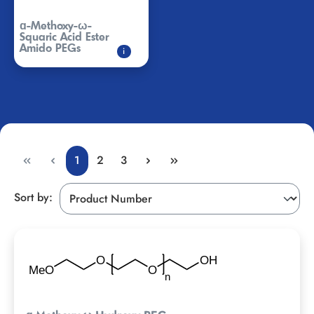
ɑ-Methoxy-ω-
Squaric Acid Ester
Amido PEGs
i
1
2
3
Sort by: