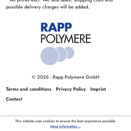
possible delivery charges will be added.
© 2026 - Rapp Polymere GmbH
Terms and conditions
Privacy Policy
Imprint
Contact
This website uses cookies to ensure the best experience possible.
More information...