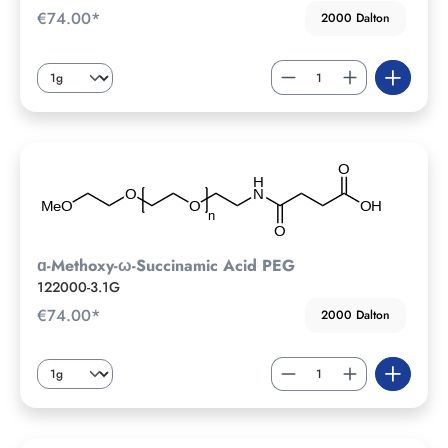
€74.00*
2000 Dalton
ɑ-Methoxy-ω-Succinamic Acid PEG
122000-3.1G
€74.00*
2000 Dalton