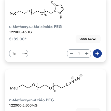
ɑ-Methoxy-ω-Maleimido PEG
122000-45.1G
€185.00*
2000 Dalton
ɑ-Methoxy-ω-Azido PEG
122000-5.500MG