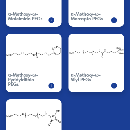
ɑ-Methoxy-ω-
ɑ-Methoxy-ω-
Maleimido PEGs
Mercapto PEGs
i
i
ɑ-Methoxy-ω-
ɑ-Methoxy-ω-
Pyridyldithio
Silyl PEGs
PEGs
i
i