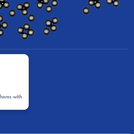
pheres with