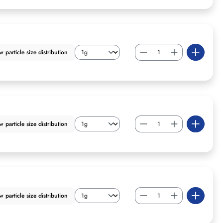
particle size distribution
particle size distribution
particle size distribution