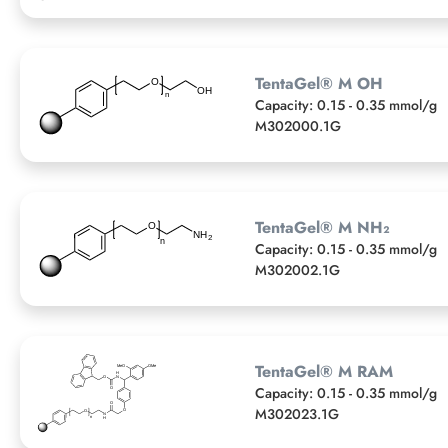
TentaGel® M OH
Capacity: 0.15 - 0.35 mmol/g
M302000.1G
TentaGel® M NH₂
Capacity: 0.15 - 0.35 mmol/g
M302002.1G
TentaGel® M RAM
Capacity: 0.15 - 0.35 mmol/g
M302023.1G