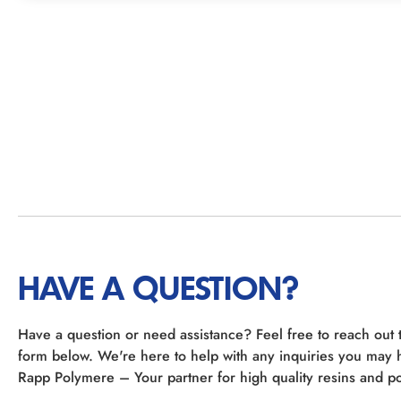
HAVE A QUESTION?
Have a question or need assistance? Feel free to reach out 
form below. We're here to help with any inquiries you may 
Rapp Polymere – Your partner for high quality resins and po