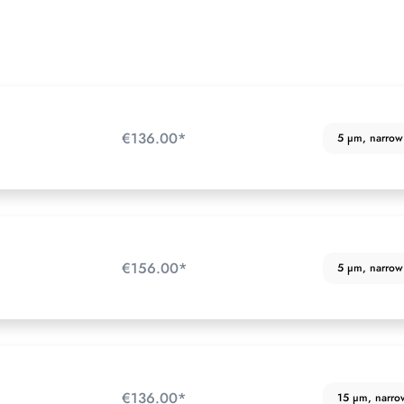
€136.00*
5 µm, narrow p
€156.00*
5 µm, narrow p
€136.00*
15 µm, narrow 