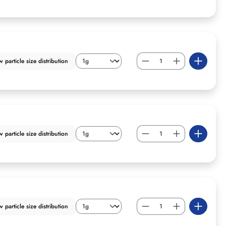
particle size distribution
particle size distribution
particle size distribution