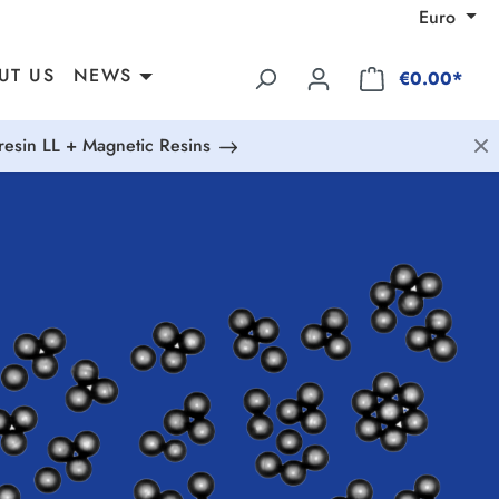
Euro
UT US
NEWS
€0.00*
esin LL + Magnetic Resins