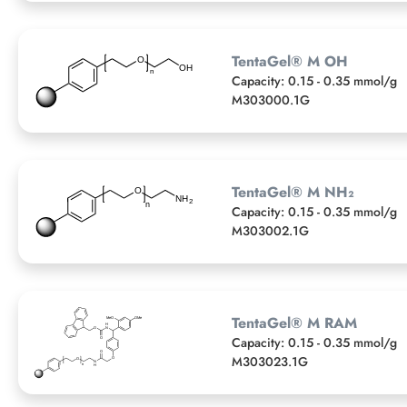
TentaGel® M OH
Capacity: 0.15 - 0.35 mmol/g
M303000.1G
TentaGel® M NH₂
Capacity: 0.15 - 0.35 mmol/g
M303002.1G
TentaGel® M RAM
Capacity: 0.15 - 0.35 mmol/g
M303023.1G