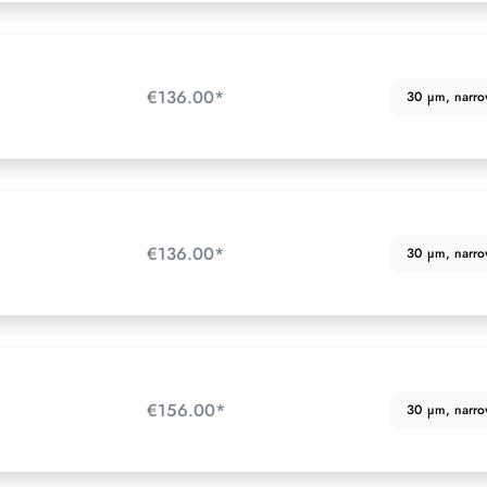
€136.00*
30 µm, narrow 
€136.00*
30 µm, narrow 
€156.00*
30 µm, narrow 