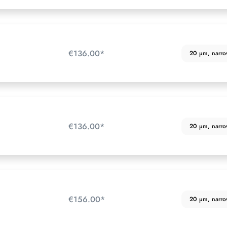
€136.00*
20 µm, narrow 
€136.00*
20 µm, narrow 
€156.00*
20 µm, narrow 