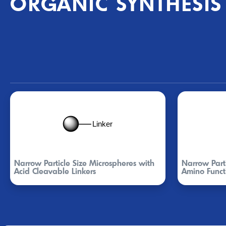
ORGANIC SYNTHESIS
Narrow Particle Size Microspheres with
Narrow Parti
Acid Cleavable Linkers
Amino Funct