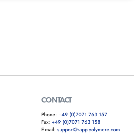
CONTACT
Phone:
+49 (0)7071 763 157
Fax:
+49 (0)7071 763 158
E-mail:
support@rapp-polymere.com