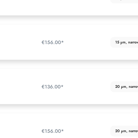
€156.00*
15 µm, narrow 
€136.00*
20 µm, narrow 
€156.00*
20 µm, narrow 