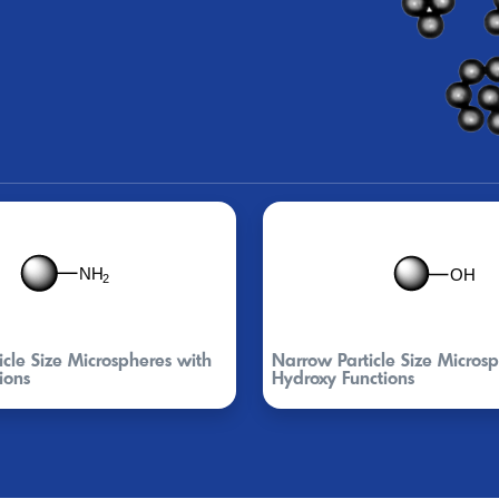
cle Size Microspheres with
Narrow Particle Size Micros
ions
Hydroxy Functions