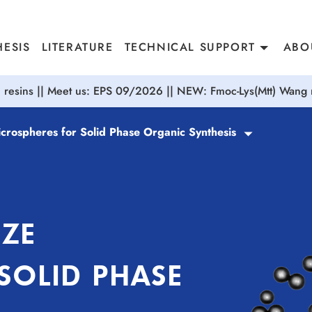
ESIS
LITERATURE
TECHNICAL SUPPORT
ABO
resins || Meet us: EPS 09/2026 || NEW: Fmoc-Lys(Mtt) Wang r
icrospheres for Solid Phase Organic Synthesis
IZE
SOLID PHASE