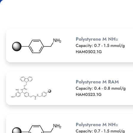
Polystyrene M NH₂
Capacity: 0.7 - 1.5 mmol/g
HAM0502.1G
Polystyrene M RAM
Capacity: 0.4 - 0.8 mmol/g
HAM0523.1G
Polystyrene M NH₂
Capacity: 0.7 - 1.5 mmol/g