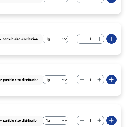
particle size distribution
particle size distribution
particle size distribution