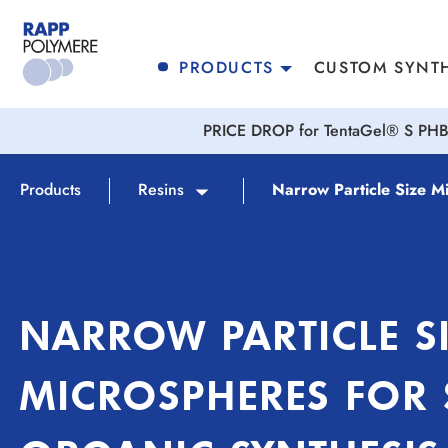
search
Skip to main navigation
PRODUCTS
CUSTOM SYNTH
PRICE DROP for TentaGel® S PHB 
Products
Resins
Narrow Particle Size M
NARROW PARTICLE S
MICROSPHERES FOR 