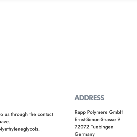
ADDRESS
Rapp Polymere GmbH
to us through the contact
Ernst-Simon-Strasse 9
have.
72072 Tuebingen
lyethyleneglycols.
Germany