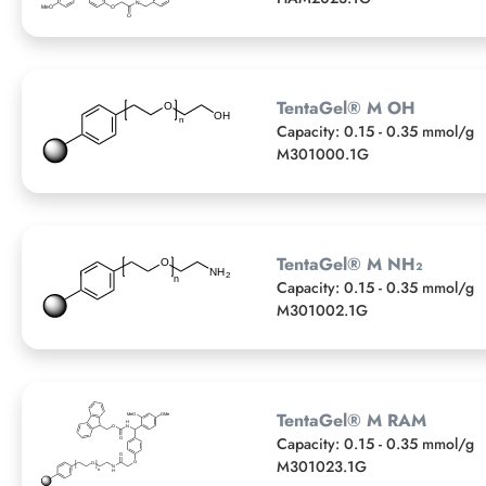
TentaGel® M OH
Capacity: 0.15 - 0.35 mmol/g
M301000.1G
TentaGel® M NH₂
Capacity: 0.15 - 0.35 mmol/g
M301002.1G
TentaGel® M RAM
Capacity: 0.15 - 0.35 mmol/g
M301023.1G