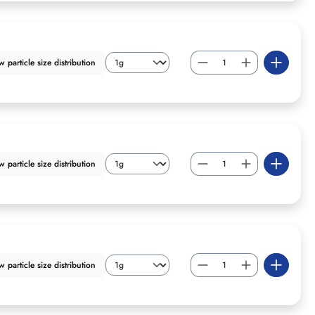
particle size distribution
particle size distribution
particle size distribution