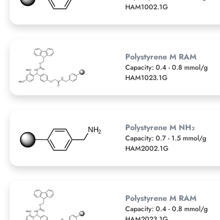
HAM1002.1G
Polystyrene M RAM
Capacity: 0.4 - 0.8 mmol/g
HAM1023.1G
Polystyrene M NH₂
Capacity: 0.7 - 1.5 mmol/g
HAM2002.1G
Polystyrene M RAM
Capacity: 0.4 - 0.8 mmol/g
HAM2023.1G