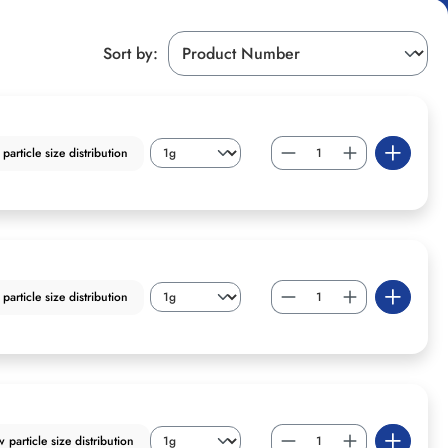
Sort by:
article size distribution
article size distribution
particle size distribution