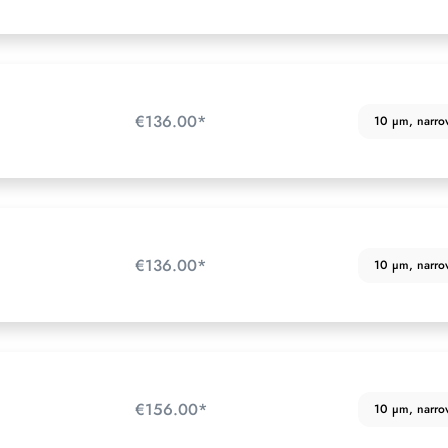
€136.00*
10 µm, narrow 
€136.00*
10 µm, narrow 
€156.00*
10 µm, narrow 