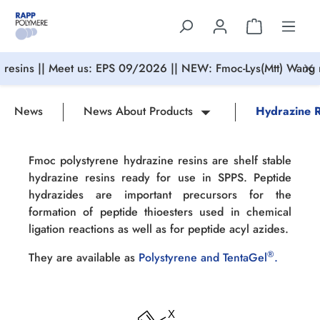
in content
resins || Meet us: EPS 09/2026 || NEW: Fmoc-Lys(Mtt) Wang r
News
News About Products
Hydrazine R
Fmoc polystyrene hydrazine resins are shelf stable
hydrazine resins ready for use in SPPS. Peptide
hydrazides are important precursors for the
formation of peptide thioesters used in chemical
ligation reactions as well as for peptide acyl azides.
®
They are available as
Polystyrene and TentaGel
.