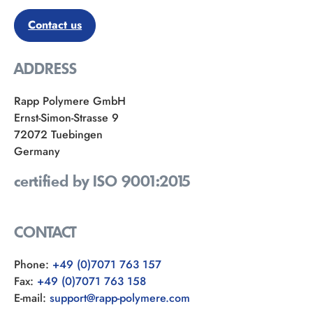
Contact us
ADDRESS
Rapp Polymere GmbH
Ernst-Simon-Strasse 9
72072 Tuebingen
Germany
certified by ISO 9001:2015
CONTACT
Phone:
+49 (0)7071 763 157
Fax:
+49 (0)7071 763 158
E-mail:
support@rapp-polymere.com