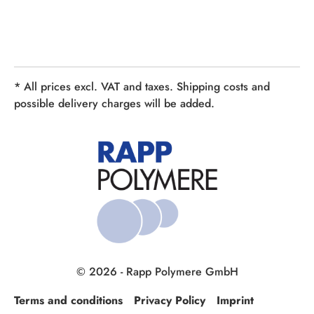
* All prices excl. VAT and taxes. Shipping costs and
possible delivery charges will be added.
© 2026 - Rapp Polymere GmbH
Terms and conditions
Privacy Policy
Imprint