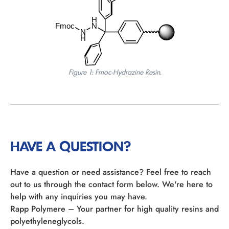
Figure 1: Fmoc-Hydrazine Resin.
HAVE A QUESTION?
Have a question or need assistance? Feel free to reach
out to us through the contact form below. We're here to
help with any inquiries you may have.
Rapp Polymere – Your partner for high quality resins and
polyethyleneglycols.