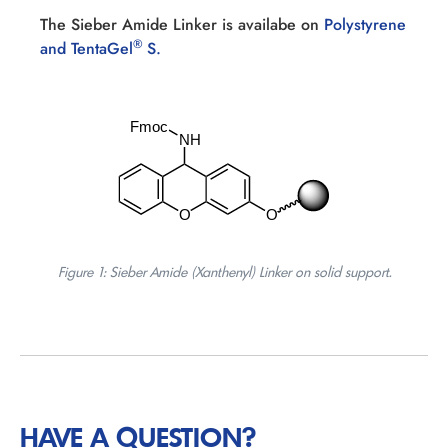
The Sieber Amide Linker is availabe on
Polystyrene
®
and TentaGel
S.
Figure 1: Sieber Amide (Xanthenyl) Linker on solid support.
HAVE A QUESTION?