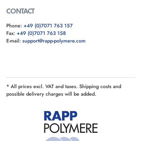
CONTACT
Phone:
+49 (0)7071 763 157
Fax:
+49 (0)7071 763 158
E-mail:
support@rapp-polymere.com
* All prices excl. VAT and taxes. Shipping costs and
possible delivery charges will be added.