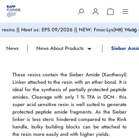
in content
resins || Meet us: EPS 09/2026 || NEW: Fmoc-Lys(Mtt) Wang r
News
News About Products
Sieber Amid
These resins contain the Sieber Amide (Xanthenyl)
Linker attached to the resin with an ether bond. It is
ideal for the synthesis of partially protected peptide
amides. Cleavage with only 1 % TFA in DCM - this
super acid sensitive resin is well suited to generate
protected peptide amide fragments. As the Sieber
linker is less steric hindered compared to the Rink
handle, bulky building blocks can be attached to
the resin more easily and with higher yields.