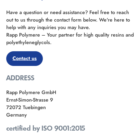
Have a question or need assistance? Feel free to reach
out to us through the contact form below. We're here to
help with any inquiries you may have.
Rapp Polymere – Your partner for high quality resins and
polyethyleneglycols.
Contact us
ADDRESS
Rapp Polymere GmbH
Ernst-Simon-Strasse 9
72072 Tuebingen
Germany
certified by ISO 9001:2015