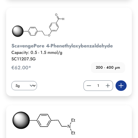
ScavengePore 4-Phenethyloxybenzaldehyde
Capacity: 0.5 - 1.5 mmol/g
SC11207.5G
€62.00*
200 - 400 µm