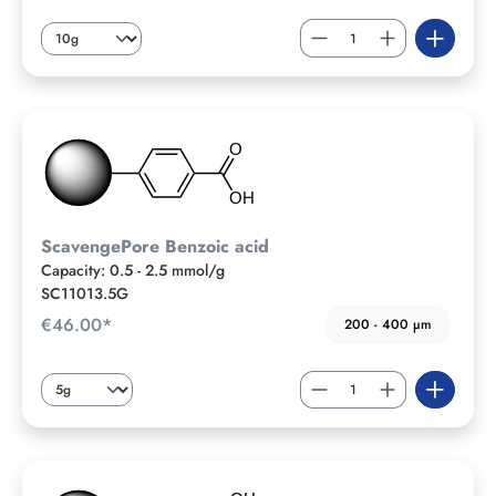
ScavengePore Benzoic acid
Capacity: 0.5 - 2.5 mmol/g
SC11013.5G
€46.00*
200 - 400 µm