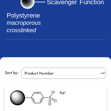
Sort by: