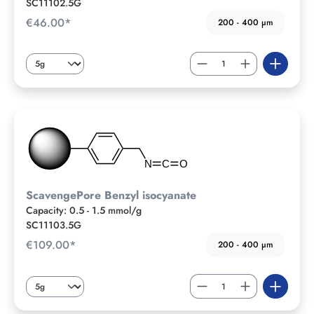
SC11102.5G
€46.00*
200 - 400 µm
ScavengePore Benzyl isocyanate
Capacity: 0.5 - 1.5 mmol/g
SC11103.5G
€109.00*
200 - 400 µm