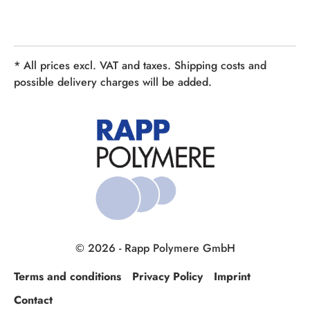
* All prices excl. VAT and taxes. Shipping costs and
possible delivery charges will be added.
© 2026 - Rapp Polymere GmbH
Terms and conditions
Privacy Policy
Imprint
Contact