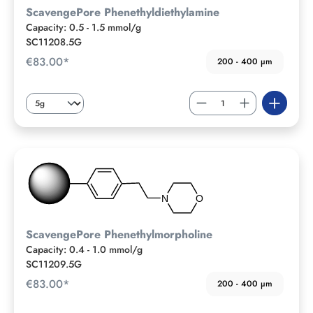
ScavengePore Phenethyldiethylamine
Capacity: 0.5 - 1.5 mmol/g
SC11208.5G
€83.00*
200 - 400 µm
ScavengePore Phenethylmorpholine
Capacity: 0.4 - 1.0 mmol/g
SC11209.5G
€83.00*
200 - 400 µm