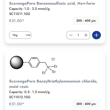
ScavengePore Benzenesulfonic acid, Na+-form
Capacity: 1.0 - 3.5 mmol/g
SC11011.10G
€31.00*
200 - 400 µm
ScavengePore Benzyltriethylammonium chloride,
moist resin
Capacity: 0.5 - 1.5 mmol/g
SC11012.10G
€31.00*
200 - 400 µm