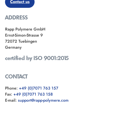
Contact us
ADDRESS
Rapp Polymere GmbH
Ernst-Simon-Strasse 9
72072 Tuebingen
Germany
certified by ISO 9001:2015
CONTACT
Phone:
+49 (0)7071 763 157
Fax:
+49 (0)7071 763 158
E-mail:
support@rapp-polymere.com