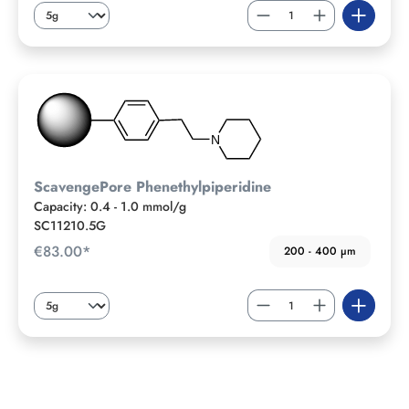
ScavengePore Phenethylpiperidine
Capacity: 0.4 - 1.0 mmol/g
SC11210.5G
€83.00*
200 - 400 µm