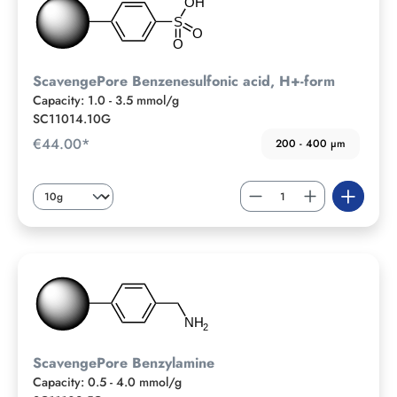
ScavengePore Benzenesulfonic acid, H+-form
Capacity: 1.0 - 3.5 mmol/g
SC11014.10G
€44.00*
200 - 400 µm
ScavengePore Benzylamine
Capacity: 0.5 - 4.0 mmol/g