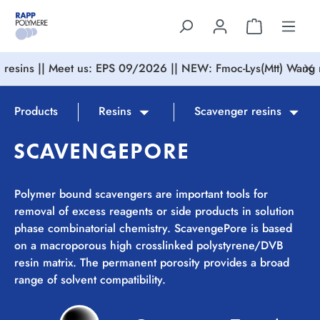
in content
resins || Meet us: EPS 09/2026 || NEW: Fmoc-Lys(Mtt) Wang r
Products
Resins
Scavenger resins
SCAVENGEPORE
Polymer bound scavengers are important tools for
removal of excess reagents or side products in solution
phase combinatorial chemistry. ScavengePore is based
on a macroporous high crosslinked polystyrene/DVB
resin matrix. The permanent porosity provides a broad
range of solvent compatibility.