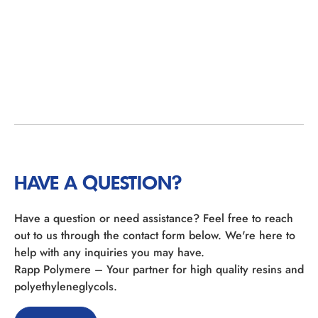
HAVE A QUESTION?
Have a question or need assistance? Feel free to reach
out to us through the contact form below. We're here to
help with any inquiries you may have.
Rapp Polymere – Your partner for high quality resins and
polyethyleneglycols.