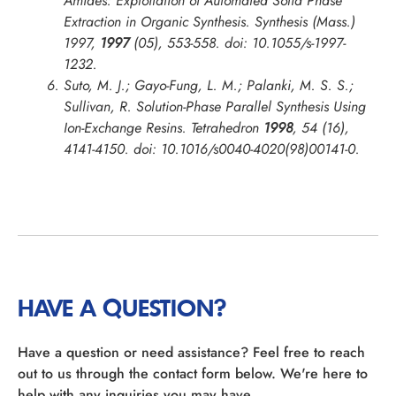
Amides: Exploitation of Automated Solid Phase
Extraction in Organic Synthesis.
Synthesis (Mass.)
1997
,
1997
(05), 553-558. doi: 10.1055/s-1997-
1232.
Suto, M. J.; Gayo-Fung, L. M.; Palanki, M. S. S.;
Sullivan, R. Solution-Phase Parallel Synthesis Using
Ion-Exchange Resins.
Tetrahedron
1998
, 54 (16),
4141-4150. doi: 10.1016/s0040-4020(98)00141-0.
HAVE A QUESTION?
Have a question or need assistance? Feel free to reach
out to us through the contact form below. We're here to
help with any inquiries you may have.