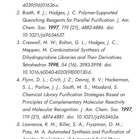
4039(96)01636-x.
Booth, R. J.; Hodges, J. C. Polymer-Supported
Quenching Reagents for Parallel Purification.
J. Am.
Chem. Soc.
1997
, 119 (21), 4882-4886. doi:
10.1021/ja9634637.
Creswell, M. W.; Bolton, G. L.; Hodges, J. C.;
Meppen, M. Combinatorial Synthesis of
Dihydropyridone Libraries and Their Derivatives.
Tetrahedron
1998
, 54 (16), 3983-3998. doi:
10.1016/s0040-4020(98)00130-6.
Flynn, D. L.; Crich, J. Z.; Devraj, R. V.; Hockerman,
S. L.; Parlow, J. J.; South, M. S.; Woodard, S.
Chemical Library Purification Strategies Based on
Principles of Complementary Molecular Reactivity
and Molecular Recognition.
J. Am. Chem. Soc.
1997
,
119 (21), 4874-4881. doi: 10.1021/ja963462e.
Lawrence, R. M.; Biller, S. A.; Fryszman, O. M.;
Poss, M. A. Automated Synthesis and Purification of