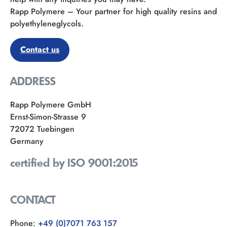
Rapp Polymere – Your partner for high quality resins and
polyethyleneglycols.
Contact us
ADDRESS
Rapp Polymere GmbH
Ernst-Simon-Strasse 9
72072 Tuebingen
Germany
certified by ISO 9001:2015
CONTACT
Phone:
+49 (0)7071 763 157