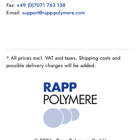
Fax:
+49 (0)7071 763 158
E-mail:
support@rapp-polymere.com
* All prices excl. VAT and taxes. Shipping costs and
possible delivery charges will be added.