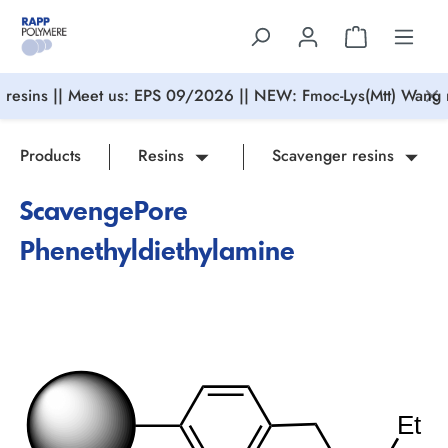
in content
resins || Meet us: EPS 09/2026 || NEW: Fmoc-Lys(Mtt) Wang r
Products
Resins
Scavenger resins
ScavengePore
Phenethyldiethylamine
Skip image gallery