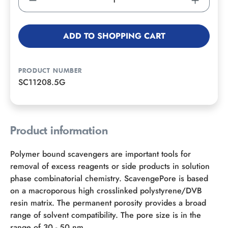
ADD TO SHOPPING CART
PRODUCT NUMBER
SC11208.5G
Product information
Polymer bound scavengers are important tools for
removal of excess reagents or side products in solution
phase combinatorial chemistry. ScavengePore is based
on a macroporous high crosslinked polystyrene/DVB
resin matrix. The permanent porosity provides a broad
range of solvent compatibility. The pore size is in the
range of 30 - 50 nm.