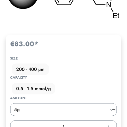
€83.00*
SIZE
200 - 400 µm
CAPACITY
0.5 - 1.5 mmol/g
AMOUNT