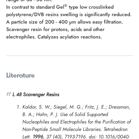
®
In contrast to standard Gel
type low crosslinked
polystyrene/DVB resins swelling is significantly reduced.
A particle size of 200 - 400 µm allows easy filtration.
Scavenger resin for protons, acids and other
electrophiles. Catalyzes acylation reactions.
Literature
L 48 Scavenger Resins
Kaldor, S. W.; Siegel, M. G.; Fritz, J. E.; Dressman,
B. A.; Hahn, P. J. Use of Solid Supported
Nucleophiles and Electrophiles for the Purification of
Non-Peptide Small Molecule Libraries.
Tetrahedron
Lett.
1996
, 37 (40), 7193-7196. doi: 10.1016/0040-