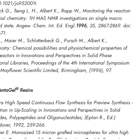
10.1021/jo952001t.
ck G., Tseng L. H., Albert K., Rapp W., Monitoring the reaction
rial chemistry: 1H MAS NMR investigations on single macro
d state.
Angew. Chem. Int. Ed. Engl
.
1996
,
35
, 2867-2869. doi:
71.
, Maier M., Schlotterbeck G., Pursch M., Albert K.,
istry: Chemical possibilities and physiochemical properties of
eactors in
Innovations and Perspectives in Solid Phase
rial Libraries, Proceedings of the 4th International Symposium
, Mayflower Scientific Limited, Birmingham, (1996), 97.
®
TentaGel
Resins
a High Speed Continuous Flow Synthesis for Preview Synthesis -
tion in Up-Scaling in
Innovations and Perspectives in Solid
des, Polypeptides and Oligonucleotides
; (Epton R., Ed.)
ndover, 1992, 259-266.
er E. Monosized 15 micron grafted microspheres for ultra high