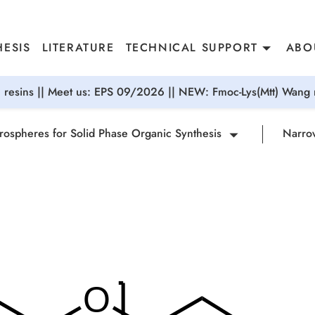
ESIS
LITERATURE
TECHNICAL SUPPORT
ABO
resins || Meet us: EPS 09/2026 || NEW: Fmoc-Lys(Mtt) Wang r
rospheres for Solid Phase Organic Synthesis
Narrow