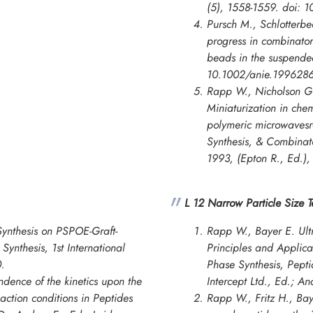
(5), 1558-1559. doi: 
Pursch M., Schlotterbe
progress in combinato
beads in the suspende
10.1002/anie.1996286
Rapp W., Nicholson G.
Miniaturization in chem
polymeric microwavesr
Synthesis, & Combinato
1993
, (Epton R., Ed.)
L 12 Narrow Particle Size 
ynthesis on PSPOE-Graft-
Rapp W., Bayer E. Ultr
Synthesis, 1st International
Principles and Applica
.
Phase Synthesis, Pepti
ndence of the kinetics upon the
Intercept Ltd., Ed.; A
action conditions in Peptides
Rapp W., Fritz H., Bay