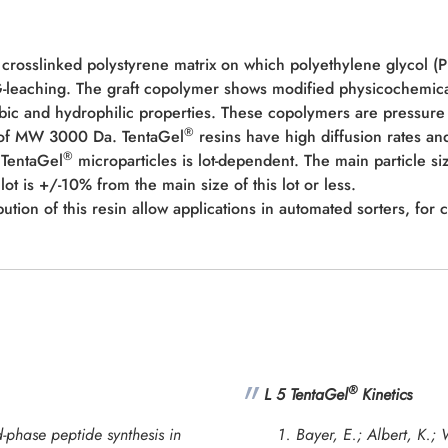
 crosslinked polystyrene matrix on which polyethylene glycol (
EG-leaching. The graft copolymer shows modified physicochemic
bic and hydrophilic properties. These copolymers are pressure 
®
e of MW 3000 Da. TentaGel
resins have high diffusion rates and
®
s TentaGel
microparticles is lot-dependent. The main particle si
lot is +/-10% from the main size of this lot or less.
ution of this resin allow applications in automated sorters, for 
®
L 5 TentaGel
Kinetics
-phase peptide synthesis in
Bayer, E.; Albert, K.