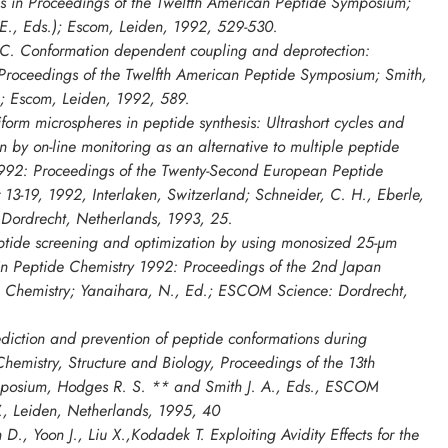
is in
Proceedings of the Twelfth American Peptide Symposium
;
J. E., Eds.); Escom, Leiden, 1992, 529-530.
C. Conformation dependent coupling and deprotection:
Proceedings of the Twelfth American Peptide Symposium
; Smith,
ds.; Escom, Leiden, 1992, 589.
orm microspheres in peptide synthesis: Ultrashort cycles and
n by on-line monitoring as an alternative to multiple peptide
992: Proceedings of the Twenty-Second European Peptide
3-19, 1992, Interlaken, Switzerland; Schneider, C. H., Eberle,
 Dordrecht, Netherlands, 1993, 25.
tide screening and optimization by using monosized 25-µm
in
Peptide Chemistry 1992: Proceedings of the 2nd Japan
 Chemistry
; Yanaihara, N., Ed.; ESCOM Science: Dordrecht,
diction and prevention of peptide conformations during
Chemistry, Structure and Biology, Proceedings of the 13th
mposium
, Hodges R. S.
**
and Smith J. A., Eds., ESCOM
., Leiden, Netherlands, 1995, 40
 D., Yoon J., Liu X.,Kodadek T. Exploiting Avidity Effects for the