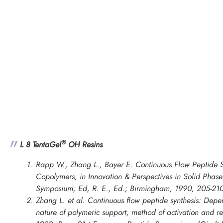
®
L 8 TentaGel
OH Resins
Rapp W., Zhang L., Bayer E. Continuous Flow Peptide S
Copolymers, in
Innovation & Perspectives in Solid Phase 
Symposium
; Ed, R. E., Ed.; Birmingham, 1990, 205-210
Zhang L. et al. Continuous flow peptide synthesis: Depe
nature of polymeric support, method of activation and re