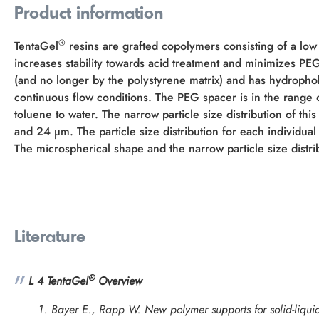
Product information
®
TentaGel
resins are grafted copolymers consisting of a low
increases stability towards acid treatment and minimizes P
(and no longer by the polystyrene matrix) and has hydropho
continuous flow conditions. The PEG spacer is in the rang
toluene to water. The narrow particle size distribution of thi
and 24 µm. The particle size distribution for each individual 
The microspherical shape and the narrow particle size distrib
Literature
®
L 4 TentaGel
Overview
Bayer E., Rapp W. New polymer supports for solid-liquid