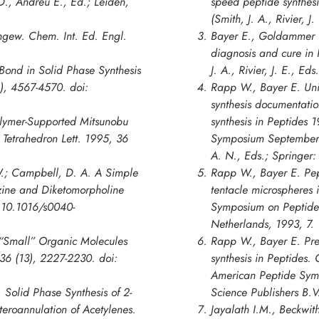
., Andreu E., Ed.; Leiden,
speed peptide synthes
(Smith, J. A., Rivier, 
Angew. Chem. Int. Ed. Engl.
Bayer E., Goldammer 
diagnosis and cure in
 Bond in Solid Phase Synthesis
J. A., Rivier, J. E., E
6), 4567-4570. doi:
Rapp W., Bayer E. Unif
synthesis documentatio
Polymer-Supported Mitsunobu
synthesis in
Peptides 1
 Tetrahedron Lett. 1995, 36
Symposium
September 1
A. N., Eds.; Springer:
 W.; Campbell, D. A. A Simple
Rapp W., Bayer E. Pep
azine and Diketomorpholine
tentacle microspheres 
: 10.1016/s0040-
Symposium on Peptide
Netherlands, 1993, 7.
f “Small” Organic Molecules
Rapp W., Bayer E. Pre
 36 (13), 2227-2230. doi:
synthesis in
Peptides. 
American Peptide Sy
 Solid Phase Synthesis of 2-
Science Publishers B.V
eroannulation of Acetylenes.
Jayalath I.M., Beckwith