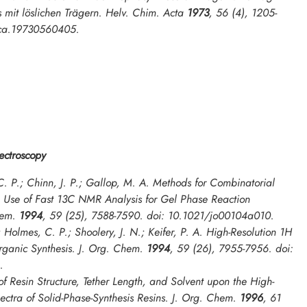
 mit löslichen Trägern.
Helv. Chim. Acta
1973
,
56
(4), 1205-
lca.19730560405.
ctroscopy
. P.; Chinn, J. P.; Gallop, M. A. Methods for Combinatorial
e Use of Fast 13C NMR Analysis for Gel Phase Reaction
hem.
1994
,
59
(25), 7588-7590. doi: 10.1021/jo00104a010.
; Holmes, C. P.; Shoolery, J. N.; Keifer, P. A. High-Resolution 1H
ganic Synthesis.
J. Org. Chem.
1994
,
59
(26), 7955-7956. doi:
.
 of Resin Structure, Tether Length, and Solvent upon the High-
ctra of Solid-Phase-Synthesis Resins.
J. Org. Chem.
1996
,
61