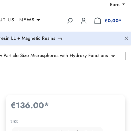
Euro
UT US
NEWS
€0.00*
esin LL + Magnetic Resins
 Particle Size Microspheres with Hydroxy Functions
€136.00*
SIZE