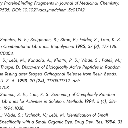
ity Protein-Binding Fragments in
Journal of Medicinal Chemistry
,
19535. DOI: 10.1021/acs.jmedchem.5c01742
 Sepetov, N. F.; Seligmann, B.; Strop, P.; Felder, S.; Lam, K. S.
e Combinatorial Libraries.
Biopolymers
1995
, 37 (3), 177-198.
370303.
 S.; Lebl, M.; Kandola, A.; Khattri, P. S.; Wade, S.; Pátek, M.;
; Thorpe, D. Discovery of Biologically Active Peptides in Random
ase Testing after Staged Orthogonal Release from Resin Beads.
 U. S. A.
1993
, 90 (24), 11708-11712. doi:
1708.
; Salmon, S. E.; Lam, K. S. Screening of Completely Random
ibraries for Activities in Solution.
Methods
1994
, 6 (4), 381-
h.1994.1038.
.; Wade, S.; Krchnák, V.; Lebl, M. Identification of Small
 Specifically with a Small Organic Dye.
Drug Dev. Res.
1994
, 33