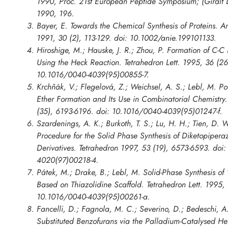
1990, Proc. 21st European Peptide Symposium; (Giralt D
1990, 196.
Bayer, E. Towards the Chemical Synthesis of Proteins. 
1991, 30 (2), 113-129. doi: 10.1002/anie.199101133.
Hiroshige, M.; Hauske, J. R.; Zhou, P. Formation of C-C
Using the Heck Reaction. Tetrahedron Lett. 1995, 36 (2
10.1016/0040-4039(95)00855-7.
Krchňák, V.; Flegelová, Z.; Weichsel, A. S.; Lebl, M. 
Ether Formation and Its Use in Combinatorial Chemistry.
(35), 6193-6196. doi: 10.1016/0040-4039(95)01247-f.
Szardenings, A. K.; Burkoth, T. S.; Lu, H. H.; Tien, D.
Procedure for the Solid Phase Synthesis of Diketopiper
Derivatives. Tetrahedron 1997, 53 (19), 6573-6593. doi
4020(97)00218-4.
Pátek, M.; Drake, B.; Lebl, M. Solid-Phase Synthesis o
Based on Thiazolidine Scaffold. Tetrahedron Lett. 1995,
10.1016/0040-4039(95)00261-a.
Fancelli, D.; Fagnola, M. C.; Severino, D.; Bedeschi, A.
Substituted Benzofurans via the Palladium-Catalysed Het