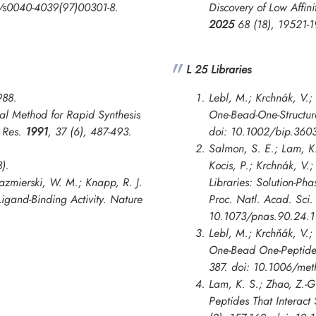
16/s0040-4039(97)00301-8.
Discovery of Low Affin
2025
68 (18), 19521-
L 25 Libraries
988.
Lebl, M.; Krchnák, V.;
al Method for Rapid Synthesis
One-Bead-One-Structur
n Res.
1991
, 37 (6), 487-493.
doi: 10.1002/bip.360
Salmon, S. E.; Lam, K.
8).
Kocis, P.; Krchnák, V.
Kazmierski, W. M.; Knapp, R. J.
Libraries: Solution-Ph
Ligand-Binding Activity.
Nature
Proc. Natl. Acad. Sci.
10.1073/pnas.90.24.1
Lebl, M.; Krchňák, V.
One-Bead One-Peptide L
387. doi: 10.1006/met
Lam, K. S.; Zhao, Z.-G
Peptides That Interact