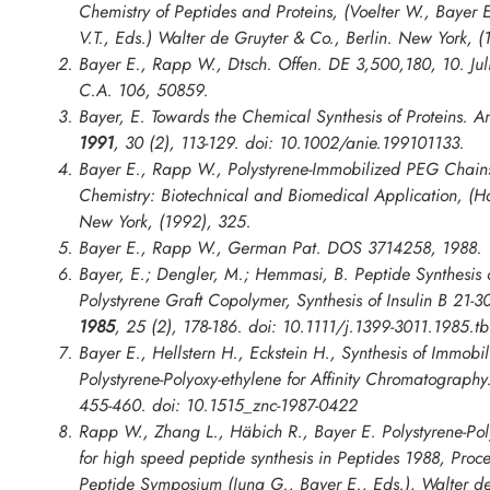
Chemistry of Peptides and Proteins
, (Voelter W., Bayer 
V.T., Eds.) Walter de Gruyter & Co., Berlin. New York, (
Bayer E., Rapp W., Dtsch. Offen. DE 3,500,180, 10. Jul
C.A. 106, 50859.
Bayer, E. Towards the Chemical Synthesis of Proteins.
An
1991
,
30
(2), 113-129. doi: 10.1002/anie.199101133.
Bayer E., Rapp W., Polystyrene-Immobilized PEG Chain
Chemistry: Biotechnical and Biomedical Application
, (H
New York, (1992), 325.
Bayer E., Rapp W., German Pat. DOS 3714258, 1988.
Bayer, E.; Dengler, M.; Hemmasi, B. Peptide Synthesis 
Polystyrene Graft Copolymer, Synthesis of Insulin B 21-3
1985
,
25
(2), 178-186. doi: 10.1111/j.1399-3011.1985.t
Bayer E., Hellstern H., Eckstein H., Synthesis of Immob
Polystyrene-Polyoxy-ethylene for Affinity Chromatograph
455-460. doi: 10.1515_znc-1987-0422
Rapp W., Zhang L., Häbich R., Bayer E. Polystyrene-Pol
for high speed peptide synthesis in
Peptides 1988, Proc
Peptide Symposium
(Jung G., Bayer E., Eds.), Walter de