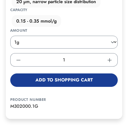
20 µm, narrow particle size distribution
CAPACITY
0.15 - 0.35 mmol/g
AMOUNT
ADD TO SHOPPING CART
PRODUCT NUMBER
M302000.1G