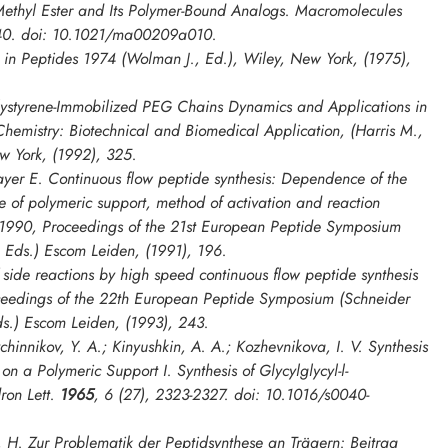
Methyl Ester and Its Polymer-Bound Analogs.
Macromolecules
40. doi: 10.1021/ma00209a010.
. in
Peptides 1974
(Wolman J., Ed.), Wiley, New York, (1975),
ystyrene-Immobilized PEG Chains Dynamics and Applications in
Chemistry: Biotechnical and Biomedical Application
, (Harris M.,
w York, (1992), 325.
yer E. Continuous flow peptide synthesis: Dependence of the
re of polymeric support, method of activation and reaction
 1990, Proceedings of the 21st European Peptide Symposium
, Eds.) Escom Leiden, (1991), 196.
side reactions by high speed continuous flow peptide synthesis
ceedings of the 22th European Peptide Symposium
(Schneider
ds.) Escom Leiden, (1993), 243.
innikov, Y. A.; Kinyushkin, A. A.; Kozhevnikova, I. V. Synthesis
 on a Polymeric Support I. Synthesis of Glycylglycyl-l-
ron Lett.
1965
,
6
(27), 2323-2327. doi: 10.1016/s0040-
, H. Zur Problematik der Peptidsynthese an Trägern: Beitrag