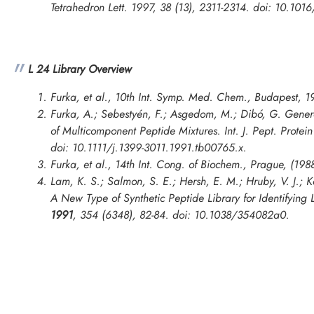
Tetrahedron Lett. 1997, 38 (13), 2311-2314. doi: 10.10
L 24 Library Overview
Furka, et al., 10th Int. Symp. Med. Chem., Budapest, 1
Furka, A.; Sebestyén, F.; Asgedom, M.; Dibó, G. Gener
of Multicomponent Peptide Mixtures.
Int. J. Pept. Protei
doi: 10.1111/j.1399-3011.1991.tb00765.x.
Furka, et al.,
14th Int. Cong. of Biochem., Prague
, (198
Lam, K. S.; Salmon, S. E.; Hersh, E. M.; Hruby, V. J.; 
A New Type of Synthetic Peptide Library for Identifying 
1991
, 354 (6348), 82-84. doi: 10.1038/354082a0.