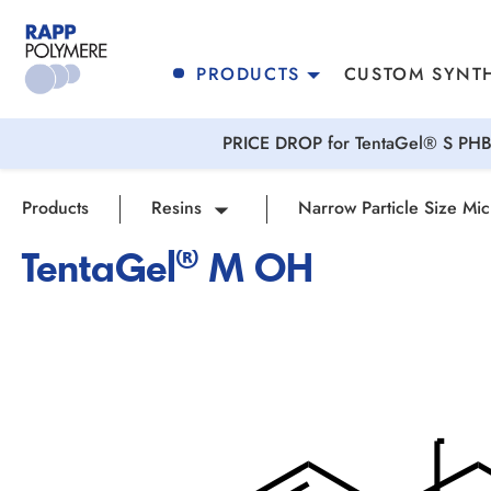
search
Skip to main navigation
PRODUCTS
CUSTOM SYNTH
PRICE DROP for TentaGel® S PHB 
Products
Resins
Narrow Particle Size Mic
TentaGel® M OH
Skip image gallery