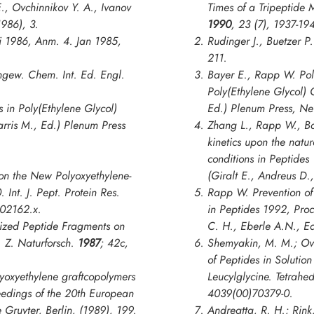
E., Ovchinnikov Y. A., Ivanov
Times of a Tripeptide 
1986), 3.
1990
,
23
(7), 1937-19
i 1986, Anm. 4. Jan 1985,
Rudinger J., Buetzer P
211.
gew. Chem. Int. Ed. Engl.
Bayer E., Rapp W. Pol
Poly(Ethylene Glycol) 
s in
Poly(Ethylene Glycol)
Ed.) Plenum Press, Ne
arris M., Ed.) Plenum Press
Zhang L., Rapp W., Ba
kinetics upon the natu
conditions in
Peptides
on the New Polyoxyethylene-
(Giralt E., Andreus D.
0.
Int. J. Pept. Protein Res.
Rapp W. Prevention of 
b02162.x.
in
Peptides 1992, Pro
ilized Peptide Fragments on
C. H., Eberle A.N., E
y.
Z. Naturforsch
.
1987
;
42c
,
Shemyakin, M. M.; Ovch
of Peptides in Solution
yoxyethylene graftcopolymers
Leucylglycine.
Tetrahed
eedings of the 20th European
4039(00)70379-0.
 Gruyter, Berlin, (1989), 199.
Andreatta, R. H.; Rink