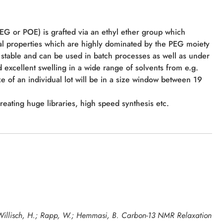
PEG or POE) is grafted via an ethyl ether group which
al properties which are highly dominated by the PEG moiety
stable and can be used in batch processes as well as under
 excellent swelling in a wide range of solvents from e.g.
ze of an individual lot will be in a size window between 19
creating huge libraries, high speed synthesis etc.
; Willisch, H.; Rapp, W.; Hemmasi, B. Carbon-13 NMR Relaxation