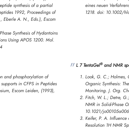
ptide synthesis of a partial
eines neuen Verfahrens
eptides 1992
,
Proceedings of
1218. doi: 10.1002/h
, Eberle A. N., Eds.), Escom
Phase Synthesis of Hydantoins
itions Using APOS 1200.
Mol.
84
®
L 7 TentaGel
and NMR spe
n and phosphorylation of
Look, G. C.; Holmes, C
d supports in CFPS in
Peptides
Organic Synthesis: Th
osium
, Escom Leiden, (1993),
Monitoring.
J. Org. C
Fitch, W. L.; Detre, G.
NMR in Solid-Phase Or
10.1021/jo00105a006
Keifer, P. A. Influence
Resolution 1H NMR Spe