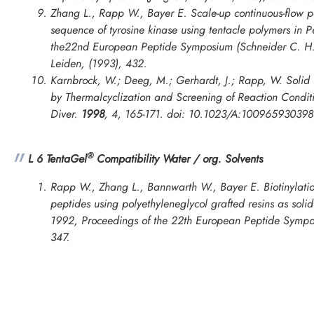
Zhang L., Rapp W., Bayer E. Scale-up continuous-flow pe
sequence of tyrosine kinase using tentacle polymers in
P
the22nd European Peptide Symposium
(Schneider C. H.
Leiden, (1993), 432.
Karnbrock, W.; Deeg, M.; Gerhardt, J.; Rapp, W. Solid 
by Thermalcyclization and Screening of Reaction Cond
Diver.
1998
,
4
, 165-171. doi: 10.1023/A:10096593039
®
L 6 TentaGel
Compatibility Water / org. Solvents
Rapp W., Zhang L., Bannwarth W., Bayer E. Biotinylatio
peptides using polyethyleneglycol grafted resins as soli
1992, Proceedings of the 22th European Peptide Symp
347.