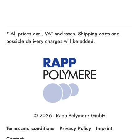
* All prices excl. VAT and taxes. Shipping costs and
possible delivery charges will be added.
© 2026 - Rapp Polymere GmbH
Terms and conditions
Privacy Policy
Imprint
Contact