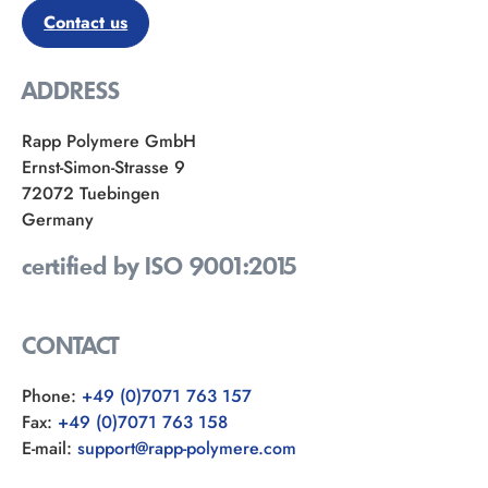
Contact us
ADDRESS
Rapp Polymere GmbH
Ernst-Simon-Strasse 9
72072 Tuebingen
Germany
certified by ISO 9001:2015
CONTACT
Phone:
+49 (0)7071 763 157
Fax:
+49 (0)7071 763 158
E-mail:
support@rapp-polymere.com