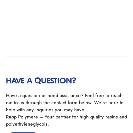
HAVE A QUESTION?
Have a question or need assistance? Feel free to reach
out to us through the contact form below. We're here to
help with any inquiries you may have.
Rapp Polymere – Your partner for high quality resins and
polyethyleneglycols.