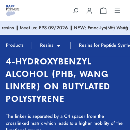
in content
resins || Meet us: EPS 09/2026 || NEW: Fmoc-Lys(Mtt) Wang r
Products
Resins
Resins for Peptide Synth
4-HYDROXYBENZYL
ALCOHOL (PHB, WANG
LINKER) ON BUTYLATED
POLYSTYRENE
The linker is separated by a C4 spacer from the
crosslinked matrix which leads to a higher mobility of the