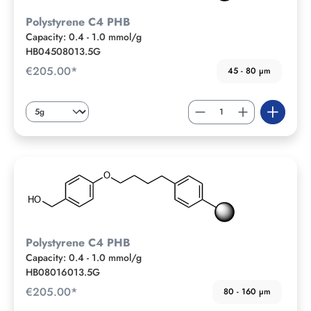
Polystyrene C4 PHB
Capacity: 0.4 - 1.0 mmol/g
HB04508013.5G
€205.00*
45 - 80 µm
Polystyrene C4 PHB
Capacity: 0.4 - 1.0 mmol/g
HB08016013.5G
€205.00*
80 - 160 µm