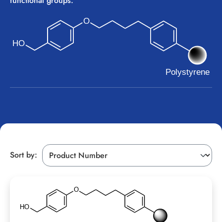
functional groups.
Sort by: