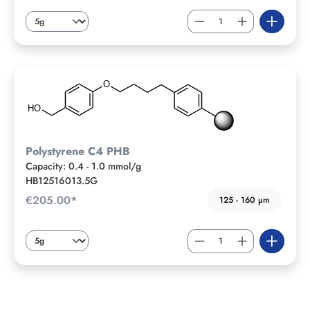
Polystyrene C4 PHB
Capacity: 0.4 - 1.0 mmol/g
HB12516013.5G
€205.00*
125 - 160 µm