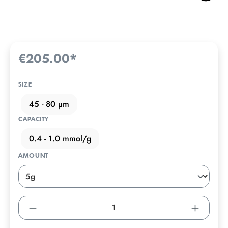
€205.00*
SIZE
45 - 80 µm
CAPACITY
0.4 - 1.0 mmol/g
AMOUNT