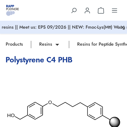
in content
resins || Meet us: EPS 09/2026 || NEW: Fmoc-Lys(Mtt) Wang r
Products
Resins
Resins for Peptide Synth
Polystyrene C4 PHB
Skip image gallery