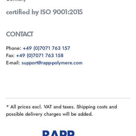
certified by ISO 9001:2015
CONTACT
Phone:
+49 (0)7071 763 157
Fax:
+49 (0)7071 763 158
E-mail:
support@rapp-polymere.com
* All prices excl. VAT and taxes. Shipping costs and
possible delivery charges will be added.