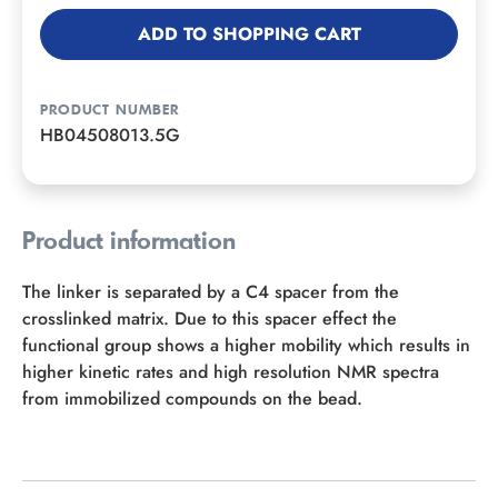
ADD TO SHOPPING CART
PRODUCT NUMBER
HB04508013.5G
Product information
The linker is separated by a C4 spacer from the
crosslinked matrix. Due to this spacer effect the
functional group shows a higher mobility which results in
higher kinetic rates and high resolution NMR spectra
from immobilized compounds on the bead.