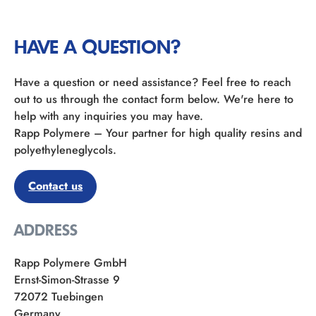
HAVE A QUESTION?
Have a question or need assistance? Feel free to reach
out to us through the contact form below. We're here to
help with any inquiries you may have.
Rapp Polymere – Your partner for high quality resins and
polyethyleneglycols.
Contact us
ADDRESS
Rapp Polymere GmbH
Ernst-Simon-Strasse 9
72072 Tuebingen
Germany