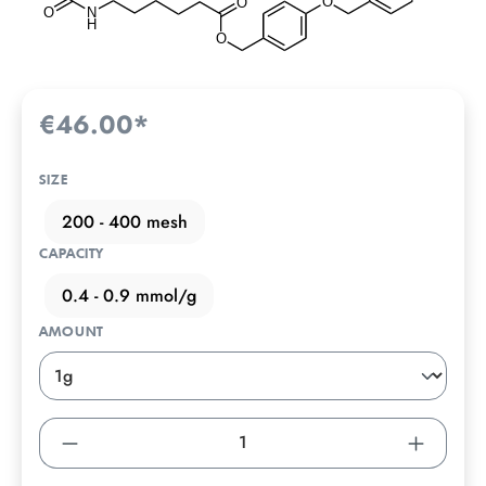
€46.00*
SIZE
200 - 400 mesh
CAPACITY
0.4 - 0.9 mmol/g
AMOUNT