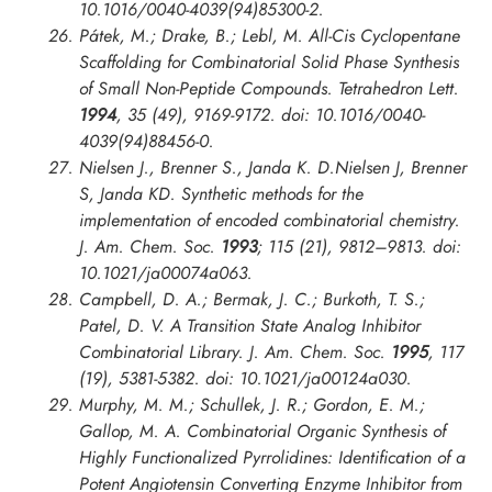
10.1016/0040-4039(94)85300-2.
Pátek, M.; Drake, B.; Lebl, M. All-Cis Cyclopentane
Scaffolding for Combinatorial Solid Phase Synthesis
of Small Non-Peptide Compounds.
Tetrahedron Lett.
1994
, 35 (49), 9169-9172. doi: 10.1016/0040-
4039(94)88456-0.
Nielsen J., Brenner S., Janda K. D.Nielsen J, Brenner
S, Janda KD. Synthetic methods for the
implementation of encoded combinatorial chemistry.
J. Am. Chem. Soc.
1993
; 115 (21), 9812–9813. doi:
10.1021/ja00074a063.
Campbell, D. A.; Bermak, J. C.; Burkoth, T. S.;
Patel, D. V. A Transition State Analog Inhibitor
Combinatorial Library.
J. Am. Chem. Soc.
1995
, 117
(19), 5381-5382. doi: 10.1021/ja00124a030.
Murphy, M. M.; Schullek, J. R.; Gordon, E. M.;
Gallop, M. A. Combinatorial Organic Synthesis of
Highly Functionalized Pyrrolidines: Identification of a
Potent Angiotensin Converting Enzyme Inhibitor from