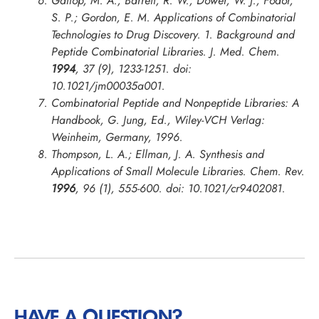
Gallop, M. A.; Barrett, R. W.; Dower, W. J.; Fodor,
S. P.; Gordon, E. M. Applications of Combinatorial
Technologies to Drug Discovery. 1. Background and
Peptide Combinatorial Libraries.
J. Med. Chem.
1994
, 37 (9), 1233-1251. doi:
10.1021/jm00035a001.
Combinatorial Peptide and Nonpeptide Libraries: A
Handbook, G. Jung, Ed., Wiley-VCH Verlag:
Weinheim, Germany, 1996.
Thompson, L. A.; Ellman, J. A. Synthesis and
Applications of Small Molecule Libraries.
Chem. Rev.
1996
, 96 (1), 555-600. doi: 10.1021/cr9402081.
HAVE A QUESTION?