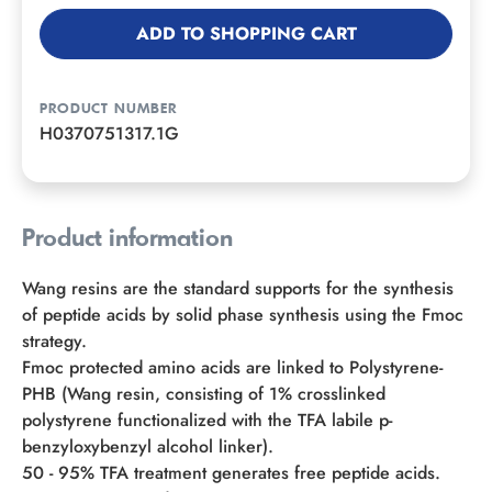
ADD TO SHOPPING CART
PRODUCT NUMBER
H0370751317.1G
Product information
Wang resins are the standard supports for the synthesis
of peptide acids by solid phase synthesis using the Fmoc
strategy.
Fmoc protected amino acids are linked to Polystyrene-
PHB (Wang resin, consisting of 1% crosslinked
polystyrene functionalized with the TFA labile p-
benzyloxybenzyl alcohol linker).
50 - 95% TFA treatment generates free peptide acids.