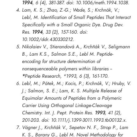
1994
, 6 (4), 381-387. doi: 10.1006/meth.1994.1038.
Lam, K. S.; Zhao, Z.-G.; Wade, S.; Krchnák, V.;
Lebl, M. Identification of Small Peptides That Interact
Specifically with a Small Organic Dye.
Drug Dev.
Res.
1994
, 33 (2), 157-160. doi:
10.1002/ddr.430330212.
Nikolaiev V., Stierandová A., Krchñák V., Seligmann
B., Lam K.S., Salmon S.E., Lebl M. Peptide-
encoding for structure determination of
nonsequenceable polymers within libraries --
*
Peptide Research
,
*1993
, 6 (3), 161-170.
Lebl, M.; Pátek, M.; Kocis, P.; Krchnák, V.; Hruby, V.
J.; Salmon, S. E.; Lam, K. S. Multiple Release of
Equimolar Amounts of Peptides from a Polymeric
Carrier Using Orthogonal Linkage-Cleavage
Chemistry.
Int. J. Pept. Protein Res.
1993
, 41 (2),
201-203. doi: 10.1111/j.1399-3011.1993.tb00132.x.
Vágner J., Krchñák V., Sepetov N. F., Strop P., Lam
K. S., Barany G., Lebl M. Novel Methodology for