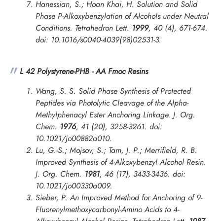
Hanessian, S.; Hoan Khai, H. Solution and Solid
Phase P-Alkoxybenzylation of Alcohols under Neutral
Conditions.
Tetrahedron Lett.
1999
, 40 (4), 671-674.
doi: 10.1016/s0040-4039(98)02531-3.
L 42 Polystyrene-PHB - AA Fmoc Resins
Wang, S. S. Solid Phase Synthesis of Protected
Peptides via Photolytic Cleavage of the Alpha-
Methylphenacyl Ester Anchoring Linkage.
J. Org.
Chem.
1976
, 41 (20), 3258-3261. doi:
10.1021/jo00882a010.
Lu, G.-S.; Mojsov, S.; Tam, J. P.; Merrifield, R. B.
Improved Synthesis of 4-Alkoxybenzyl Alcohol Resin.
J. Org. Chem.
1981
, 46 (17), 3433-3436. doi:
10.1021/jo00330a009.
Sieber, P. An Improved Method for Anchoring of 9-
Fluorenylmethoxycarbonyl-Amino Acids to 4-