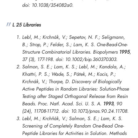
doi: 10.1038/354082a0.
L 25 Libraries
Lebl, M.; Krchnák, V.; Sepetov, N. F.; Seligmann,
B.; Strop, P.; Felder, S.; Lam, K. S. One-Bead-One-
Structure Combinatorial Libraries.
Biopolymers
1995
,
37 (3), 177-198. doi: 10.1002/bip.360370303.
Salmon, S. E.; Lam, K. S.; Lebl, M.; Kandola, A.;
Khattri, P. S.; Wade, S.; Pátek, M.; Kocis, P.;
Krchnák, V.; Thorpe, D. Discovery of Biologically
Active Peptides in Random Libraries: Solution-Phase
Testing after Staged Orthogonal Release from Resin
Beads.
Proc. Natl. Acad. Sci. U. S. A.
1993
, 90
(24), 11708-11712. doi: 10.1073/pnas.90.24.11708.
Lebl, M.; Krchňák, V.; Salmon, S. E.; Lam, K. S.
Screening of Completely Random One-Bead One-
Peptide Libraries for Activities in Solution.
Methods