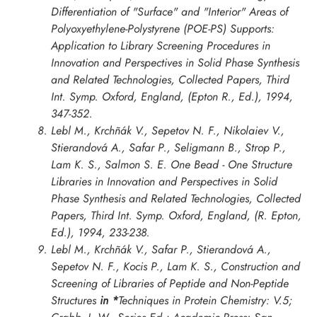
Differentiation of "Surface" and "Interior" Areas of
Polyoxyethylene-Polystyrene (POE-PS) Supports:
Application to Library Screening Procedures in
Innovation and Perspectives in Solid Phase Synthesis
and Related Technologies, Collected Papers, Third
Int. Symp. Oxford
, England, (Epton R., Ed.), 1994,
347-352.
Lebl M., Krchñák V., Sepetov N. F., Nikolaiev V.,
Stierandová A., Safar P., Seligmann B., Strop P.,
Lam K. S., Salmon S. E. One Bead - One Structure
Libraries in
Innovation and Perspectives in Solid
Phase Synthesis and Related Technologies, Collected
Papers, Third Int. Symp. Oxford
, England, (R. Epton,
Ed.), 1994, 233-238.
Lebl M., Krchñák V., Safar P., Stierandová A.,
Sepetov N. F., Kocis P., Lam K. S., Construction and
Screening of Libraries of Peptide and Non-Peptide
Structures
in *
Techniques in Protein Chemistry: V.5;