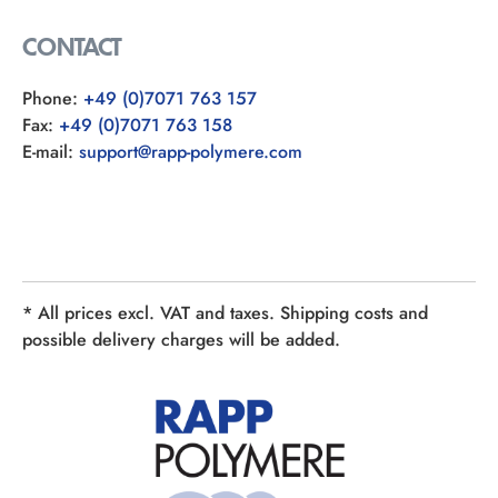
CONTACT
Phone:
+49 (0)7071 763 157
Fax:
+49 (0)7071 763 158
E-mail:
support@rapp-polymere.com
* All prices excl. VAT and taxes. Shipping costs and
possible delivery charges will be added.