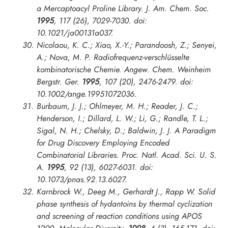
a Mercaptoacyl Proline Library.
J. Am. Chem. Soc.
1995
, 117 (26), 7029-7030. doi:
10.1021/ja00131a037.
Nicolaou, K. C.; Xiao, X.-Y.; Parandoosh, Z.; Senyei,
A.; Nova, M. P. Radiofrequenz-verschlüsselte
kombinatorische Chemie.
Angew. Chem. Weinheim
Bergstr. Ger.
1995
, 107 (20), 2476-2479. doi:
10.1002/ange.19951072036.
Burbaum, J. J.; Ohlmeyer, M. H.; Reader, J. C.;
Henderson, I.; Dillard, L. W.; Li, G.; Randle, T. L.;
Sigal, N. H.; Chelsky, D.; Baldwin, J. J. A Paradigm
for Drug Discovery Employing Encoded
Combinatorial Libraries.
Proc. Natl. Acad. Sci. U. S.
A.
1995
, 92 (13), 6027-6031. doi:
10.1073/pnas.92.13.6027.
Karnbrock W., Deeg M., Gerhardt J., Rapp W. Solid
phase synthesis of hydantoins by thermal cyclization
and screening of reaction conditions using APOS