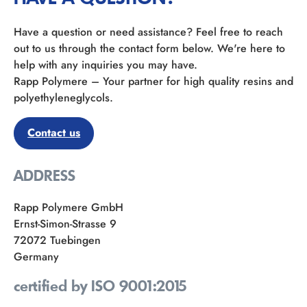
Have a question or need assistance? Feel free to reach
out to us through the contact form below. We're here to
help with any inquiries you may have.
Rapp Polymere – Your partner for high quality resins and
polyethyleneglycols.
Contact us
ADDRESS
Rapp Polymere GmbH
Ernst-Simon-Strasse 9
72072 Tuebingen
Germany
certified by ISO 9001:2015