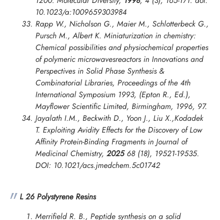
1200.
Molecular Diversity
,
1998
, 4 (3), 165-171. doi:
10.1023/a:1009659303984
Rapp W., Nicholson G., Maier M., Schlotterbeck G.,
Pursch M., Albert K. Miniaturization in chemistry:
Chemical possibilities and physiochemical properties
of polymeric microwavesreactors in
Innovations and
Perspectives in Solid Phase Synthesis &
Combinatorial Libraries, Proceedings of the 4th
International Symposium
1993, (Epton R., Ed.),
Mayflower Scientific Limited, Birmingham, 1996, 97.
Jayalath I.M., Beckwith D., Yoon J., Liu X.,Kodadek
T. Exploiting Avidity Effects for the Discovery of Low
Affinity Protein-Binding Fragments in
Journal of
Medicinal Chemistry
,
2025
68 (18), 19521-19535.
DOI: 10.1021/acs.jmedchem.5c01742
L 26 Polystyrene Resins
Merrifield R. B., Peptide synthesis on a solid