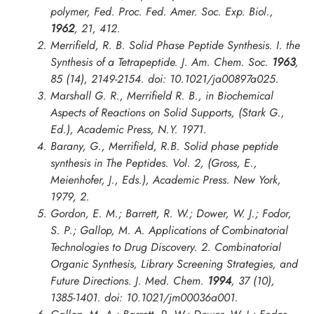
polymer,
Fed. Proc. Fed. Amer. Soc. Exp. Biol.
,
1962
, 21, 412.
Merrifield, R. B. Solid Phase Peptide Synthesis. I. the
Synthesis of a Tetrapeptide.
J. Am. Chem. Soc.
1963
,
85 (14), 2149-2154. doi: 10.1021/ja00897a025.
Marshall G. R., Merrifield R. B., in
Biochemical
Aspects of Reactions on Solid Supports
, (Stark G.,
Ed.), Academic Press, N.Y. 1971.
Barany, G., Merrifield, R.B. Solid phase peptide
synthesis in The Peptides. Vol. 2, (Gross, E.,
Meienhofer, J., Eds.), Academic Press. New York,
1979, 2.
Gordon, E. M.; Barrett, R. W.; Dower, W. J.; Fodor,
S. P.; Gallop, M. A. Applications of Combinatorial
Technologies to Drug Discovery. 2. Combinatorial
Organic Synthesis, Library Screening Strategies, and
Future Directions.
J. Med. Chem.
1994
, 37 (10),
1385-1401. doi: 10.1021/jm00036a001.