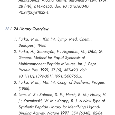
Alkoxybenzyl Alcohol Resins.
Tetrahedron Lett.
1987
,
28 (49), 6147-6150. doi: 10.1016/s0040-
4039(00)61832-4.
L 24 Library Overview
Furka, et al., 10th Int. Symp. Med. Chem.,
Budapest, 1988.
Furka, A.; Sebestyén, F.; Asgedom, M.; Dibó, G.
General Method for Rapid Synthesis of
Multicomponent Peptide Mixtures.
Int. J. Pept.
Protein Res.
1991
, 37 (6), 487-493. doi:
10.1111/j.1399-3011.1991.tb00765.x.
Furka, et al.,
14th Int. Cong. of Biochem., Prague
,
(1988).
Lam, K. S.; Salmon, S. E.; Hersh, E. M.; Hruby, V.
J.; Kazmierski, W. M.; Knapp, R. J. A New Type of
Synthetic Peptide Library for Identifying Ligand-
Binding Activity.
Nature
1991
, 354 (6348), 82-84.