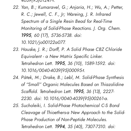
4039(95)01247-f.
Yan, B.; Kumaravel, G.; Anjaria, H.; Wu, A.; Petter,
R. C.; Jewell, C. F., Jr; Wareing, J. R. Infrared
Spectrum of a Single Resin Bead for Real-Time
Monitoring of Solid-Phase Reactions.
J. Org. Chem.
1995
, 60 (17), 5736-5738. doi:
10.1021/jo00122a077.
Hauske, J. R.; Dorff, P. A Solid Phase CBZ Chloride
Equivalent - a New Matrix Specific Linker.
Tetrahedron Lett.
1995
, 36 (10), 1589-1592. doi:
10.1016/0040-4039(95)00095-t.
Pátek, M.; Drake, B.; Lebl, M. Solid-Phase Synthesis
of “Small” Organic Molecules Based on Thiazolidine
Scaffold.
Tetrahedron Lett.
1995
, 36 (13), 2227-
2230. doi: 10.1016/0040-4039(95)00261-a.
Sucholeiki, I. Solid-Phase Photochemical C-S Bond
Cleavage of Thioethers-a New Approach to the Solid-
Phase Production of Non-Peptide Molecules.
Tetrahedron Lett.
1994
, 35 (40), 7307-7310. doi: