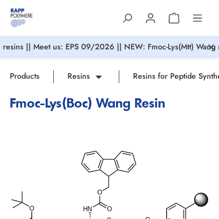
in content
resins || Meet us: EPS 09/2026 || NEW: Fmoc-Lys(Mtt) Wang r
Products
Resins
Resins for Peptide Synth
Fmoc-Lys(Boc) Wang Resin
Skip image gallery