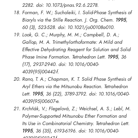
2282. doi: 10.1073/pnas.92.6.2278.
Forman, F. W.; Sucholeiki, I. Solid-Phase Synthesis of
Biaryls via the Stille Reaction.
J. Org. Chem.
1995
,
60 (3), 523-528. doi: 10.1021/jo00108a010.
Look, G. C.; Murphy, M. M.; Campbell, D. A.;
Gallop, M. A. Trimethylorthoformate: A Mild and
Effective Dehydrating Reagent for Solution and Solid
Phase Imine Formation.
Tetrahedron Lett.
1995
, 36
(17), 2937-2940. doi: 10.1016/0040-
4039(95)00442-f.
Rano, T. A.; Chapman, K. T. Solid Phase Synthesis of
Aryl Ethers via the Mitsunobu Reaction.
Tetrahedron
Lett.
1995
, 36 (22), 3789-3792. doi: 10.1016/0040-
4039(95)00607-e.
Krchňák, V.; Flegelová, Z.; Weichsel, A. S.; Lebl, M.
Polymer-Supported Mitsunobu Ether Formation and
Its Use in Combinatorial Chemistry.
Tetrahedron Lett.
1995
, 36 (35), 6193-6196. doi: 10.1016/0040-