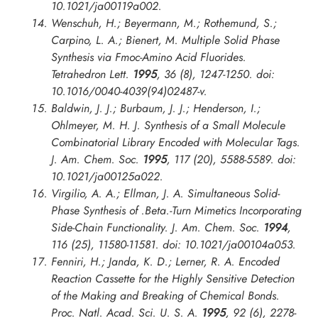
10.1021/ja00119a002.
Wenschuh, H.; Beyermann, M.; Rothemund, S.;
Carpino, L. A.; Bienert, M. Multiple Solid Phase
Synthesis via Fmoc-Amino Acid Fluorides.
Tetrahedron Lett.
1995
, 36 (8), 1247-1250. doi:
10.1016/0040-4039(94)02487-v.
Baldwin, J. J.; Burbaum, J. J.; Henderson, I.;
Ohlmeyer, M. H. J. Synthesis of a Small Molecule
Combinatorial Library Encoded with Molecular Tags.
J. Am. Chem. Soc.
1995
, 117 (20), 5588-5589. doi:
10.1021/ja00125a022.
Virgilio, A. A.; Ellman, J. A. Simultaneous Solid-
Phase Synthesis of .Beta.-Turn Mimetics Incorporating
Side-Chain Functionality.
J. Am. Chem. Soc.
1994
,
116 (25), 11580-11581. doi: 10.1021/ja00104a053.
Fenniri, H.; Janda, K. D.; Lerner, R. A. Encoded
Reaction Cassette for the Highly Sensitive Detection
of the Making and Breaking of Chemical Bonds.
Proc. Natl. Acad. Sci. U. S. A.
1995
, 92 (6), 2278-