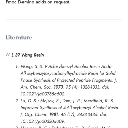
Fmoc D-amino acids on request.
Literature
L 39 Wang Resin
Wang, S.-S. P-Alkoxybenzyl Alcohol Resin Andp-
Alkoxybenzyloxycarbonylhydrazide Resin for Solid
Phase Synthesis of Protected Peptide Fragments.
J.
Am. Chem. Soc.
1973
, 95 (4), 1328-1333. doi:
10.1021/ja00785a602.
Lu, G.-S.; Mojsov, S.; Tam, J. P.; Merrifield, R. B.
Improved Synthesis of 4-Alkoxybenzyl Alcohol Resin.
J. Org. Chem.
1981
, 46 (17), 3433-3436. doi:
10.1021/jo00330a009.