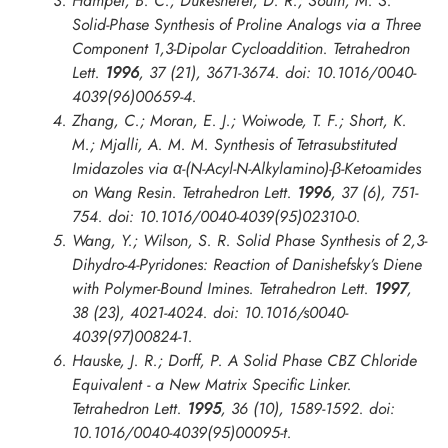
Hamper, B. C.; Dukesherer, D. R.; South, M. S.
Solid-Phase Synthesis of Proline Analogs via a Three
Component 1,3-Dipolar Cycloaddition.
Tetrahedron
Lett.
1996
, 37 (21), 3671-3674. doi: 10.1016/0040-
4039(96)00659-4.
Zhang, C.; Moran, E. J.; Woiwode, T. F.; Short, K.
M.; Mjalli, A. M. M. Synthesis of Tetrasubstituted
Imidazoles via α-(N-Acyl-N-Alkylamino)-β-Ketoamides
on Wang Resin.
Tetrahedron Lett.
1996
, 37 (6), 751-
754. doi: 10.1016/0040-4039(95)02310-0.
Wang, Y.; Wilson, S. R. Solid Phase Synthesis of 2,3-
Dihydro-4-Pyridones: Reaction of Danishefsky’s Diene
with Polymer-Bound Imines.
Tetrahedron Lett.
1997
,
38 (23), 4021-4024. doi: 10.1016/s0040-
4039(97)00824-1.
Hauske, J. R.; Dorff, P. A Solid Phase CBZ Chloride
Equivalent - a New Matrix Specific Linker.
Tetrahedron Lett.
1995
, 36 (10), 1589-1592. doi:
10.1016/0040-4039(95)00095-t.