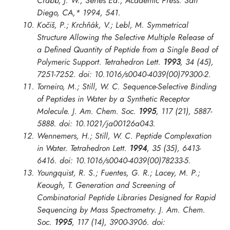
Crabb, J. W., Series Ed.; Academic Press: San
Diego, CA,* 1994, 541.
Kočiš, P.; Krchňák, V.; Lebl, M. Symmetrical
Structure Allowing the Selective Multiple Release of
a Defined Quantity of Peptide from a Single Bead of
Polymeric Support.
Tetrahedron Lett.
1993
, 34 (45),
7251-7252. doi: 10.1016/s0040-4039(00)79300-2.
Torneiro, M.; Still, W. C. Sequence-Selective Binding
of Peptides in Water by a Synthetic Receptor
Molecule.
J. Am. Chem. Soc.
1995
, 117 (21), 5887-
5888. doi: 10.1021/ja00126a043.
Wennemers, H.; Still, W. C. Peptide Complexation
in Water.
Tetrahedron Lett.
1994
, 35 (35), 6413-
6416. doi: 10.1016/s0040-4039(00)78233-5.
Youngquist, R. S.; Fuentes, G. R.; Lacey, M. P.;
Keough, T. Generation and Screening of
Combinatorial Peptide Libraries Designed for Rapid
Sequencing by Mass Spectrometry.
J. Am. Chem.
Soc.
1995
, 117 (14), 3900-3906. doi: