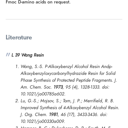
Fmoc D-amino acids on request.
Literature
L 39 Wang Resin
Wang, S.-S. P-Alkoxybenzyl Alcohol Resin Andp-
Alkoxybenzyloxycarbonylhydrazide Resin for Solid
Phase Synthesis of Protected Peptide Fragments.
J.
Am. Chem. Soc.
1973
, 95 (4), 1328-1333. doi:
10.1021/ja00785a602.
Lu, G.-S.; Mojsov, S.; Tam, J. P.; Merrifield, R. B.
Improved Synthesis of 4-Alkoxybenzyl Alcohol Resin.
J. Org. Chem.
1981
, 46 (17), 3433-3436. doi:
10.1021/jo00330a009.