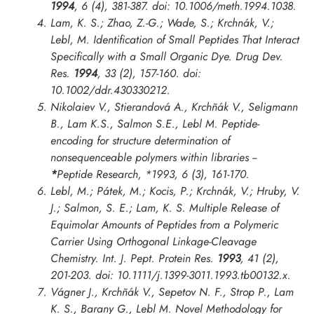
1994
, 6 (4), 381-387. doi: 10.1006/meth.1994.1038.
Lam, K. S.; Zhao, Z.-G.; Wade, S.; Krchnák, V.;
Lebl, M. Identification of Small Peptides That Interact
Specifically with a Small Organic Dye.
Drug Dev.
Res.
1994
, 33 (2), 157-160. doi:
10.1002/ddr.430330212.
Nikolaiev V., Stierandová A., Krchñák V., Seligmann
B., Lam K.S., Salmon S.E., Lebl M. Peptide-
encoding for structure determination of
nonsequenceable polymers within libraries --
*
Peptide Research
,
*1993
, 6 (3), 161-170.
Lebl, M.; Pátek, M.; Kocis, P.; Krchnák, V.; Hruby, V.
J.; Salmon, S. E.; Lam, K. S. Multiple Release of
Equimolar Amounts of Peptides from a Polymeric
Carrier Using Orthogonal Linkage-Cleavage
Chemistry.
Int. J. Pept. Protein Res.
1993
, 41 (2),
201-203. doi: 10.1111/j.1399-3011.1993.tb00132.x.
Vágner J., Krchñák V., Sepetov N. F., Strop P., Lam
K. S., Barany G., Lebl M. Novel Methodology for