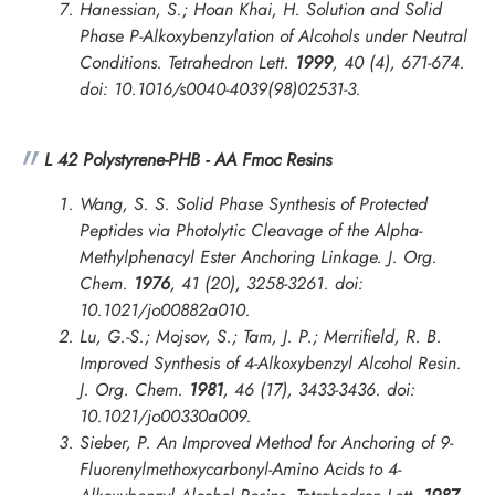
Hanessian, S.; Hoan Khai, H. Solution and Solid
Phase P-Alkoxybenzylation of Alcohols under Neutral
Conditions.
Tetrahedron Lett.
1999
, 40 (4), 671-674.
doi: 10.1016/s0040-4039(98)02531-3.
L 42 Polystyrene-PHB - AA Fmoc Resins
Wang, S. S. Solid Phase Synthesis of Protected
Peptides via Photolytic Cleavage of the Alpha-
Methylphenacyl Ester Anchoring Linkage.
J. Org.
Chem.
1976
, 41 (20), 3258-3261. doi:
10.1021/jo00882a010.
Lu, G.-S.; Mojsov, S.; Tam, J. P.; Merrifield, R. B.
Improved Synthesis of 4-Alkoxybenzyl Alcohol Resin.
J. Org. Chem.
1981
, 46 (17), 3433-3436. doi:
10.1021/jo00330a009.
Sieber, P. An Improved Method for Anchoring of 9-
Fluorenylmethoxycarbonyl-Amino Acids to 4-