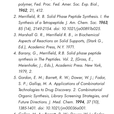
polymer,
Fed. Proc. Fed. Amer. Soc. Exp. Biol.
,
1962
, 21, 412.
Merrifield, R. B. Solid Phase Peptide Synthesis. I. the
Synthesis of a Tetrapeptide.
J. Am. Chem. Soc.
1963
,
85 (14), 2149-2154. doi: 10.1021/ja00897a025.
Marshall G. R., Merrifield R. B., in
Biochemical
Aspects of Reactions on Solid Supports
, (Stark G.,
Ed.), Academic Press, N.Y. 1971.
Barany, G., Merrifield, R.B. Solid phase peptide
synthesis in The Peptides. Vol. 2, (Gross, E.,
Meienhofer, J., Eds.), Academic Press. New York,
1979, 2.
Gordon, E. M.; Barrett, R. W.; Dower, W. J.; Fodor,
S. P.; Gallop, M. A. Applications of Combinatorial
Technologies to Drug Discovery. 2. Combinatorial
Organic Synthesis, Library Screening Strategies, and
Future Directions.
J. Med. Chem.
1994
, 37 (10),
1385-1401. doi: 10.1021/jm00036a001.