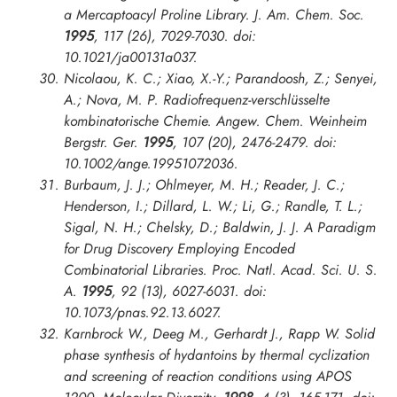
a Mercaptoacyl Proline Library.
J. Am. Chem. Soc.
1995
, 117 (26), 7029-7030. doi:
10.1021/ja00131a037.
Nicolaou, K. C.; Xiao, X.-Y.; Parandoosh, Z.; Senyei,
A.; Nova, M. P. Radiofrequenz-verschlüsselte
kombinatorische Chemie.
Angew. Chem. Weinheim
Bergstr. Ger.
1995
, 107 (20), 2476-2479. doi:
10.1002/ange.19951072036.
Burbaum, J. J.; Ohlmeyer, M. H.; Reader, J. C.;
Henderson, I.; Dillard, L. W.; Li, G.; Randle, T. L.;
Sigal, N. H.; Chelsky, D.; Baldwin, J. J. A Paradigm
for Drug Discovery Employing Encoded
Combinatorial Libraries.
Proc. Natl. Acad. Sci. U. S.
A.
1995
, 92 (13), 6027-6031. doi:
10.1073/pnas.92.13.6027.
Karnbrock W., Deeg M., Gerhardt J., Rapp W. Solid
phase synthesis of hydantoins by thermal cyclization
and screening of reaction conditions using APOS