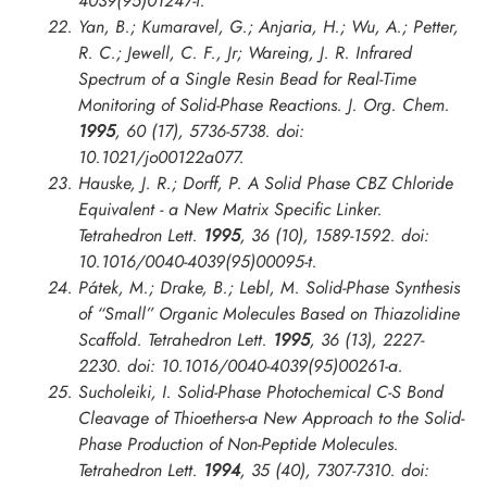
4039(95)01247-f.
Yan, B.; Kumaravel, G.; Anjaria, H.; Wu, A.; Petter,
R. C.; Jewell, C. F., Jr; Wareing, J. R. Infrared
Spectrum of a Single Resin Bead for Real-Time
Monitoring of Solid-Phase Reactions.
J. Org. Chem.
1995
, 60 (17), 5736-5738. doi:
10.1021/jo00122a077.
Hauske, J. R.; Dorff, P. A Solid Phase CBZ Chloride
Equivalent - a New Matrix Specific Linker.
Tetrahedron Lett.
1995
, 36 (10), 1589-1592. doi:
10.1016/0040-4039(95)00095-t.
Pátek, M.; Drake, B.; Lebl, M. Solid-Phase Synthesis
of “Small” Organic Molecules Based on Thiazolidine
Scaffold.
Tetrahedron Lett.
1995
, 36 (13), 2227-
2230. doi: 10.1016/0040-4039(95)00261-a.
Sucholeiki, I. Solid-Phase Photochemical C-S Bond
Cleavage of Thioethers-a New Approach to the Solid-
Phase Production of Non-Peptide Molecules.
Tetrahedron Lett.
1994
, 35 (40), 7307-7310. doi: