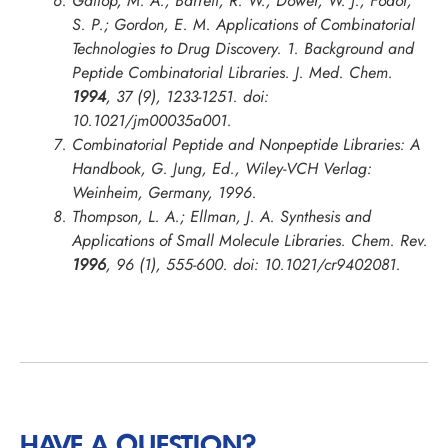
Gallop, M. A.; Barrett, R. W.; Dower, W. J.; Fodor,
S. P.; Gordon, E. M. Applications of Combinatorial
Technologies to Drug Discovery. 1. Background and
Peptide Combinatorial Libraries.
J. Med. Chem.
1994
, 37 (9), 1233-1251. doi:
10.1021/jm00035a001.
Combinatorial Peptide and Nonpeptide Libraries: A
Handbook, G. Jung, Ed., Wiley-VCH Verlag:
Weinheim, Germany, 1996.
Thompson, L. A.; Ellman, J. A. Synthesis and
Applications of Small Molecule Libraries.
Chem. Rev.
1996
, 96 (1), 555-600. doi: 10.1021/cr9402081.
HAVE A QUESTION?