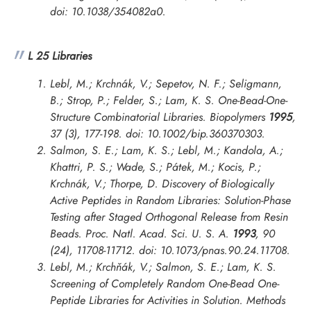
doi: 10.1038/354082a0.
L 25 Libraries
Lebl, M.; Krchnák, V.; Sepetov, N. F.; Seligmann,
B.; Strop, P.; Felder, S.; Lam, K. S. One-Bead-One-
Structure Combinatorial Libraries.
Biopolymers
1995
,
37 (3), 177-198. doi: 10.1002/bip.360370303.
Salmon, S. E.; Lam, K. S.; Lebl, M.; Kandola, A.;
Khattri, P. S.; Wade, S.; Pátek, M.; Kocis, P.;
Krchnák, V.; Thorpe, D. Discovery of Biologically
Active Peptides in Random Libraries: Solution-Phase
Testing after Staged Orthogonal Release from Resin
Beads.
Proc. Natl. Acad. Sci. U. S. A.
1993
, 90
(24), 11708-11712. doi: 10.1073/pnas.90.24.11708.
Lebl, M.; Krchňák, V.; Salmon, S. E.; Lam, K. S.
Screening of Completely Random One-Bead One-
Peptide Libraries for Activities in Solution.
Methods