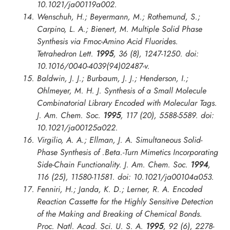
10.1021/ja00119a002.
Wenschuh, H.; Beyermann, M.; Rothemund, S.;
Carpino, L. A.; Bienert, M. Multiple Solid Phase
Synthesis via Fmoc-Amino Acid Fluorides.
Tetrahedron Lett.
1995
, 36 (8), 1247-1250. doi:
10.1016/0040-4039(94)02487-v.
Baldwin, J. J.; Burbaum, J. J.; Henderson, I.;
Ohlmeyer, M. H. J. Synthesis of a Small Molecule
Combinatorial Library Encoded with Molecular Tags.
J. Am. Chem. Soc.
1995
, 117 (20), 5588-5589. doi:
10.1021/ja00125a022.
Virgilio, A. A.; Ellman, J. A. Simultaneous Solid-
Phase Synthesis of .Beta.-Turn Mimetics Incorporating
Side-Chain Functionality.
J. Am. Chem. Soc.
1994
,
116 (25), 11580-11581. doi: 10.1021/ja00104a053.
Fenniri, H.; Janda, K. D.; Lerner, R. A. Encoded
Reaction Cassette for the Highly Sensitive Detection
of the Making and Breaking of Chemical Bonds.
Proc. Natl. Acad. Sci. U. S. A.
1995
, 92 (6), 2278-