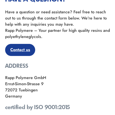
Have a question or need assistance? Feel free to reach
out to us through the contact form below. We're here to
help with any inquiries you may have.
Rapp Polymere – Your partner for high quality resins and
polyethyleneglycols.
Contact us
ADDRESS
Rapp Polymere GmbH
Ernst-Simon-Strasse 9
72072 Tuebingen
Germany
certified by ISO 9001:2015