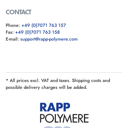
CONTACT
Phone:
+49 (0)7071 763 157
Fax:
+49 (0)7071 763 158
E-mail:
support@rapp-polymere.com
* All prices excl. VAT and taxes. Shipping costs and
possible delivery charges will be added.