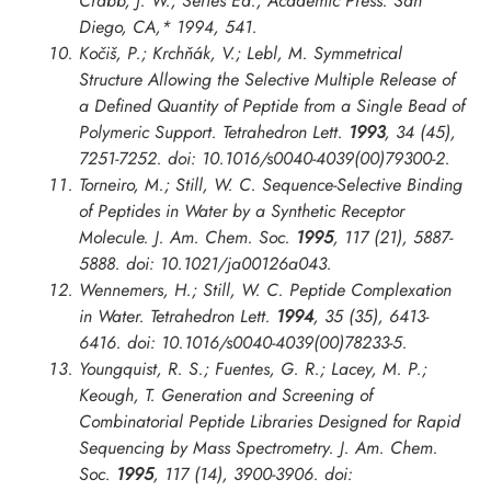
Crabb, J. W., Series Ed.; Academic Press: San
Diego, CA,* 1994, 541.
Kočiš, P.; Krchňák, V.; Lebl, M. Symmetrical
Structure Allowing the Selective Multiple Release of
a Defined Quantity of Peptide from a Single Bead of
Polymeric Support.
Tetrahedron Lett.
1993
, 34 (45),
7251-7252. doi: 10.1016/s0040-4039(00)79300-2.
Torneiro, M.; Still, W. C. Sequence-Selective Binding
of Peptides in Water by a Synthetic Receptor
Molecule.
J. Am. Chem. Soc.
1995
, 117 (21), 5887-
5888. doi: 10.1021/ja00126a043.
Wennemers, H.; Still, W. C. Peptide Complexation
in Water.
Tetrahedron Lett.
1994
, 35 (35), 6413-
6416. doi: 10.1016/s0040-4039(00)78233-5.
Youngquist, R. S.; Fuentes, G. R.; Lacey, M. P.;
Keough, T. Generation and Screening of
Combinatorial Peptide Libraries Designed for Rapid
Sequencing by Mass Spectrometry.
J. Am. Chem.
Soc.
1995
, 117 (14), 3900-3906. doi: