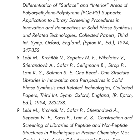
Differentiation of "Surface" and "Interior" Areas of
Polyoxyethylene-Polystyrene (POE-PS) Supports:
Application to Library Screening Procedures in
Innovation and Perspectives in Solid Phase Synthesis
and Related Technologies, Collected Papers, Third
Int. Symp. Oxford
, England, (Epton R., Ed.), 1994,
347-352.
Lebl M., Krchñák V., Sepetov N. F., Nikolaiev V.,
Stierandová A., Safar P., Seligmann B., Strop P.,
Lam K. S., Salmon S. E. One Bead - One Structure
Libraries in
Innovation and Perspectives in Solid
Phase Synthesis and Related Technologies, Collected
Papers, Third Int. Symp. Oxford
, England, (R. Epton,
Ed.), 1994, 233-238.
Lebl M., Krchñák V., Safar P., Stierandová A.,
Sepetov N. F., Kocis P., Lam K. S., Construction and
Screening of Libraries of Peptide and Non-Peptide
Structures
in *
Techniques in Protein Chemistry: V.5;