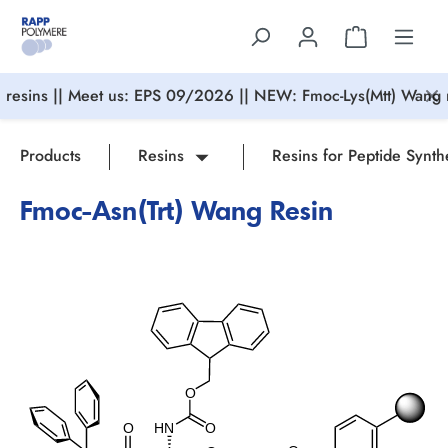
in content
resins || Meet us: EPS 09/2026 || NEW: Fmoc-Lys(Mtt) Wang r
Products
Resins
Resins for Peptide Synth
Fmoc-Asn(Trt) Wang Resin
Skip image gallery