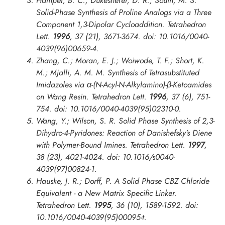
Hamper, B. C.; Dukesherer, D. R.; South, M. S.
Solid-Phase Synthesis of Proline Analogs via a Three
Component 1,3-Dipolar Cycloaddition.
Tetrahedron
Lett.
1996
, 37 (21), 3671-3674. doi: 10.1016/0040-
4039(96)00659-4.
Zhang, C.; Moran, E. J.; Woiwode, T. F.; Short, K.
M.; Mjalli, A. M. M. Synthesis of Tetrasubstituted
Imidazoles via α-(N-Acyl-N-Alkylamino)-β-Ketoamides
on Wang Resin.
Tetrahedron Lett.
1996
, 37 (6), 751-
754. doi: 10.1016/0040-4039(95)02310-0.
Wang, Y.; Wilson, S. R. Solid Phase Synthesis of 2,3-
Dihydro-4-Pyridones: Reaction of Danishefsky’s Diene
with Polymer-Bound Imines.
Tetrahedron Lett.
1997
,
38 (23), 4021-4024. doi: 10.1016/s0040-
4039(97)00824-1.
Hauske, J. R.; Dorff, P. A Solid Phase CBZ Chloride
Equivalent - a New Matrix Specific Linker.
Tetrahedron Lett.
1995
, 36 (10), 1589-1592. doi:
10.1016/0040-4039(95)00095-t.