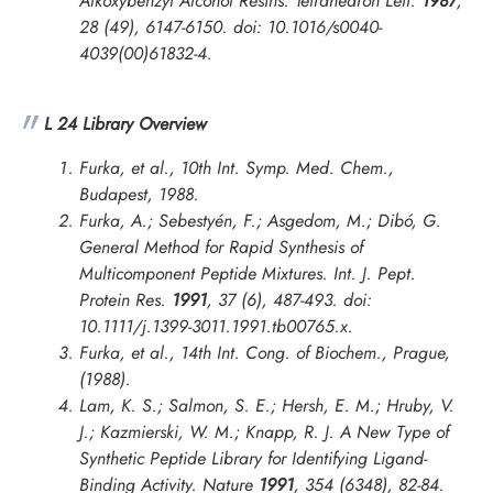
Alkoxybenzyl Alcohol Resins.
Tetrahedron Lett.
1987
,
28 (49), 6147-6150. doi: 10.1016/s0040-
4039(00)61832-4.
L 24 Library Overview
Furka, et al., 10th Int. Symp. Med. Chem.,
Budapest, 1988.
Furka, A.; Sebestyén, F.; Asgedom, M.; Dibó, G.
General Method for Rapid Synthesis of
Multicomponent Peptide Mixtures.
Int. J. Pept.
Protein Res.
1991
, 37 (6), 487-493. doi:
10.1111/j.1399-3011.1991.tb00765.x.
Furka, et al.,
14th Int. Cong. of Biochem., Prague
,
(1988).
Lam, K. S.; Salmon, S. E.; Hersh, E. M.; Hruby, V.
J.; Kazmierski, W. M.; Knapp, R. J. A New Type of
Synthetic Peptide Library for Identifying Ligand-
Binding Activity.
Nature
1991
, 354 (6348), 82-84.