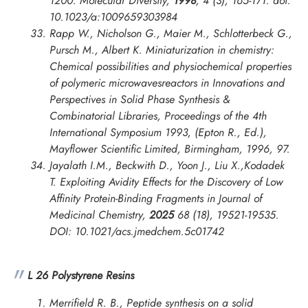
1200.
Molecular Diversity
,
1998
, 4 (3), 165-171. doi:
10.1023/a:1009659303984
Rapp W., Nicholson G., Maier M., Schlotterbeck G.,
Pursch M., Albert K. Miniaturization in chemistry:
Chemical possibilities and physiochemical properties
of polymeric microwavesreactors in
Innovations and
Perspectives in Solid Phase Synthesis &
Combinatorial Libraries, Proceedings of the 4th
International Symposium
1993, (Epton R., Ed.),
Mayflower Scientific Limited, Birmingham, 1996, 97.
Jayalath I.M., Beckwith D., Yoon J., Liu X.,Kodadek
T. Exploiting Avidity Effects for the Discovery of Low
Affinity Protein-Binding Fragments in
Journal of
Medicinal Chemistry
,
2025
68 (18), 19521-19535.
DOI: 10.1021/acs.jmedchem.5c01742
L 26 Polystyrene Resins
Merrifield R. B., Peptide synthesis on a solid