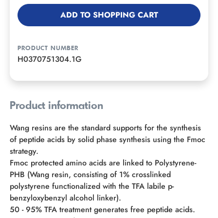
ADD TO SHOPPING CART
PRODUCT NUMBER
H0370751304.1G
Product information
Wang resins are the standard supports for the synthesis
of peptide acids by solid phase synthesis using the Fmoc
strategy.
Fmoc protected amino acids are linked to Polystyrene-
PHB (Wang resin, consisting of 1% crosslinked
polystyrene functionalized with the TFA labile p-
benzyloxybenzyl alcohol linker).
50 - 95% TFA treatment generates free peptide acids.