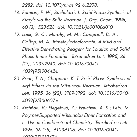
2282. doi: 10.1073/pnas.92.6.2278.
Forman, F. W.; Sucholeiki, I. Solid-Phase Synthesis of
Biaryls via the Stille Reaction.
J. Org. Chem.
1995
,
60 (3), 523-528. doi: 10.1021/jo00108a010.
Look, G. C.; Murphy, M. M.; Campbell, D. A.;
Gallop, M. A. Trimethylorthoformate: A Mild and
Effective Dehydrating Reagent for Solution and Solid
Phase Imine Formation.
Tetrahedron Lett.
1995
, 36
(17), 2937-2940. doi: 10.1016/0040-
4039(95)00442-f.
Rano, T. A.; Chapman, K. T. Solid Phase Synthesis of
Aryl Ethers via the Mitsunobu Reaction.
Tetrahedron
Lett.
1995
, 36 (22), 3789-3792. doi: 10.1016/0040-
4039(95)00607-e.
Krchňák, V.; Flegelová, Z.; Weichsel, A. S.; Lebl, M.
Polymer-Supported Mitsunobu Ether Formation and
Its Use in Combinatorial Chemistry.
Tetrahedron Lett.
1995
, 36 (35), 6193-6196. doi: 10.1016/0040-