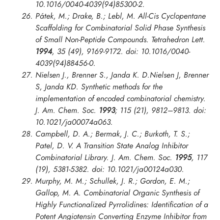
10.1016/0040-4039(94)85300-2.
Pátek, M.; Drake, B.; Lebl, M. All-Cis Cyclopentane
Scaffolding for Combinatorial Solid Phase Synthesis
of Small Non-Peptide Compounds.
Tetrahedron Lett.
1994
, 35 (49), 9169-9172. doi: 10.1016/0040-
4039(94)88456-0.
Nielsen J., Brenner S., Janda K. D.Nielsen J, Brenner
S, Janda KD. Synthetic methods for the
implementation of encoded combinatorial chemistry.
J. Am. Chem. Soc.
1993
; 115 (21), 9812–9813. doi:
10.1021/ja00074a063.
Campbell, D. A.; Bermak, J. C.; Burkoth, T. S.;
Patel, D. V. A Transition State Analog Inhibitor
Combinatorial Library.
J. Am. Chem. Soc.
1995
, 117
(19), 5381-5382. doi: 10.1021/ja00124a030.
Murphy, M. M.; Schullek, J. R.; Gordon, E. M.;
Gallop, M. A. Combinatorial Organic Synthesis of
Highly Functionalized Pyrrolidines: Identification of a
Potent Angiotensin Converting Enzyme Inhibitor from