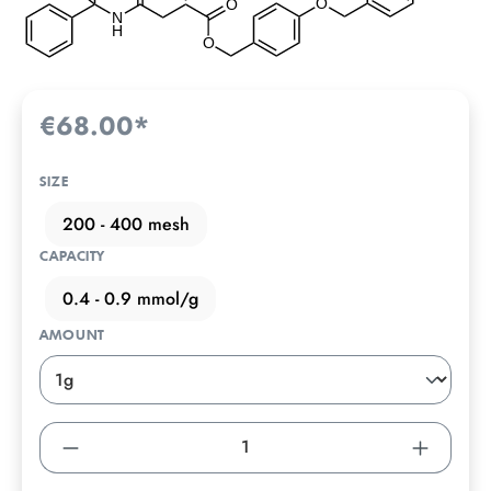
€68.00*
SIZE
200 - 400 mesh
CAPACITY
0.4 - 0.9 mmol/g
AMOUNT