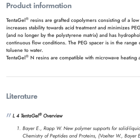
Product information
®
TentaGel
resins are grafted copolymers consisting of a low
increases stability towards acid treatment and minimizes P
(and no longer by the polystyrene matrix) and has hydropho
continuous flow conditions. The PEG spacer is in the rang
toluene to water.
®
TentaGel
N resins are compatible with microwave heating an
Literature
®
L 4 TentaGel
Overview
Bayer E., Rapp W. New polymer supports for solid-liquid
Chemistry of Peptides and Proteins
, (Voelter W., Bayer 