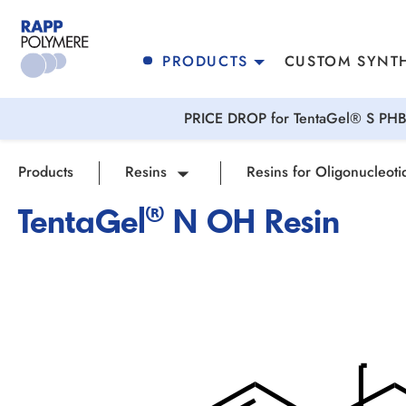
search
Skip to main navigation
PRODUCTS
CUSTOM SYNTH
PRICE DROP for TentaGel® S PHB 
Products
Resins
Resins for Oligonucleoti
TentaGel® N OH Resin
Skip image gallery