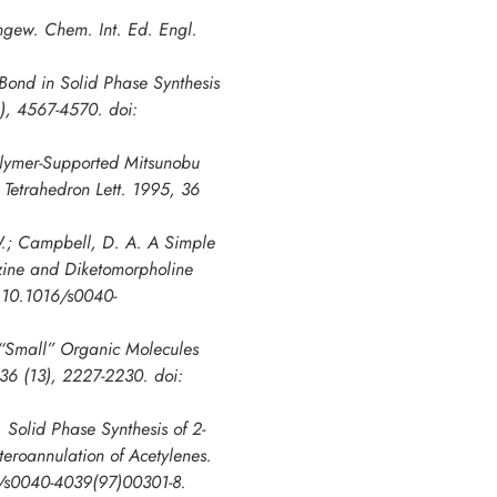
Angew. Chem. Int. Ed. Engl.
 Bond in Solid Phase Synthesis
6), 4567-4570. doi:
Polymer-Supported Mitsunobu
 Tetrahedron Lett. 1995, 36
 W.; Campbell, D. A. A Simple
azine and Diketomorpholine
: 10.1016/s0040-
f “Small” Organic Molecules
 36 (13), 2227-2230. doi:
 Solid Phase Synthesis of 2-
eroannulation of Acetylenes.
16/s0040-4039(97)00301-8.