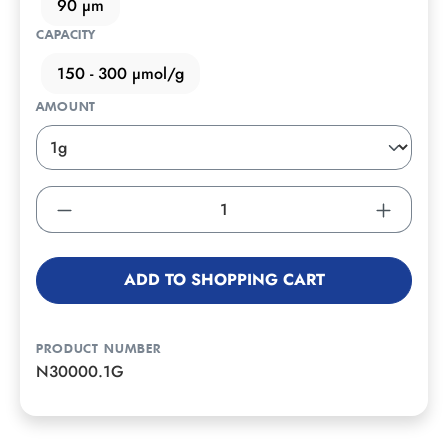
90 µm
CAPACITY
150 - 300 µmol/g
AMOUNT
ADD TO SHOPPING CART
PRODUCT NUMBER
N30000.1G