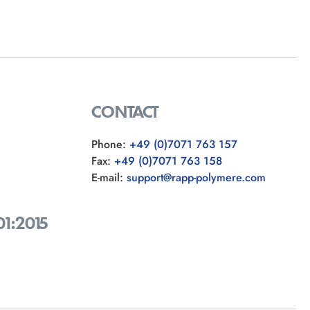
CONTACT
Phone:
+49 (0)7071 763 157
Fax:
+49 (0)7071 763 158
E-mail:
support@rapp-polymere.com
01:2015