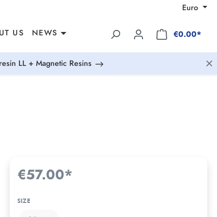
Euro
UT US
NEWS
€0.00*
esin LL + Magnetic Resins
€57.00*
SIZE