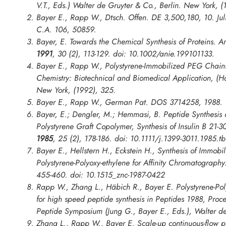
V.T., Eds.) Walter de Gruyter & Co., Berlin. New York, (
Bayer E., Rapp W., Dtsch. Offen. DE 3,500,180, 10. Jul
C.A. 106, 50859.
Bayer, E. Towards the Chemical Synthesis of Proteins.
An
1991
,
30
(2), 113-129. doi: 10.1002/anie.199101133.
Bayer E., Rapp W., Polystyrene-Immobilized PEG Chain
Chemistry: Biotechnical and Biomedical Application
, (H
New York, (1992), 325.
Bayer E., Rapp W., German Pat. DOS 3714258, 1988.
Bayer, E.; Dengler, M.; Hemmasi, B. Peptide Synthesis 
Polystyrene Graft Copolymer, Synthesis of Insulin B 21-3
1985
,
25
(2), 178-186. doi: 10.1111/j.1399-3011.1985.t
Bayer E., Hellstern H., Eckstein H., Synthesis of Immob
Polystyrene-Polyoxy-ethylene for Affinity Chromatograph
455-460. doi: 10.1515_znc-1987-0422
Rapp W., Zhang L., Häbich R., Bayer E. Polystyrene-Pol
for high speed peptide synthesis in
Peptides 1988, Proc
Peptide Symposium
(Jung G., Bayer E., Eds.), Walter de
Zhang L., Rapp W., Bayer E. Scale-up continuous-flow pe