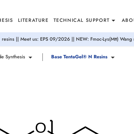
ESIS
LITERATURE
TECHNICAL SUPPORT
ABO
resins || Meet us: EPS 09/2026 || NEW: Fmoc-Lys(Mtt) Wang r
de Synthesis
Base TentaGel® N Resins