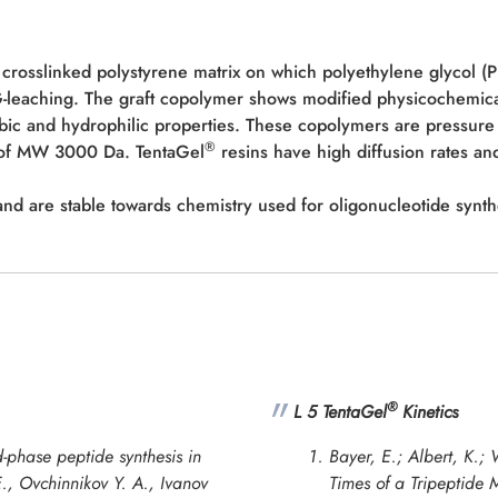
 crosslinked polystyrene matrix on which polyethylene glycol (
EG-leaching. The graft copolymer shows modified physicochemic
bic and hydrophilic properties. These copolymers are pressure 
®
e of MW 3000 Da. TentaGel
resins have high diffusion rates and
d are stable towards chemistry used for oligonucleotide synth
®
L 5 TentaGel
Kinetics
-phase peptide synthesis in
Bayer, E.; Albert, K.
E., Ovchinnikov Y. A., Ivanov
Times of a Tripeptide 