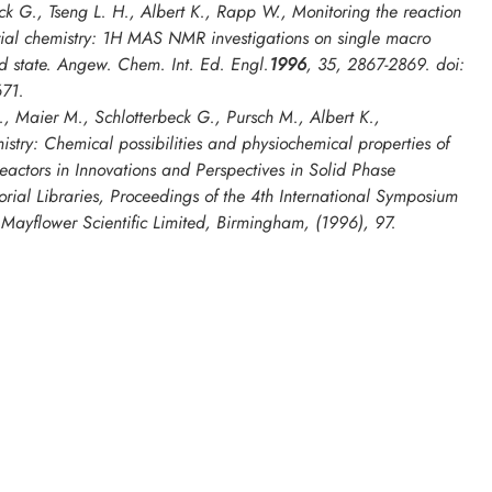
ck G., Tseng L. H., Albert K., Rapp W., Monitoring the reaction
rial chemistry: 1H MAS NMR investigations on single macro
d state.
Angew. Chem. Int. Ed. Engl
.
1996
,
35
, 2867-2869. doi:
71.
, Maier M., Schlotterbeck G., Pursch M., Albert K.,
istry: Chemical possibilities and physiochemical properties of
eactors in
Innovations and Perspectives in Solid Phase
rial Libraries, Proceedings of the 4th International Symposium
, Mayflower Scientific Limited, Birmingham, (1996), 97.