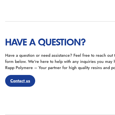
HAVE A QUESTION?
Have a question or need assistance? Feel free to reach out 
form below. We're here to help with any inquiries you may 
Rapp Polymere – Your partner for high quality resins and po
Contact us