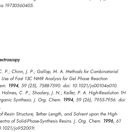
lca.19730560405.
ctroscopy
. P.; Chinn, J. P.; Gallop, M. A. Methods for Combinatorial
e Use of Fast 13C NMR Analysis for Gel Phase Reaction
hem.
1994
,
59
(25), 7588-7590. doi: 10.1021/jo00104a010.
; Holmes, C. P.; Shoolery, J. N.; Keifer, P. A. High-Resolution 1H
ganic Synthesis.
J. Org. Chem.
1994
,
59
(26), 7955-7956. doi:
.
 of Resin Structure, Tether Length, and Solvent upon the High-
ctra of Solid-Phase-Synthesis Resins.
J. Org. Chem.
1996
,
61
10.1021/jo952001t.