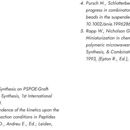
Pursch M., Schlotterbe
progress in combinato
beads in the suspende
10.1002/anie.1996286
Rapp W., Nicholson G.
Miniaturization in chem
polymeric microwavesr
Synthesis, & Combinato
1993
, (Epton R., Ed.)
ynthesis on PSPOE-Graft-
Synthesis, 1st International
.
ndence of the kinetics upon the
action conditions in Peptides
., Andreu E., Ed.; Leiden,