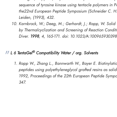
sequence of tyrosine kinase using tentacle polymers in
P
the22nd European Peptide Symposium
(Schneider C. H.
Leiden, (1993), 432.
Karnbrock, W.; Deeg, M.; Gerhardt, J.; Rapp, W. Solid 
by Thermalcyclization and Screening of Reaction Cond
Diver.
1998
,
4
, 165-171. doi: 10.1023/A:10096593039
®
L 6 TentaGel
Compatibility Water / org. Solvents
Rapp W., Zhang L., Bannwarth W., Bayer E. Biotinylatio
peptides using polyethyleneglycol grafted resins as soli
1992, Proceedings of the 22th European Peptide Symp
347.