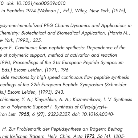
40. doi: 10.1021/ma00209a010.
. in
Peptides 1974
(Wolman J., Ed.), Wiley, New York, (1975),
ystyrene-Immobilized PEG Chains Dynamics and Applications in
Chemistry: Biotechnical and Biomedical Application
, (Harris M.,
w York, (1992), 325.
yer E. Continuous flow peptide synthesis: Dependence of the
re of polymeric support, method of activation and reaction
 1990, Proceedings of the 21st European Peptide Symposium
, Eds.) Escom Leiden, (1991), 196.
side reactions by high speed continuous flow peptide synthesis
ceedings of the 22th European Peptide Symposium
(Schneider
ds.) Escom Leiden, (1993), 243.
innikov, Y. A.; Kinyushkin, A. A.; Kozhevnikova, I. V. Synthesis
 on a Polymeric Support I. Synthesis of Glycylglycyl-l-
ron Lett.
1965
,
6
(27), 2323-2327. doi: 10.1016/s0040-
, H. Zur Problematik der Peptidsynthese an Trägern: Beitrag
 mit löslichen Trägern.
Helv. Chim. Acta
1973
,
56
(4), 1205-