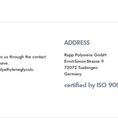
ADDRESS
Rapp Polymere GmbH
to us through the contact
Ernst-Simon-Strasse 9
have.
72072 Tuebingen
lyethyleneglycols.
Germany
certified by ISO 90