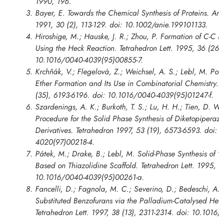
1990, 196.
Bayer, E. Towards the Chemical Synthesis of Proteins. 
1991, 30 (2), 113-129. doi: 10.1002/anie.199101133.
Hiroshige, M.; Hauske, J. R.; Zhou, P. Formation of C-C
Using the Heck Reaction. Tetrahedron Lett. 1995, 36 (2
10.1016/0040-4039(95)00855-7.
Krchňák, V.; Flegelová, Z.; Weichsel, A. S.; Lebl, M. 
Ether Formation and Its Use in Combinatorial Chemistry.
(35), 6193-6196. doi: 10.1016/0040-4039(95)01247-f.
Szardenings, A. K.; Burkoth, T. S.; Lu, H. H.; Tien, D.
Procedure for the Solid Phase Synthesis of Diketopiper
Derivatives. Tetrahedron 1997, 53 (19), 6573-6593. doi
4020(97)00218-4.
Pátek, M.; Drake, B.; Lebl, M. Solid-Phase Synthesis o
Based on Thiazolidine Scaffold. Tetrahedron Lett. 1995,
10.1016/0040-4039(95)00261-a.
Fancelli, D.; Fagnola, M. C.; Severino, D.; Bedeschi, A.
Substituted Benzofurans via the Palladium-Catalysed Het
Tetrahedron Lett. 1997, 38 (13), 2311-2314. doi: 10.10