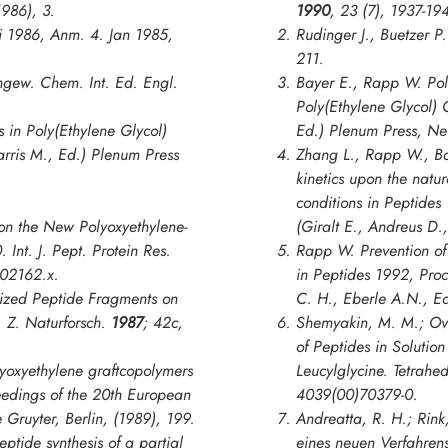
1986), 3.
1990
,
23
(7), 1937-19
i 1986, Anm. 4. Jan 1985,
Rudinger J., Buetzer P
211.
gew. Chem. Int. Ed. Engl.
Bayer E., Rapp W. Pol
Poly(Ethylene Glycol) 
s in
Poly(Ethylene Glycol)
Ed.) Plenum Press, Ne
arris M., Ed.) Plenum Press
Zhang L., Rapp W., Ba
kinetics upon the natu
conditions in
Peptides
on the New Polyoxyethylene-
(Giralt E., Andreus D.
0.
Int. J. Pept. Protein Res.
Rapp W. Prevention of 
b02162.x.
in
Peptides 1992, Pro
ilized Peptide Fragments on
C. H., Eberle A.N., E
y.
Z. Naturforsch
.
1987
;
42c
,
Shemyakin, M. M.; Ovch
of Peptides in Solution
yoxyethylene graftcopolymers
Leucylglycine.
Tetrahed
eedings of the 20th European
4039(00)70379-0.
 Gruyter, Berlin, (1989), 199.
Andreatta, R. H.; Rink
ptide synthesis of a partial
eines neuen Verfahrens