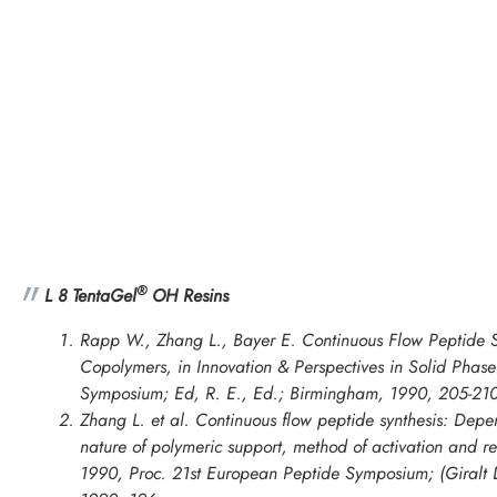
®
L 8 TentaGel
OH Resins
Rapp W., Zhang L., Bayer E. Continuous Flow Peptide S
Copolymers, in
Innovation & Perspectives in Solid Phase 
Symposium
; Ed, R. E., Ed.; Birmingham, 1990, 205-210
Zhang L. et al. Continuous flow peptide synthesis: Depe
nature of polymeric support, method of activation and re
1990, Proc. 21st European Peptide Symposium; (Giralt D