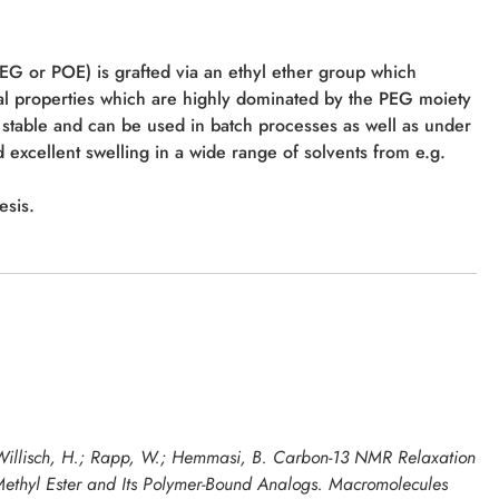
PEG or POE) is grafted via an ethyl ether group which
al properties which are highly dominated by the PEG moiety
stable and can be used in batch processes as well as under
 excellent swelling in a wide range of solvents from e.g.
esis.
; Willisch, H.; Rapp, W.; Hemmasi, B. Carbon-13 NMR Relaxation
Methyl Ester and Its Polymer-Bound Analogs.
Macromolecules