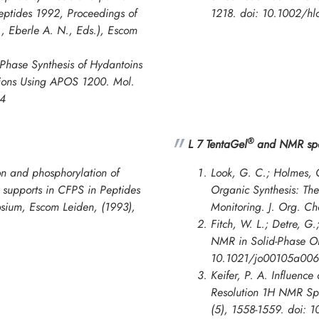
eptides 1992
,
Proceedings of
1218. doi: 10.1002/h
, Eberle A. N., Eds.), Escom
Phase Synthesis of Hydantoins
itions Using APOS 1200.
Mol.
84
®
L 7 TentaGel
and NMR spe
n and phosphorylation of
Look, G. C.; Holmes, C
d supports in CFPS in
Peptides
Organic Synthesis: Th
osium
, Escom Leiden, (1993),
Monitoring.
J. Org. C
Fitch, W. L.; Detre, G.
NMR in Solid-Phase Or
10.1021/jo00105a006
Keifer, P. A. Influence
Resolution 1H NMR Spe
(5), 1558-1559. doi: 