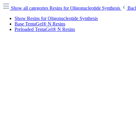
Show all categories
Resins for Oligonucleotide Synthesis
Bac
Show Resins for Oligonucleotide Synthesis
Base TentaGel® N Resins
Preloaded TentaGel® N Resins