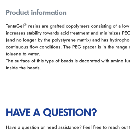
Product information
®
TentaGel
resins are grafted copolymers consisting of a low
increases stability towards acid treatment and minimizes P
(and no longer by the polystyrene matrix) and has hydropho
continuous flow conditions. The PEG spacer is in the rang
toluene to water.
The surface of this type of beads is decorated with amino fu
inside the beads.
HAVE A QUESTION?
Have a question or need assistance? Feel free to reach out 