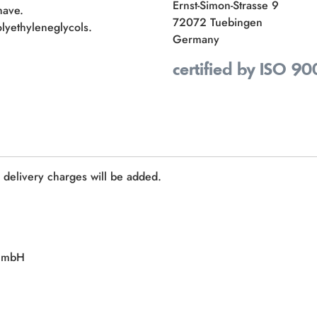
Ernst-Simon-Strasse 9
have.
72072 Tuebingen
lyethyleneglycols.
Germany
certified by ISO 90
e delivery charges will be added.
 GmbH