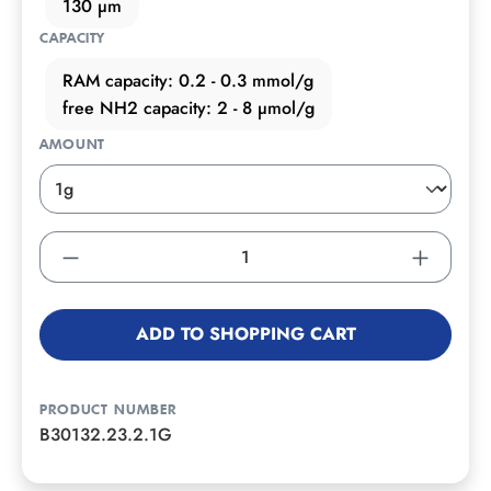
130 µm
CAPACITY
RAM capacity: 0.2 - 0.3 mmol/g
free NH2 capacity: 2 - 8 µmol/g
AMOUNT
ADD TO SHOPPING CART
PRODUCT NUMBER
B30132.23.2.1G