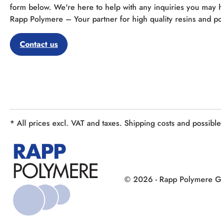
form below. We're here to help with any inquiries you may 
Rapp Polymere – Your partner for high quality resins and po
Contact us
* All prices excl. VAT and taxes. Shipping costs and possibl
© 2026 - Rapp Polymere