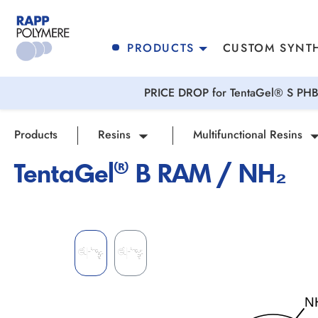
search
Skip to main navigation
PRODUCTS
CUSTOM SYNTH
PRICE DROP for TentaGel® S PHB 
Products
Resins
Multifunctional Resins
TentaGel® B RAM / NH₂
Skip image gallery