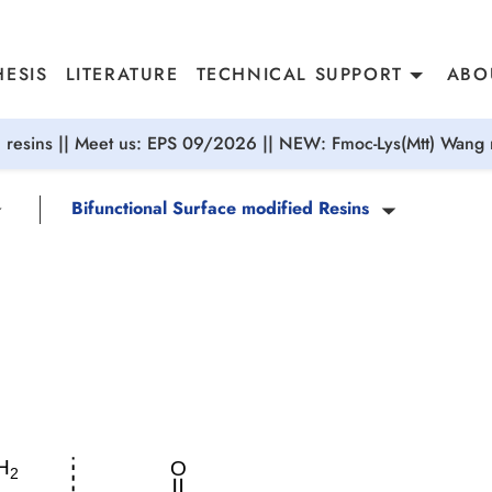
ESIS
LITERATURE
TECHNICAL SUPPORT
ABO
resins || Meet us: EPS 09/2026 || NEW: Fmoc-Lys(Mtt) Wang r
Bifunctional Surface modified Resins