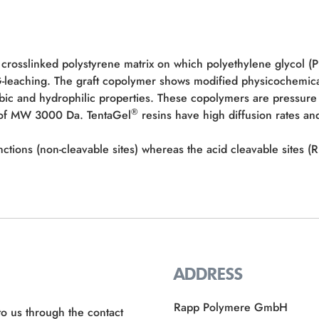
 crosslinked polystyrene matrix on which polyethylene glycol (
EG-leaching. The graft copolymer shows modified physicochemic
bic and hydrophilic properties. These copolymers are pressure 
®
e of MW 3000 Da. TentaGel
resins have high diffusion rates and
nctions (non-cleavable sites) whereas the acid cleavable sites
ADDRESS
Rapp Polymere GmbH
to us through the contact