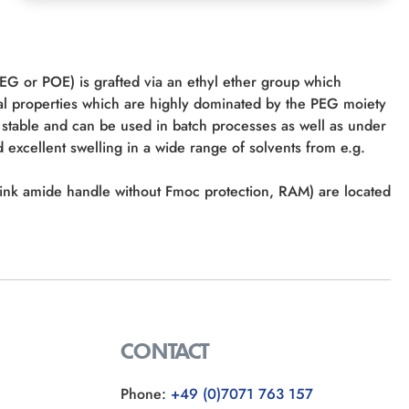
PEG or POE) is grafted via an ethyl ether group which
al properties which are highly dominated by the PEG moiety
stable and can be used in batch processes as well as under
 excellent swelling in a wide range of solvents from e.g.
 (Rink amide handle without Fmoc protection, RAM) are located
CONTACT
Phone:
+49 (0)7071 763 157