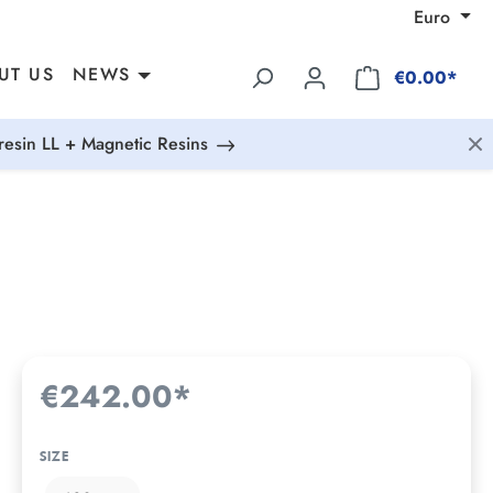
Euro
UT US
NEWS
€0.00*
esin LL + Magnetic Resins
€242.00*
SIZE