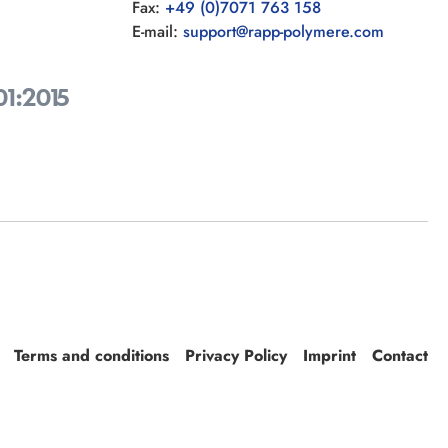
Fax:
+49 (0)7071 763 158
E-mail:
support@rapp-polymere.com
01:2015
Terms and conditions
Privacy Policy
Imprint
Contact