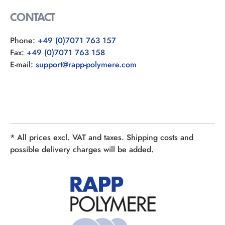
CONTACT
Phone:
+49 (0)7071 763 157
Fax:
+49 (0)7071 763 158
E-mail:
support@rapp-polymere.com
* All prices excl. VAT and taxes. Shipping costs and
possible delivery charges will be added.