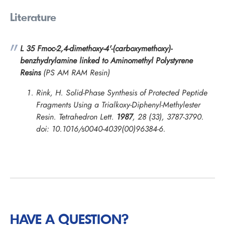
Literature
L 35 Fmoc-2,4-dimethoxy-4'-(carboxymethoxy)-
benzhydrylamine linked to Aminomethyl Polystyrene
Resins
(PS AM RAM Resin)
Rink, H. Solid-Phase Synthesis of Protected Peptide
Fragments Using a Trialkoxy-Diphenyl-Methylester
Resin.
Tetrahedron Lett.
1987
, 28 (33), 3787-3790.
doi: 10.1016/s0040-4039(00)96384-6.
HAVE A QUESTION?