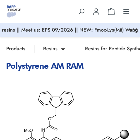
in content
resins || Meet us: EPS 09/2026 || NEW: Fmoc-Lys(Mtt) Wang r
Products
Resins
Resins for Peptide Synth
Polystyrene AM RAM
Skip image gallery