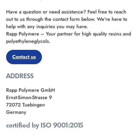
Have a question or need assistance? Feel free to reach
out to us through the contact form below. We're here to
help with any inquiries you may have.
Rapp Polymere – Your partner for high quality resins and
polyethyleneglycols.
Contact us
ADDRESS
Rapp Polymere GmbH
Ernst-Simon-Strasse 9
72072 Tuebingen
Germany
certified by ISO 9001:2015