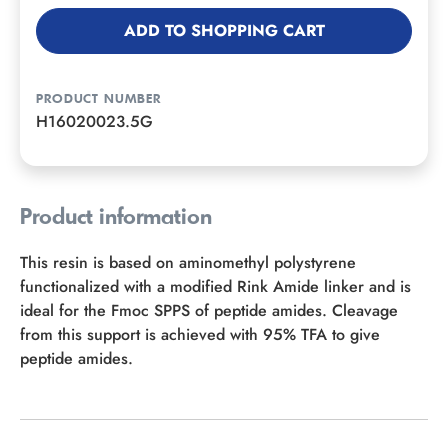
ADD TO SHOPPING CART
PRODUCT NUMBER
H16020023.5G
Product information
This resin is based on aminomethyl polystyrene
functionalized with a modified Rink Amide linker and is
ideal for the Fmoc SPPS of peptide amides. Cleavage
from this support is achieved with 95% TFA to give
peptide amides.