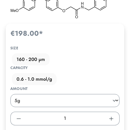
€198.00*
SIZE
160 - 200 µm
CAPACITY
0.6 - 1.0 mmol/g
AMOUNT