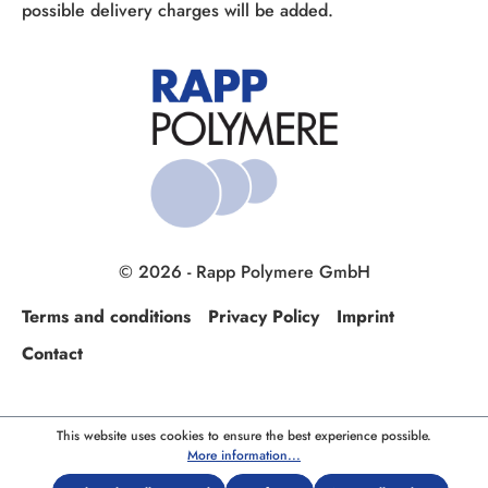
possible delivery charges will be added.
© 2026 - Rapp Polymere GmbH
Terms and conditions
Privacy Policy
Imprint
Contact
This website uses cookies to ensure the best experience possible.
More information...