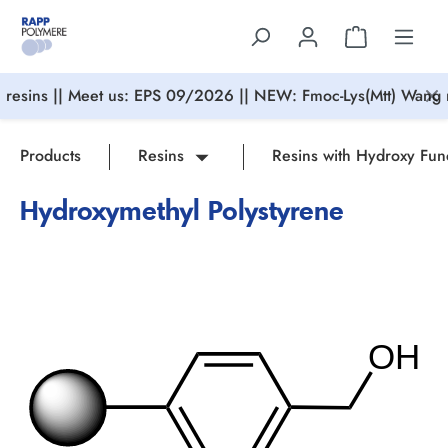
in content
resins || Meet us: EPS 09/2026 || NEW: Fmoc-Lys(Mtt) Wang r
Products
Resins
Resins with Hydroxy Fun
Hydroxymethyl Polystyrene
Skip image gallery