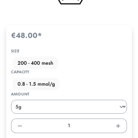
€48.00*
SIZE
200 - 400 mesh
CAPACITY
0.8 - 1.5 mmol/g
AMOUNT