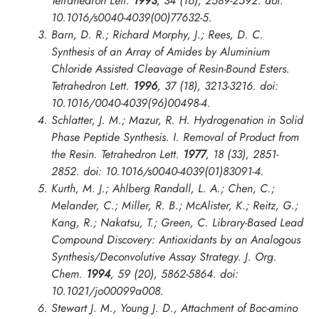
Tetrahedron Lett.
1993
, 34 (16), 2589-2592. doi:
10.1016/s0040-4039(00)77632-5.
Barn, D. R.; Richard Morphy, J.; Rees, D. C.
Synthesis of an Array of Amides by Aluminium
Chloride Assisted Cleavage of Resin-Bound Esters.
Tetrahedron Lett.
1996
, 37 (18), 3213-3216. doi:
10.1016/0040-4039(96)00498-4.
Schlatter, J. M.; Mazur, R. H. Hydrogenation in Solid
Phase Peptide Synthesis. I. Removal of Product from
the Resin.
Tetrahedron Lett.
1977
, 18 (33), 2851-
2852. doi: 10.1016/s0040-4039(01)83091-4.
Kurth, M. J.; Ahlberg Randall, L. A.; Chen, C.;
Melander, C.; Miller, R. B.; McAlister, K.; Reitz, G.;
Kang, R.; Nakatsu, T.; Green, C. Library-Based Lead
Compound Discovery: Antioxidants by an Analogous
Synthesis/Deconvolutive Assay Strategy.
J. Org.
Chem.
1994
, 59 (20), 5862-5864. doi:
10.1021/jo00099a008.
Stewart J. M., Young J. D., Attachment of Boc-amino