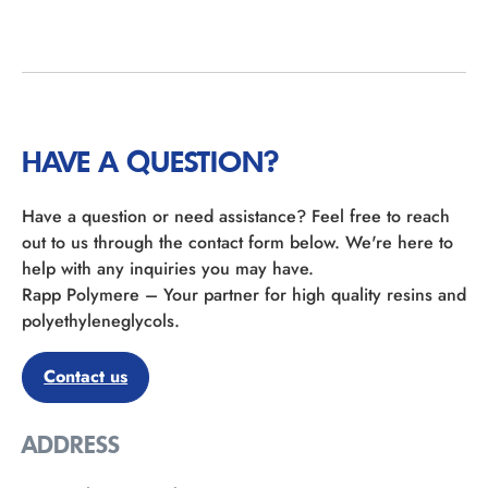
HAVE A QUESTION?
Have a question or need assistance? Feel free to reach
out to us through the contact form below. We're here to
help with any inquiries you may have.
Rapp Polymere – Your partner for high quality resins and
polyethyleneglycols.
Contact us
ADDRESS