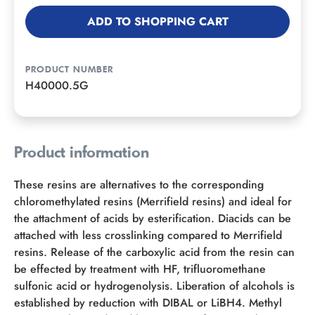
ADD TO SHOPPING CART
PRODUCT NUMBER
H40000.5G
Product information
These resins are alternatives to the corresponding
chloromethylated resins (Merrifield resins) and ideal for
the attachment of acids by esterification. Diacids can be
attached with less crosslinking compared to Merrifield
resins. Release of the carboxylic acid from the resin can
be effected by treatment with HF, trifluoromethane
sulfonic acid or hydrogenolysis. Liberation of alcohols is
established by reduction with DIBAL or LiBH4. Methyl