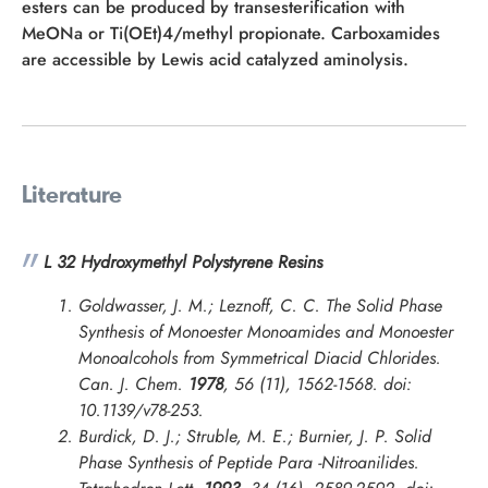
esters can be produced by transesterification with
MeONa or Ti(OEt)4/methyl propionate. Carboxamides
are accessible by Lewis acid catalyzed aminolysis.
Literature
L 32 Hydroxymethyl Polystyrene Resins
Goldwasser, J. M.; Leznoff, C. C. The Solid Phase
Synthesis of Monoester Monoamides and Monoester
Monoalcohols from Symmetrical Diacid Chlorides.
Can. J. Chem.
1978
, 56 (11), 1562-1568. doi:
10.1139/v78-253.
Burdick, D. J.; Struble, M. E.; Burnier, J. P. Solid
Phase Synthesis of Peptide Para -Nitroanilides.