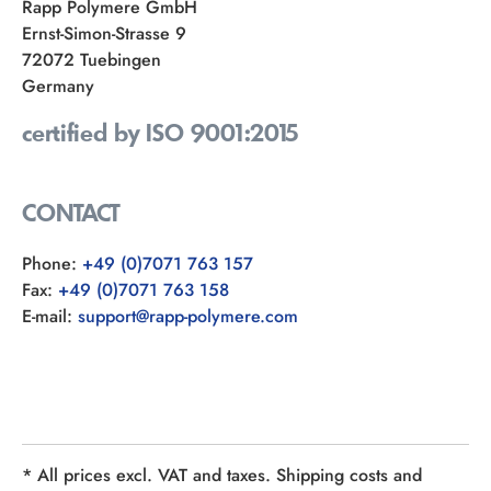
Rapp Polymere GmbH
Ernst-Simon-Strasse 9
72072 Tuebingen
Germany
certified by ISO 9001:2015
CONTACT
Phone:
+49 (0)7071 763 157
Fax:
+49 (0)7071 763 158
E-mail:
support@rapp-polymere.com
* All prices excl. VAT and taxes. Shipping costs and