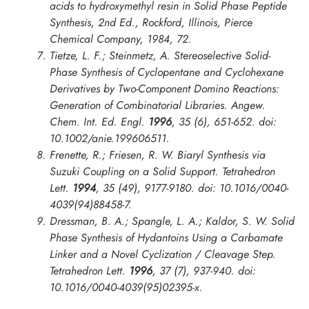
acids to hydroxymethyl resin in
Solid Phase Peptide
Synthesis
, 2nd Ed., Rockford, Illinois, Pierce
Chemical Company, 1984, 72.
Tietze, L. F.; Steinmetz, A. Stereoselective Solid-
Phase Synthesis of Cyclopentane and Cyclohexane
Derivatives by Two-Component Domino Reactions:
Generation of Combinatorial Libraries.
Angew.
Chem. Int. Ed. Engl.
1996
, 35 (6), 651-652. doi:
10.1002/anie.199606511.
Frenette, R.; Friesen, R. W. Biaryl Synthesis via
Suzuki Coupling on a Solid Support.
Tetrahedron
Lett.
1994
, 35 (49), 9177-9180. doi: 10.1016/0040-
4039(94)88458-7.
Dressman, B. A.; Spangle, L. A.; Kaldor, S. W. Solid
Phase Synthesis of Hydantoins Using a Carbamate
Linker and a Novel Cyclization / Cleavage Step.
Tetrahedron Lett.
1996
, 37 (7), 937-940. doi:
10.1016/0040-4039(95)02395-x.