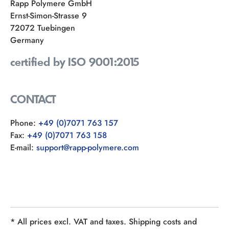
Rapp Polymere GmbH
Ernst-Simon-Strasse 9
72072 Tuebingen
Germany
certified by ISO 9001:2015
CONTACT
Phone:
+49 (0)7071 763 157
Fax:
+49 (0)7071 763 158
E-mail:
support@rapp-polymere.com
* All prices excl. VAT and taxes. Shipping costs and