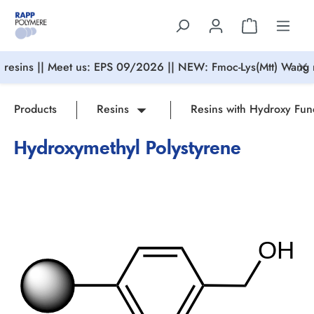
in content
resins || Meet us: EPS 09/2026 || NEW: Fmoc-Lys(Mtt) Wang r
Products
Resins
Resins with Hydroxy Fun
Hydroxymethyl Polystyrene
Skip image gallery