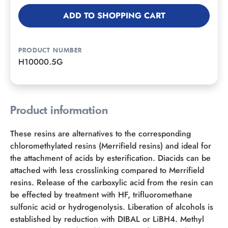
ADD TO SHOPPING CART
PRODUCT NUMBER
H10000.5G
Product information
These resins are alternatives to the corresponding
chloromethylated resins (Merrifield resins) and ideal for
the attachment of acids by esterification. Diacids can be
attached with less crosslinking compared to Merrifield
resins. Release of the carboxylic acid from the resin can
be effected by treatment with HF, trifluoromethane
sulfonic acid or hydrogenolysis. Liberation of alcohols is
established by reduction with DIBAL or LiBH4. Methyl