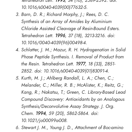
Tetrahedron Lett.
1993
, 34 (16), 2589-2592. doi:
10.1016/s0040-4039(00)77632-5.
Barn, D. R.; Richard Morphy, J.; Rees, D. C.
Synthesis of an Array of Amides by Aluminium
Chloride Assisted Cleavage of Resin-Bound Esters.
Tetrahedron Lett.
1996
, 37 (18), 3213-3216. doi:
10.1016/0040-4039(96)00498-4.
Schlatter, J. M.; Mazur, R. H. Hydrogenation in Solid
Phase Peptide Synthesis. I. Removal of Product from
the Resin.
Tetrahedron Lett.
1977
, 18 (33), 2851-
2852. doi: 10.1016/s0040-4039(01)83091-4.
Kurth, M. J.; Ahlberg Randall, L. A.; Chen, C.;
Melander, C.; Miller, R. B.; McAlister, K.; Reitz, G.;
Kang, R.; Nakatsu, T.; Green, C. Library-Based Lead
Compound Discovery: Antioxidants by an Analogous
Synthesis/Deconvolutive Assay Strategy.
J. Org.
Chem.
1994
, 59 (20), 5862-5864. doi:
10.1021/jo00099a008.
Stewart J. M., Young J. D., Attachment of Boc-amino