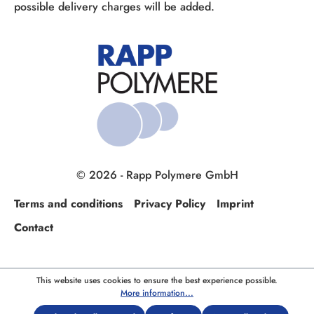
possible delivery charges will be added.
© 2026 - Rapp Polymere GmbH
Terms and conditions
Privacy Policy
Imprint
Contact
This website uses cookies to ensure the best experience possible.
More information...