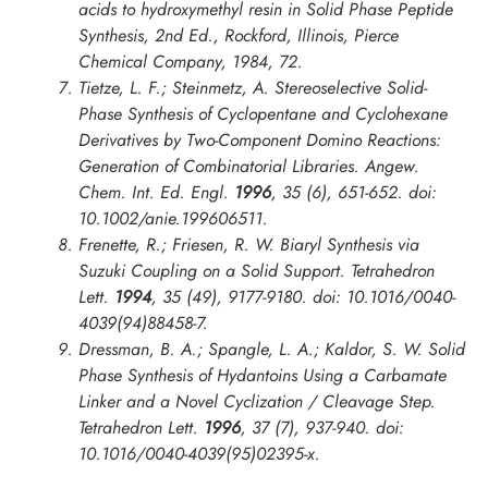
acids to hydroxymethyl resin in
Solid Phase Peptide
Synthesis
, 2nd Ed., Rockford, Illinois, Pierce
Chemical Company, 1984, 72.
Tietze, L. F.; Steinmetz, A. Stereoselective Solid-
Phase Synthesis of Cyclopentane and Cyclohexane
Derivatives by Two-Component Domino Reactions:
Generation of Combinatorial Libraries.
Angew.
Chem. Int. Ed. Engl.
1996
, 35 (6), 651-652. doi:
10.1002/anie.199606511.
Frenette, R.; Friesen, R. W. Biaryl Synthesis via
Suzuki Coupling on a Solid Support.
Tetrahedron
Lett.
1994
, 35 (49), 9177-9180. doi: 10.1016/0040-
4039(94)88458-7.
Dressman, B. A.; Spangle, L. A.; Kaldor, S. W. Solid
Phase Synthesis of Hydantoins Using a Carbamate
Linker and a Novel Cyclization / Cleavage Step.
Tetrahedron Lett.
1996
, 37 (7), 937-940. doi:
10.1016/0040-4039(95)02395-x.