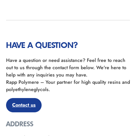
HAVE A QUESTION?
Have a question or need assistance? Feel free to reach
out to us through the contact form below. We're here to
help with any inquiries you may have.
Rapp Polymere – Your partner for high quality resins and
polyethyleneglycols.
Contact us
ADDRESS