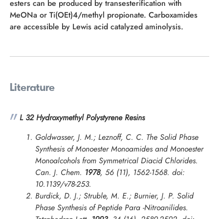
esters can be produced by transesterification with
MeONa or Ti(OEt)4/methyl propionate. Carboxamides
are accessible by Lewis acid catalyzed aminolysis.
Literature
L 32 Hydroxymethyl Polystyrene Resins
Goldwasser, J. M.; Leznoff, C. C. The Solid Phase
Synthesis of Monoester Monoamides and Monoester
Monoalcohols from Symmetrical Diacid Chlorides.
Can. J. Chem.
1978
, 56 (11), 1562-1568. doi:
10.1139/v78-253.
Burdick, D. J.; Struble, M. E.; Burnier, J. P. Solid
Phase Synthesis of Peptide Para -Nitroanilides.