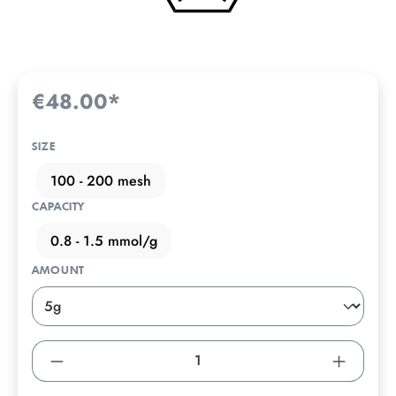
€48.00*
SIZE
100 - 200 mesh
CAPACITY
0.8 - 1.5 mmol/g
AMOUNT