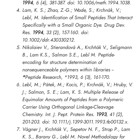
1994
, 6 (4), 381-387. doi: 10.1006/meth.1994.1038.
Lam, K. S.; Zhao, Z.-G.; Wade, S.; Krchnák, V.;
Lebl, M. Identification of Small Peptides That Interact
Specifically with a Small Organic Dye.
Drug Dev.
Res.
1994
, 33 (2), 157-160. doi:
10.1002/ddr.430330212.
Nikolaiev V., Stierandová A., Krchñák V., Seligmann
B., Lam K.S., Salmon S.E., Lebl M. Peptide-
encoding for structure determination of
nonsequenceable polymers within libraries --
*
Peptide Research
,
*1993
, 6 (3), 161-170.
Lebl, M.; Pátek, M.; Kocis, P.; Krchnák, V.; Hruby, V.
J.; Salmon, S. E.; Lam, K. S. Multiple Release of
Equimolar Amounts of Peptides from a Polymeric
Carrier Using Orthogonal Linkage-Cleavage
Chemistry.
Int. J. Pept. Protein Res.
1993
, 41 (2),
201-203. doi: 10.1111/j.1399-3011.1993.tb00132.x.
Vágner J., Krchñák V., Sepetov N. F., Strop P., Lam
K. S., Barany G., Lebl M. Novel Methodology for