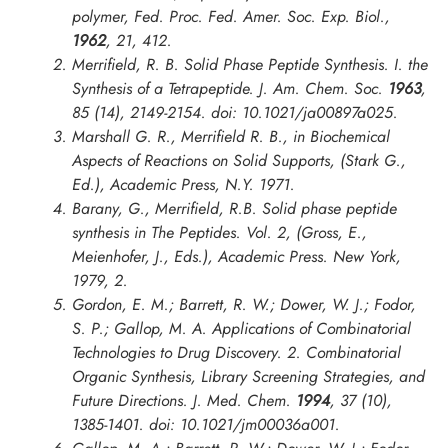
polymer,
Fed. Proc. Fed. Amer. Soc. Exp. Biol.
,
1962
, 21, 412.
Merrifield, R. B. Solid Phase Peptide Synthesis. I. the
Synthesis of a Tetrapeptide.
J. Am. Chem. Soc.
1963
,
85 (14), 2149-2154. doi: 10.1021/ja00897a025.
Marshall G. R., Merrifield R. B., in
Biochemical
Aspects of Reactions on Solid Supports
, (Stark G.,
Ed.), Academic Press, N.Y. 1971.
Barany, G., Merrifield, R.B. Solid phase peptide
synthesis in The Peptides. Vol. 2, (Gross, E.,
Meienhofer, J., Eds.), Academic Press. New York,
1979, 2.
Gordon, E. M.; Barrett, R. W.; Dower, W. J.; Fodor,
S. P.; Gallop, M. A. Applications of Combinatorial
Technologies to Drug Discovery. 2. Combinatorial
Organic Synthesis, Library Screening Strategies, and
Future Directions.
J. Med. Chem.
1994
, 37 (10),
1385-1401. doi: 10.1021/jm00036a001.