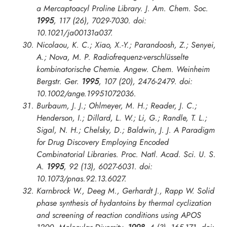
a Mercaptoacyl Proline Library.
J. Am. Chem. Soc.
1995
, 117 (26), 7029-7030. doi:
10.1021/ja00131a037.
Nicolaou, K. C.; Xiao, X.-Y.; Parandoosh, Z.; Senyei,
A.; Nova, M. P. Radiofrequenz-verschlüsselte
kombinatorische Chemie.
Angew. Chem. Weinheim
Bergstr. Ger.
1995
, 107 (20), 2476-2479. doi:
10.1002/ange.19951072036.
Burbaum, J. J.; Ohlmeyer, M. H.; Reader, J. C.;
Henderson, I.; Dillard, L. W.; Li, G.; Randle, T. L.;
Sigal, N. H.; Chelsky, D.; Baldwin, J. J. A Paradigm
for Drug Discovery Employing Encoded
Combinatorial Libraries.
Proc. Natl. Acad. Sci. U. S.
A.
1995
, 92 (13), 6027-6031. doi:
10.1073/pnas.92.13.6027.
Karnbrock W., Deeg M., Gerhardt J., Rapp W. Solid
phase synthesis of hydantoins by thermal cyclization
and screening of reaction conditions using APOS