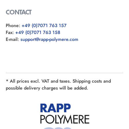
CONTACT
Phone:
+49 (0)7071 763 157
Fax:
+49 (0)7071 763 158
E-mail:
support@rapp-polymere.com
* All prices excl. VAT and taxes. Shipping costs and
possible delivery charges will be added.