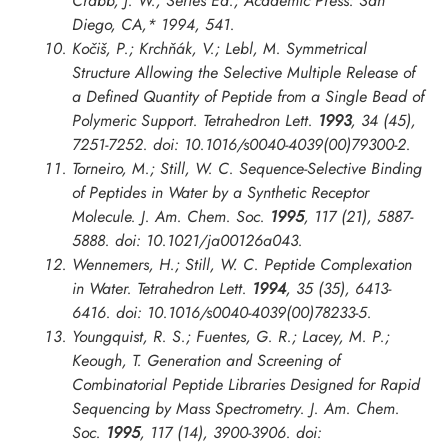
Crabb, J. W., Series Ed.; Academic Press: San
Diego, CA,* 1994, 541.
Kočiš, P.; Krchňák, V.; Lebl, M. Symmetrical
Structure Allowing the Selective Multiple Release of
a Defined Quantity of Peptide from a Single Bead of
Polymeric Support.
Tetrahedron Lett.
1993
, 34 (45),
7251-7252. doi: 10.1016/s0040-4039(00)79300-2.
Torneiro, M.; Still, W. C. Sequence-Selective Binding
of Peptides in Water by a Synthetic Receptor
Molecule.
J. Am. Chem. Soc.
1995
, 117 (21), 5887-
5888. doi: 10.1021/ja00126a043.
Wennemers, H.; Still, W. C. Peptide Complexation
in Water.
Tetrahedron Lett.
1994
, 35 (35), 6413-
6416. doi: 10.1016/s0040-4039(00)78233-5.
Youngquist, R. S.; Fuentes, G. R.; Lacey, M. P.;
Keough, T. Generation and Screening of
Combinatorial Peptide Libraries Designed for Rapid
Sequencing by Mass Spectrometry.
J. Am. Chem.
Soc.
1995
, 117 (14), 3900-3906. doi: