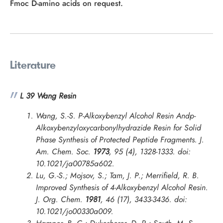
Fmoc D-amino acids on request.
Literature
L 39 Wang Resin
Wang, S.-S. P-Alkoxybenzyl Alcohol Resin Andp-
Alkoxybenzyloxycarbonylhydrazide Resin for Solid
Phase Synthesis of Protected Peptide Fragments.
J.
Am. Chem. Soc.
1973
, 95 (4), 1328-1333. doi:
10.1021/ja00785a602.
Lu, G.-S.; Mojsov, S.; Tam, J. P.; Merrifield, R. B.
Improved Synthesis of 4-Alkoxybenzyl Alcohol Resin.
J. Org. Chem.
1981
, 46 (17), 3433-3436. doi:
10.1021/jo00330a009.