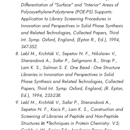
Differentiation of "Surface" and "Interior" Areas of
Polyoxyethylene-Polystyrene (POE-PS) Supports:
Application to Library Screening Procedures in
Innovation and Perspectives in Solid Phase Synthesis
and Related Technologies, Collected Papers, Third
Int. Symp. Oxford
, England, (Epton R., Ed.), 1994,
347-352.
Lebl M., Krchñák V., Sepetov N. F., Nikolaiev V.,
Stierandová A., Safar P., Seligmann B., Strop P.,
Lam K. S., Salmon S. E. One Bead - One Structure
Libraries in
Innovation and Perspectives in Solid
Phase Synthesis and Related Technologies, Collected
Papers, Third Int. Symp. Oxford
, England, (R. Epton,
Ed.), 1994, 233-238.
Lebl M., Krchñák V., Safar P., Stierandová A.,
Sepetov N. F., Kocis P., Lam K. S., Construction and
Screening of Libraries of Peptide and Non-Peptide
Structures
in *
Techniques in Protein Chemistry: V.5;