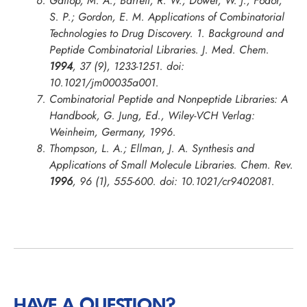
Gallop, M. A.; Barrett, R. W.; Dower, W. J.; Fodor,
S. P.; Gordon, E. M. Applications of Combinatorial
Technologies to Drug Discovery. 1. Background and
Peptide Combinatorial Libraries.
J. Med. Chem.
1994
, 37 (9), 1233-1251. doi:
10.1021/jm00035a001.
Combinatorial Peptide and Nonpeptide Libraries: A
Handbook, G. Jung, Ed., Wiley-VCH Verlag:
Weinheim, Germany, 1996.
Thompson, L. A.; Ellman, J. A. Synthesis and
Applications of Small Molecule Libraries.
Chem. Rev.
1996
, 96 (1), 555-600. doi: 10.1021/cr9402081.
HAVE A QUESTION?