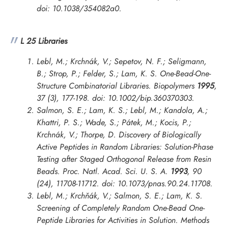
doi: 10.1038/354082a0.
L 25 Libraries
Lebl, M.; Krchnák, V.; Sepetov, N. F.; Seligmann,
B.; Strop, P.; Felder, S.; Lam, K. S. One-Bead-One-
Structure Combinatorial Libraries.
Biopolymers
1995
,
37 (3), 177-198. doi: 10.1002/bip.360370303.
Salmon, S. E.; Lam, K. S.; Lebl, M.; Kandola, A.;
Khattri, P. S.; Wade, S.; Pátek, M.; Kocis, P.;
Krchnák, V.; Thorpe, D. Discovery of Biologically
Active Peptides in Random Libraries: Solution-Phase
Testing after Staged Orthogonal Release from Resin
Beads.
Proc. Natl. Acad. Sci. U. S. A.
1993
, 90
(24), 11708-11712. doi: 10.1073/pnas.90.24.11708.
Lebl, M.; Krchňák, V.; Salmon, S. E.; Lam, K. S.
Screening of Completely Random One-Bead One-
Peptide Libraries for Activities in Solution.
Methods