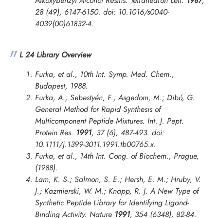
Alkoxybenzyl Alcohol Resins.
Tetrahedron Lett.
1987
,
28 (49), 6147-6150. doi: 10.1016/s0040-
4039(00)61832-4.
L 24 Library Overview
Furka, et al., 10th Int. Symp. Med. Chem.,
Budapest, 1988.
Furka, A.; Sebestyén, F.; Asgedom, M.; Dibó, G.
General Method for Rapid Synthesis of
Multicomponent Peptide Mixtures.
Int. J. Pept.
Protein Res.
1991
, 37 (6), 487-493. doi:
10.1111/j.1399-3011.1991.tb00765.x.
Furka, et al.,
14th Int. Cong. of Biochem., Prague
,
(1988).
Lam, K. S.; Salmon, S. E.; Hersh, E. M.; Hruby, V.
J.; Kazmierski, W. M.; Knapp, R. J. A New Type of
Synthetic Peptide Library for Identifying Ligand-
Binding Activity.
Nature
1991
, 354 (6348), 82-84.