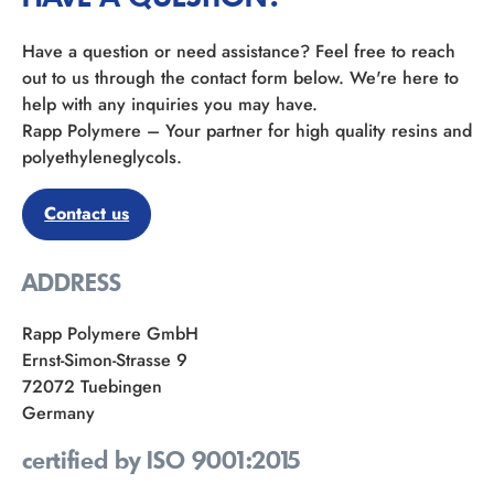
Have a question or need assistance? Feel free to reach
out to us through the contact form below. We're here to
help with any inquiries you may have.
Rapp Polymere – Your partner for high quality resins and
polyethyleneglycols.
Contact us
ADDRESS
Rapp Polymere GmbH
Ernst-Simon-Strasse 9
72072 Tuebingen
Germany
certified by ISO 9001:2015