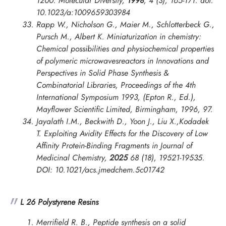
1200.
Molecular Diversity
,
1998
, 4 (3), 165-171. doi:
10.1023/a:1009659303984
Rapp W., Nicholson G., Maier M., Schlotterbeck G.,
Pursch M., Albert K. Miniaturization in chemistry:
Chemical possibilities and physiochemical properties
of polymeric microwavesreactors in
Innovations and
Perspectives in Solid Phase Synthesis &
Combinatorial Libraries, Proceedings of the 4th
International Symposium
1993, (Epton R., Ed.),
Mayflower Scientific Limited, Birmingham, 1996, 97.
Jayalath I.M., Beckwith D., Yoon J., Liu X.,Kodadek
T. Exploiting Avidity Effects for the Discovery of Low
Affinity Protein-Binding Fragments in
Journal of
Medicinal Chemistry
,
2025
68 (18), 19521-19535.
DOI: 10.1021/acs.jmedchem.5c01742
L 26 Polystyrene Resins
Merrifield R. B., Peptide synthesis on a solid