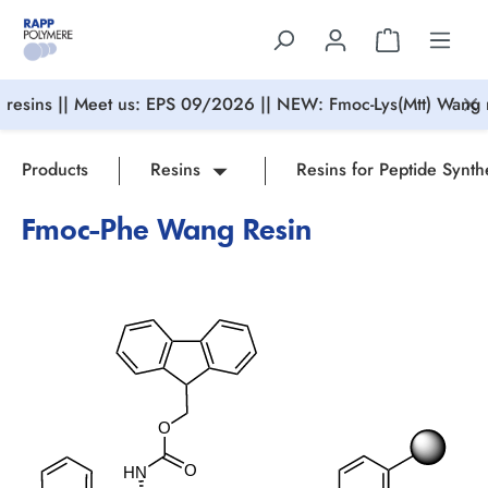
in content
resins || Meet us: EPS 09/2026 || NEW: Fmoc-Lys(Mtt) Wang r
Products
Resins
Resins for Peptide Synth
Fmoc-Phe Wang Resin
Skip image gallery