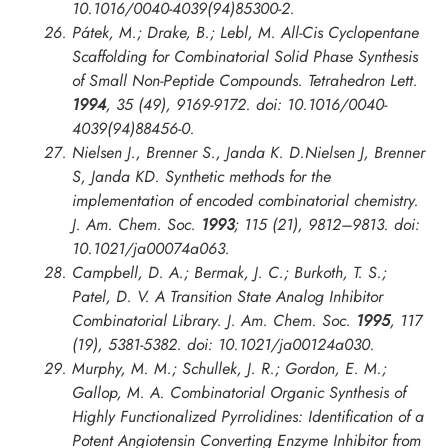
10.1016/0040-4039(94)85300-2.
Pátek, M.; Drake, B.; Lebl, M. All-Cis Cyclopentane
Scaffolding for Combinatorial Solid Phase Synthesis
of Small Non-Peptide Compounds.
Tetrahedron Lett.
1994
, 35 (49), 9169-9172. doi: 10.1016/0040-
4039(94)88456-0.
Nielsen J., Brenner S., Janda K. D.Nielsen J, Brenner
S, Janda KD. Synthetic methods for the
implementation of encoded combinatorial chemistry.
J. Am. Chem. Soc.
1993
; 115 (21), 9812–9813. doi:
10.1021/ja00074a063.
Campbell, D. A.; Bermak, J. C.; Burkoth, T. S.;
Patel, D. V. A Transition State Analog Inhibitor
Combinatorial Library.
J. Am. Chem. Soc.
1995
, 117
(19), 5381-5382. doi: 10.1021/ja00124a030.
Murphy, M. M.; Schullek, J. R.; Gordon, E. M.;
Gallop, M. A. Combinatorial Organic Synthesis of
Highly Functionalized Pyrrolidines: Identification of a
Potent Angiotensin Converting Enzyme Inhibitor from