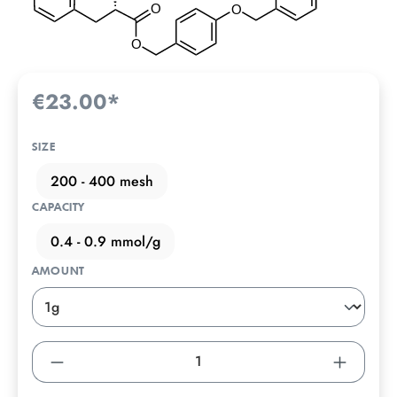
€23.00*
SIZE
200 - 400 mesh
CAPACITY
0.4 - 0.9 mmol/g
AMOUNT