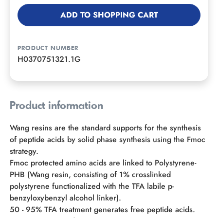
ADD TO SHOPPING CART
PRODUCT NUMBER
H0370751321.1G
Product information
Wang resins are the standard supports for the synthesis
of peptide acids by solid phase synthesis using the Fmoc
strategy.
Fmoc protected amino acids are linked to Polystyrene-
PHB (Wang resin, consisting of 1% crosslinked
polystyrene functionalized with the TFA labile p-
benzyloxybenzyl alcohol linker).
50 - 95% TFA treatment generates free peptide acids.