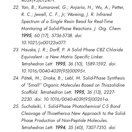
4039(95)01247-f.
Yan, B.; Kumaravel, G.; Anjaria, H.; Wu, A.; Petter,
R. C.; Jewell, C. F., Jr; Wareing, J. R. Infrared
Spectrum of a Single Resin Bead for Real-Time
Monitoring of Solid-Phase Reactions.
J. Org. Chem.
1995
, 60 (17), 5736-5738. doi:
10.1021/jo00122a077.
Hauske, J. R.; Dorff, P. A Solid Phase CBZ Chloride
Equivalent - a New Matrix Specific Linker.
Tetrahedron Lett.
1995
, 36 (10), 1589-1592. doi:
10.1016/0040-4039(95)00095-t.
Pátek, M.; Drake, B.; Lebl, M. Solid-Phase Synthesis
of “Small” Organic Molecules Based on Thiazolidine
Scaffold.
Tetrahedron Lett.
1995
, 36 (13), 2227-
2230. doi: 10.1016/0040-4039(95)00261-a.
Sucholeiki, I. Solid-Phase Photochemical C-S Bond
Cleavage of Thioethers-a New Approach to the Solid-
Phase Production of Non-Peptide Molecules.
Tetrahedron Lett.
1994
, 35 (40), 7307-7310. doi: