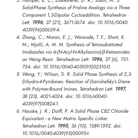
Hamper, B. C.; Dukesherer, D. R.; South, M. S.
Solid-Phase Synthesis of Proline Analogs via a Three
Component 1,3-Dipolar Cycloaddition.
Tetrahedron
Lett.
1996
, 37 (21), 3671-3674. doi: 10.1016/0040-
4039(96)00659-4.
Zhang, C.; Moran, E. J.; Woiwode, T. F.; Short, K.
M.; Mjalli, A. M. M. Synthesis of Tetrasubstituted
Imidazoles via α-(N-Acyl-N-Alkylamino)-β-Ketoamides
on Wang Resin.
Tetrahedron Lett.
1996
, 37 (6), 751-
754. doi: 10.1016/0040-4039(95)02310-0.
Wang, Y.; Wilson, S. R. Solid Phase Synthesis of 2,3-
Dihydro-4-Pyridones: Reaction of Danishefsky’s Diene
with Polymer-Bound Imines.
Tetrahedron Lett.
1997
,
38 (23), 4021-4024. doi: 10.1016/s0040-
4039(97)00824-1.
Hauske, J. R.; Dorff, P. A Solid Phase CBZ Chloride
Equivalent - a New Matrix Specific Linker.
Tetrahedron Lett.
1995
, 36 (10), 1589-1592. doi:
10.1016/0040-4039(95)00095-t.