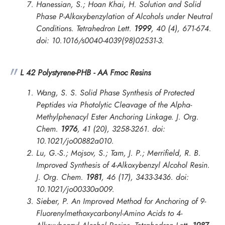
Hanessian, S.; Hoan Khai, H. Solution and Solid
Phase P-Alkoxybenzylation of Alcohols under Neutral
Conditions.
Tetrahedron Lett.
1999
, 40 (4), 671-674.
doi: 10.1016/s0040-4039(98)02531-3.
L 42 Polystyrene-PHB - AA Fmoc Resins
Wang, S. S. Solid Phase Synthesis of Protected
Peptides via Photolytic Cleavage of the Alpha-
Methylphenacyl Ester Anchoring Linkage.
J. Org.
Chem.
1976
, 41 (20), 3258-3261. doi:
10.1021/jo00882a010.
Lu, G.-S.; Mojsov, S.; Tam, J. P.; Merrifield, R. B.
Improved Synthesis of 4-Alkoxybenzyl Alcohol Resin.
J. Org. Chem.
1981
, 46 (17), 3433-3436. doi:
10.1021/jo00330a009.
Sieber, P. An Improved Method for Anchoring of 9-
Fluorenylmethoxycarbonyl-Amino Acids to 4-