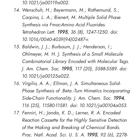
10.1021/ja00119a002.
Wenschuh, H.; Beyermann, M.; Rothemund, S.;
Carpino, L. A.; Bienert, M. Multiple Solid Phase
Synthesis via Fmoc-Amino Acid Fluorides.
Tetrahedron Lett.
1995
, 36 (8), 1247-1250. doi:
10.1016/0040-4039(94)02487-v.
Baldwin, J. J.; Burbaum, J. J.; Henderson, I.;
Ohlmeyer, M. H. J. Synthesis of a Small Molecule
Combinatorial Library Encoded with Molecular Tags.
J. Am. Chem. Soc.
1995
, 117 (20), 5588-5589. doi:
10.1021/ja00125a022.
Virgilio, A. A.; Ellman, J. A. Simultaneous Solid-
Phase Synthesis of .Beta.-Turn Mimetics Incorporating
Side-Chain Functionality.
J. Am. Chem. Soc.
1994
,
116 (25), 11580-11581. doi: 10.1021/ja00104a053.
Fenniri, H.; Janda, K. D.; Lerner, R. A. Encoded
Reaction Cassette for the Highly Sensitive Detection
of the Making and Breaking of Chemical Bonds.
Proc. Natl. Acad. Sci. U. S. A.
1995
, 92 (6), 2278-