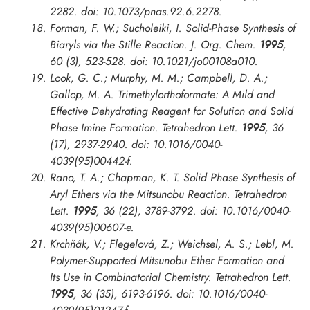
2282. doi: 10.1073/pnas.92.6.2278.
Forman, F. W.; Sucholeiki, I. Solid-Phase Synthesis of
Biaryls via the Stille Reaction.
J. Org. Chem.
1995
,
60 (3), 523-528. doi: 10.1021/jo00108a010.
Look, G. C.; Murphy, M. M.; Campbell, D. A.;
Gallop, M. A. Trimethylorthoformate: A Mild and
Effective Dehydrating Reagent for Solution and Solid
Phase Imine Formation.
Tetrahedron Lett.
1995
, 36
(17), 2937-2940. doi: 10.1016/0040-
4039(95)00442-f.
Rano, T. A.; Chapman, K. T. Solid Phase Synthesis of
Aryl Ethers via the Mitsunobu Reaction.
Tetrahedron
Lett.
1995
, 36 (22), 3789-3792. doi: 10.1016/0040-
4039(95)00607-e.
Krchňák, V.; Flegelová, Z.; Weichsel, A. S.; Lebl, M.
Polymer-Supported Mitsunobu Ether Formation and
Its Use in Combinatorial Chemistry.
Tetrahedron Lett.
1995
, 36 (35), 6193-6196. doi: 10.1016/0040-