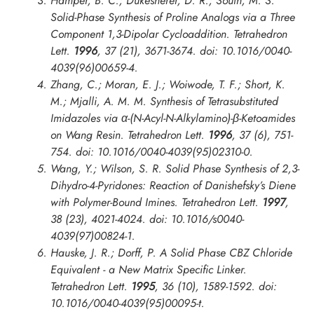
Hamper, B. C.; Dukesherer, D. R.; South, M. S.
Solid-Phase Synthesis of Proline Analogs via a Three
Component 1,3-Dipolar Cycloaddition.
Tetrahedron
Lett.
1996
, 37 (21), 3671-3674. doi: 10.1016/0040-
4039(96)00659-4.
Zhang, C.; Moran, E. J.; Woiwode, T. F.; Short, K.
M.; Mjalli, A. M. M. Synthesis of Tetrasubstituted
Imidazoles via α-(N-Acyl-N-Alkylamino)-β-Ketoamides
on Wang Resin.
Tetrahedron Lett.
1996
, 37 (6), 751-
754. doi: 10.1016/0040-4039(95)02310-0.
Wang, Y.; Wilson, S. R. Solid Phase Synthesis of 2,3-
Dihydro-4-Pyridones: Reaction of Danishefsky’s Diene
with Polymer-Bound Imines.
Tetrahedron Lett.
1997
,
38 (23), 4021-4024. doi: 10.1016/s0040-
4039(97)00824-1.
Hauske, J. R.; Dorff, P. A Solid Phase CBZ Chloride
Equivalent - a New Matrix Specific Linker.
Tetrahedron Lett.
1995
, 36 (10), 1589-1592. doi:
10.1016/0040-4039(95)00095-t.