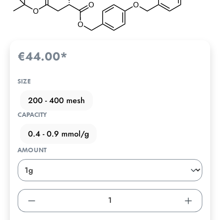
€44.00*
SIZE
200 - 400 mesh
CAPACITY
0.4 - 0.9 mmol/g
AMOUNT