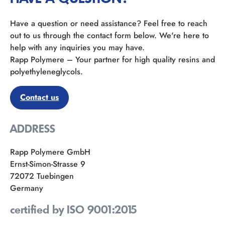
Have a question or need assistance? Feel free to reach
out to us through the contact form below. We're here to
help with any inquiries you may have.
Rapp Polymere – Your partner for high quality resins and
polyethyleneglycols.
Contact us
ADDRESS
Rapp Polymere GmbH
Ernst-Simon-Strasse 9
72072 Tuebingen
Germany
certified by ISO 9001:2015