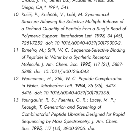
Crabb, J. W., Series Ed.; Academic Press: San
Diego, CA,* 1994, 541.
Kočiš, P.; Krchňák, V.; Lebl, M. Symmetrical
Structure Allowing the Selective Multiple Release of
a Defined Quantity of Peptide from a Single Bead of
Polymeric Support.
Tetrahedron Lett.
1993
, 34 (45),
7251-7252. doi: 10.1016/s0040-4039(00)79300-2.
Torneiro, M.; Still, W. C. Sequence-Selective Binding
of Peptides in Water by a Synthetic Receptor
Molecule.
J. Am. Chem. Soc.
1995
, 117 (21), 5887-
5888. doi: 10.1021/ja00126a043.
Wennemers, H.; Still, W. C. Peptide Complexation
in Water.
Tetrahedron Lett.
1994
, 35 (35), 6413-
6416. doi: 10.1016/s0040-4039(00)78233-5.
Youngquist, R. S.; Fuentes, G. R.; Lacey, M. P.;
Keough, T. Generation and Screening of
Combinatorial Peptide Libraries Designed for Rapid
Sequencing by Mass Spectrometry.
J. Am. Chem.
Soc.
1995
, 117 (14), 3900-3906. doi: