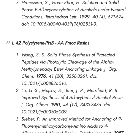
Hanessian, S.; Hoan Khai, H. Solution and Solid
Phase P-Alkoxybenzylation of Alcohols under Neutral
Conditions.
Tetrahedron Lett.
1999
, 40 (4), 671-674.
doi: 10.1016/s0040-4039(98)02531-3.
L 42 Polystyrene-PHB - AA Fmoc Resins
Wang, S. S. Solid Phase Synthesis of Protected
Peptides via Photolytic Cleavage of the Alpha-
Methylphenacyl Ester Anchoring Linkage.
J. Org.
Chem.
1976
, 41 (20), 3258-3261. doi:
10.1021/jo00882a010.
Lu, G.-S.; Mojsov, S.; Tam, J. P.; Merrifield, R. B.
Improved Synthesis of 4-Alkoxybenzyl Alcohol Resin.
J. Org. Chem.
1981
, 46 (17), 3433-3436. doi:
10.1021/jo00330a009.
Sieber, P. An Improved Method for Anchoring of 9-
Fluorenylmethoxycarbonyl-Amino Acids to 4-