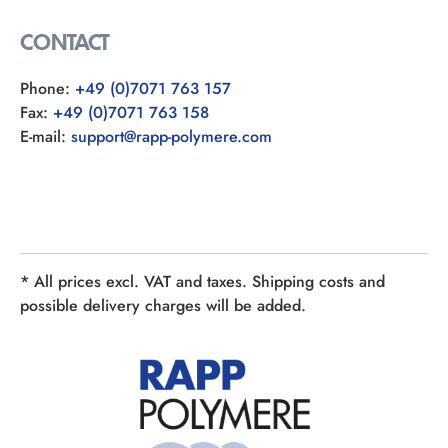
CONTACT
Phone:
+49 (0)7071 763 157
Fax:
+49 (0)7071 763 158
E-mail:
support@rapp-polymere.com
* All prices excl. VAT and taxes. Shipping costs and
possible delivery charges will be added.