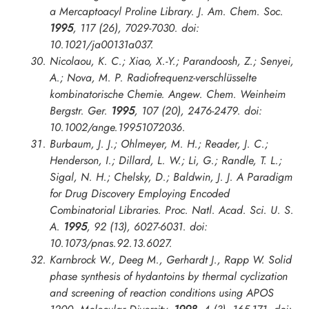
a Mercaptoacyl Proline Library.
J. Am. Chem. Soc.
1995
, 117 (26), 7029-7030. doi:
10.1021/ja00131a037.
Nicolaou, K. C.; Xiao, X.-Y.; Parandoosh, Z.; Senyei,
A.; Nova, M. P. Radiofrequenz-verschlüsselte
kombinatorische Chemie.
Angew. Chem. Weinheim
Bergstr. Ger.
1995
, 107 (20), 2476-2479. doi:
10.1002/ange.19951072036.
Burbaum, J. J.; Ohlmeyer, M. H.; Reader, J. C.;
Henderson, I.; Dillard, L. W.; Li, G.; Randle, T. L.;
Sigal, N. H.; Chelsky, D.; Baldwin, J. J. A Paradigm
for Drug Discovery Employing Encoded
Combinatorial Libraries.
Proc. Natl. Acad. Sci. U. S.
A.
1995
, 92 (13), 6027-6031. doi:
10.1073/pnas.92.13.6027.
Karnbrock W., Deeg M., Gerhardt J., Rapp W. Solid
phase synthesis of hydantoins by thermal cyclization
and screening of reaction conditions using APOS