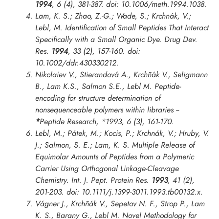
1994
, 6 (4), 381-387. doi: 10.1006/meth.1994.1038.
Lam, K. S.; Zhao, Z.-G.; Wade, S.; Krchnák, V.;
Lebl, M. Identification of Small Peptides That Interact
Specifically with a Small Organic Dye.
Drug Dev.
Res.
1994
, 33 (2), 157-160. doi:
10.1002/ddr.430330212.
Nikolaiev V., Stierandová A., Krchñák V., Seligmann
B., Lam K.S., Salmon S.E., Lebl M. Peptide-
encoding for structure determination of
nonsequenceable polymers within libraries --
*
Peptide Research
,
*1993
, 6 (3), 161-170.
Lebl, M.; Pátek, M.; Kocis, P.; Krchnák, V.; Hruby, V.
J.; Salmon, S. E.; Lam, K. S. Multiple Release of
Equimolar Amounts of Peptides from a Polymeric
Carrier Using Orthogonal Linkage-Cleavage
Chemistry.
Int. J. Pept. Protein Res.
1993
, 41 (2),
201-203. doi: 10.1111/j.1399-3011.1993.tb00132.x.
Vágner J., Krchñák V., Sepetov N. F., Strop P., Lam
K. S., Barany G., Lebl M. Novel Methodology for