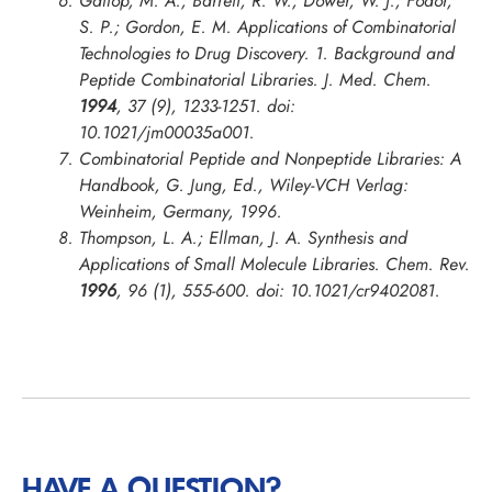
Gallop, M. A.; Barrett, R. W.; Dower, W. J.; Fodor,
S. P.; Gordon, E. M. Applications of Combinatorial
Technologies to Drug Discovery. 1. Background and
Peptide Combinatorial Libraries.
J. Med. Chem.
1994
, 37 (9), 1233-1251. doi:
10.1021/jm00035a001.
Combinatorial Peptide and Nonpeptide Libraries: A
Handbook, G. Jung, Ed., Wiley-VCH Verlag:
Weinheim, Germany, 1996.
Thompson, L. A.; Ellman, J. A. Synthesis and
Applications of Small Molecule Libraries.
Chem. Rev.
1996
, 96 (1), 555-600. doi: 10.1021/cr9402081.
HAVE A QUESTION?