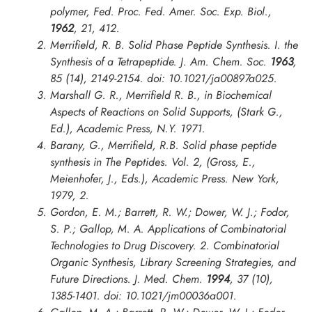
polymer,
Fed. Proc. Fed. Amer. Soc. Exp. Biol.
,
1962
, 21, 412.
Merrifield, R. B. Solid Phase Peptide Synthesis. I. the
Synthesis of a Tetrapeptide.
J. Am. Chem. Soc.
1963
,
85 (14), 2149-2154. doi: 10.1021/ja00897a025.
Marshall G. R., Merrifield R. B., in
Biochemical
Aspects of Reactions on Solid Supports
, (Stark G.,
Ed.), Academic Press, N.Y. 1971.
Barany, G., Merrifield, R.B. Solid phase peptide
synthesis in The Peptides. Vol. 2, (Gross, E.,
Meienhofer, J., Eds.), Academic Press. New York,
1979, 2.
Gordon, E. M.; Barrett, R. W.; Dower, W. J.; Fodor,
S. P.; Gallop, M. A. Applications of Combinatorial
Technologies to Drug Discovery. 2. Combinatorial
Organic Synthesis, Library Screening Strategies, and
Future Directions.
J. Med. Chem.
1994
, 37 (10),
1385-1401. doi: 10.1021/jm00036a001.