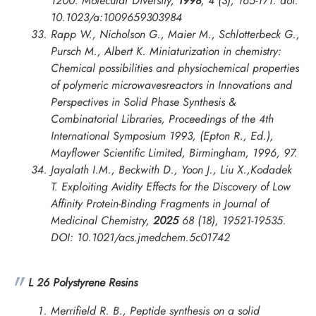
1200.
Molecular Diversity
,
1998
, 4 (3), 165-171. doi:
10.1023/a:1009659303984
Rapp W., Nicholson G., Maier M., Schlotterbeck G.,
Pursch M., Albert K. Miniaturization in chemistry:
Chemical possibilities and physiochemical properties
of polymeric microwavesreactors in
Innovations and
Perspectives in Solid Phase Synthesis &
Combinatorial Libraries, Proceedings of the 4th
International Symposium
1993, (Epton R., Ed.),
Mayflower Scientific Limited, Birmingham, 1996, 97.
Jayalath I.M., Beckwith D., Yoon J., Liu X.,Kodadek
T. Exploiting Avidity Effects for the Discovery of Low
Affinity Protein-Binding Fragments in
Journal of
Medicinal Chemistry
,
2025
68 (18), 19521-19535.
DOI: 10.1021/acs.jmedchem.5c01742
L 26 Polystyrene Resins
Merrifield R. B., Peptide synthesis on a solid