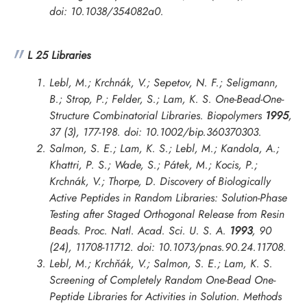
doi: 10.1038/354082a0.
L 25 Libraries
Lebl, M.; Krchnák, V.; Sepetov, N. F.; Seligmann,
B.; Strop, P.; Felder, S.; Lam, K. S. One-Bead-One-
Structure Combinatorial Libraries.
Biopolymers
1995
,
37 (3), 177-198. doi: 10.1002/bip.360370303.
Salmon, S. E.; Lam, K. S.; Lebl, M.; Kandola, A.;
Khattri, P. S.; Wade, S.; Pátek, M.; Kocis, P.;
Krchnák, V.; Thorpe, D. Discovery of Biologically
Active Peptides in Random Libraries: Solution-Phase
Testing after Staged Orthogonal Release from Resin
Beads.
Proc. Natl. Acad. Sci. U. S. A.
1993
, 90
(24), 11708-11712. doi: 10.1073/pnas.90.24.11708.
Lebl, M.; Krchňák, V.; Salmon, S. E.; Lam, K. S.
Screening of Completely Random One-Bead One-
Peptide Libraries for Activities in Solution.
Methods