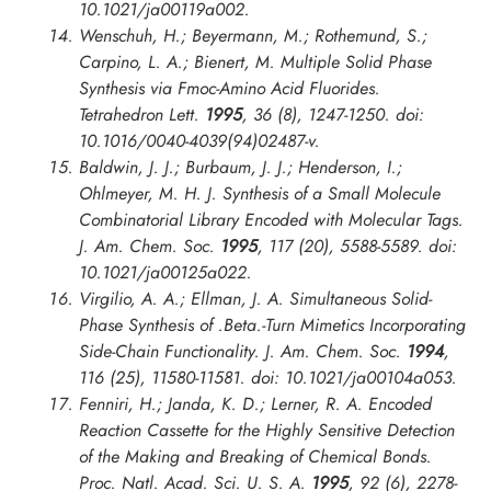
10.1021/ja00119a002.
Wenschuh, H.; Beyermann, M.; Rothemund, S.;
Carpino, L. A.; Bienert, M. Multiple Solid Phase
Synthesis via Fmoc-Amino Acid Fluorides.
Tetrahedron Lett.
1995
, 36 (8), 1247-1250. doi:
10.1016/0040-4039(94)02487-v.
Baldwin, J. J.; Burbaum, J. J.; Henderson, I.;
Ohlmeyer, M. H. J. Synthesis of a Small Molecule
Combinatorial Library Encoded with Molecular Tags.
J. Am. Chem. Soc.
1995
, 117 (20), 5588-5589. doi:
10.1021/ja00125a022.
Virgilio, A. A.; Ellman, J. A. Simultaneous Solid-
Phase Synthesis of .Beta.-Turn Mimetics Incorporating
Side-Chain Functionality.
J. Am. Chem. Soc.
1994
,
116 (25), 11580-11581. doi: 10.1021/ja00104a053.
Fenniri, H.; Janda, K. D.; Lerner, R. A. Encoded
Reaction Cassette for the Highly Sensitive Detection
of the Making and Breaking of Chemical Bonds.
Proc. Natl. Acad. Sci. U. S. A.
1995
, 92 (6), 2278-