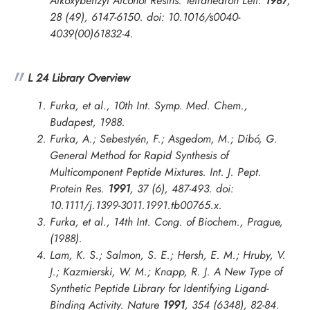
Alkoxybenzyl Alcohol Resins.
Tetrahedron Lett.
1987
,
28 (49), 6147-6150. doi: 10.1016/s0040-
4039(00)61832-4.
L 24 Library Overview
Furka, et al., 10th Int. Symp. Med. Chem.,
Budapest, 1988.
Furka, A.; Sebestyén, F.; Asgedom, M.; Dibó, G.
General Method for Rapid Synthesis of
Multicomponent Peptide Mixtures.
Int. J. Pept.
Protein Res.
1991
, 37 (6), 487-493. doi:
10.1111/j.1399-3011.1991.tb00765.x.
Furka, et al.,
14th Int. Cong. of Biochem., Prague
,
(1988).
Lam, K. S.; Salmon, S. E.; Hersh, E. M.; Hruby, V.
J.; Kazmierski, W. M.; Knapp, R. J. A New Type of
Synthetic Peptide Library for Identifying Ligand-
Binding Activity.
Nature
1991
, 354 (6348), 82-84.