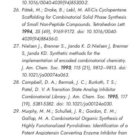
10.1016/0040-4039(94)85300-2.
Pátek, M.; Drake, B.; Lebl, M. All-Cis Cyclopentane
Scaffolding for Combinatorial Solid Phase Synthesis
of Small Non-Peptide Compounds.
Tetrahedron Lett.
1994
, 35 (49), 9169-9172. doi: 10.1016/0040-
4039(94)88456-0.
Nielsen J., Brenner S., Janda K. D.Nielsen J, Brenner
S, Janda KD. Synthetic methods for the
implementation of encoded combinatorial chemistry.
J. Am. Chem. Soc.
1993
; 115 (21), 9812–9813. doi:
10.1021/ja00074a063.
Campbell, D. A.; Bermak, J. C.; Burkoth, T. S.;
Patel, D. V. A Transition State Analog Inhibitor
Combinatorial Library.
J. Am. Chem. Soc.
1995
, 117
(19), 5381-5382. doi: 10.1021/ja00124a030.
Murphy, M. M.; Schullek, J. R.; Gordon, E. M.;
Gallop, M. A. Combinatorial Organic Synthesis of
Highly Functionalized Pyrrolidines: Identification of a
Potent Angiotensin Converting Enzyme Inhibitor from