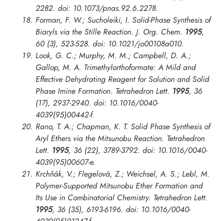
2282. doi: 10.1073/pnas.92.6.2278.
Forman, F. W.; Sucholeiki, I. Solid-Phase Synthesis of
Biaryls via the Stille Reaction.
J. Org. Chem.
1995
,
60 (3), 523-528. doi: 10.1021/jo00108a010.
Look, G. C.; Murphy, M. M.; Campbell, D. A.;
Gallop, M. A. Trimethylorthoformate: A Mild and
Effective Dehydrating Reagent for Solution and Solid
Phase Imine Formation.
Tetrahedron Lett.
1995
, 36
(17), 2937-2940. doi: 10.1016/0040-
4039(95)00442-f.
Rano, T. A.; Chapman, K. T. Solid Phase Synthesis of
Aryl Ethers via the Mitsunobu Reaction.
Tetrahedron
Lett.
1995
, 36 (22), 3789-3792. doi: 10.1016/0040-
4039(95)00607-e.
Krchňák, V.; Flegelová, Z.; Weichsel, A. S.; Lebl, M.
Polymer-Supported Mitsunobu Ether Formation and
Its Use in Combinatorial Chemistry.
Tetrahedron Lett.
1995
, 36 (35), 6193-6196. doi: 10.1016/0040-