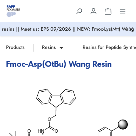
in content
resins || Meet us: EPS 09/2026 || NEW: Fmoc-Lys(Mtt) Wang r
Products
Resins
Resins for Peptide Synth
Fmoc-Asp(OtBu) Wang Resin
Skip image gallery