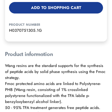
ADD TO SHOPPING CART
PRODUCT NUMBER
H0370751305.1G
Product information
Wang resins are the standard supports for the synthesis
of peptide acids by solid phase synthesis using the Fmoc
strategy.
Fmoc protected amino acids are linked to Polystyrene-
PHB (Wang resin, consisting of 1% crosslinked
polystyrene functionalized with the TFA labile p-
benzyloxybenzyl alcohol linker).
50 - 95% TFA treatment generates free peptide acids.