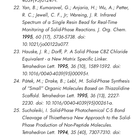
4039(95)01247-f.
Yan, B.; Kumaravel, G.; Anjaria, H.; Wu, A.; Petter,
R. C.; Jewell, C. F., Jr; Wareing, J. R. Infrared
Spectrum of a Single Resin Bead for Real-Time
Monitoring of Solid-Phase Reactions.
J. Org. Chem.
1995
, 60 (17), 5736-5738. doi:
10.1021/jo00122a077.
Hauske, J. R.; Dorff, P. A Solid Phase CBZ Chloride
Equivalent - a New Matrix Specific Linker.
Tetrahedron Lett.
1995
, 36 (10), 1589-1592. doi:
10.1016/0040-4039(95)00095-t.
Pátek, M.; Drake, B.; Lebl, M. Solid-Phase Synthesis
of “Small” Organic Molecules Based on Thiazolidine
Scaffold.
Tetrahedron Lett.
1995
, 36 (13), 2227-
2230. doi: 10.1016/0040-4039(95)00261-a.
Sucholeiki, I. Solid-Phase Photochemical C-S Bond
Cleavage of Thioethers-a New Approach to the Solid-
Phase Production of Non-Peptide Molecules.
Tetrahedron Lett.
1994
, 35 (40), 7307-7310. doi: