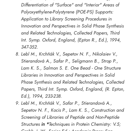
Differentiation of "Surface" and "Interior" Areas of
Polyoxyethylene-Polystyrene (POE-PS) Supports:
Application to Library Screening Procedures in
Innovation and Perspectives in Solid Phase Synthesis
and Related Technologies, Collected Papers, Third
Int. Symp. Oxford
, England, (Epton R., Ed.), 1994,
347-352.
Lebl M., Krchñák V., Sepetov N. F., Nikolaiev V.,
Stierandová A., Safar P., Seligmann B., Strop P.,
Lam K. S., Salmon S. E. One Bead - One Structure
Libraries in
Innovation and Perspectives in Solid
Phase Synthesis and Related Technologies, Collected
Papers, Third Int. Symp. Oxford
, England, (R. Epton,
Ed.), 1994, 233-238.
Lebl M., Krchñák V., Safar P., Stierandová A.,
Sepetov N. F., Kocis P., Lam K. S., Construction and
Screening of Libraries of Peptide and Non-Peptide
Structures
in *
Techniques in Protein Chemistry: V.5;