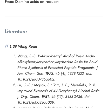
Fmoc D-amino acids on request.
Literature
L 39 Wang Resin
Wang, S.-S. P-Alkoxybenzyl Alcohol Resin Andp-
Alkoxybenzyloxycarbonylhydrazide Resin for Solid
Phase Synthesis of Protected Peptide Fragments.
J.
Am. Chem. Soc.
1973
, 95 (4), 1328-1333. doi:
10.1021/ja00785a602.
Lu, G.-S.; Mojsov, S.; Tam, J. P.; Merrifield, R. B.
Improved Synthesis of 4-Alkoxybenzyl Alcohol Resin.
J. Org. Chem.
1981
, 46 (17), 3433-3436. doi:
10.1021/jo00330a009.