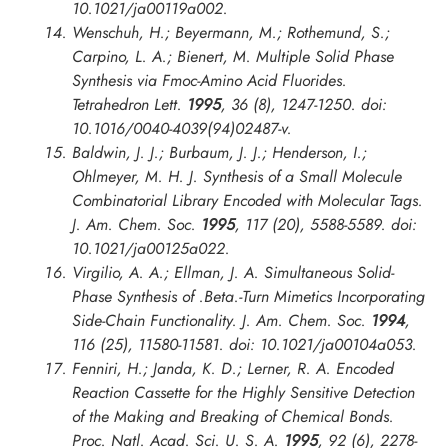
10.1021/ja00119a002.
Wenschuh, H.; Beyermann, M.; Rothemund, S.;
Carpino, L. A.; Bienert, M. Multiple Solid Phase
Synthesis via Fmoc-Amino Acid Fluorides.
Tetrahedron Lett.
1995
, 36 (8), 1247-1250. doi:
10.1016/0040-4039(94)02487-v.
Baldwin, J. J.; Burbaum, J. J.; Henderson, I.;
Ohlmeyer, M. H. J. Synthesis of a Small Molecule
Combinatorial Library Encoded with Molecular Tags.
J. Am. Chem. Soc.
1995
, 117 (20), 5588-5589. doi:
10.1021/ja00125a022.
Virgilio, A. A.; Ellman, J. A. Simultaneous Solid-
Phase Synthesis of .Beta.-Turn Mimetics Incorporating
Side-Chain Functionality.
J. Am. Chem. Soc.
1994
,
116 (25), 11580-11581. doi: 10.1021/ja00104a053.
Fenniri, H.; Janda, K. D.; Lerner, R. A. Encoded
Reaction Cassette for the Highly Sensitive Detection
of the Making and Breaking of Chemical Bonds.
Proc. Natl. Acad. Sci. U. S. A.
1995
, 92 (6), 2278-