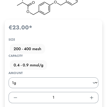
€23.00*
SIZE
200 - 400 mesh
CAPACITY
0.4 - 0.9 mmol/g
AMOUNT