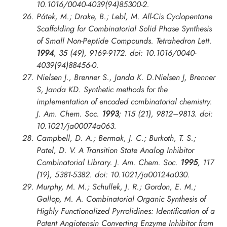
10.1016/0040-4039(94)85300-2.
Pátek, M.; Drake, B.; Lebl, M. All-Cis Cyclopentane
Scaffolding for Combinatorial Solid Phase Synthesis
of Small Non-Peptide Compounds.
Tetrahedron Lett.
1994
, 35 (49), 9169-9172. doi: 10.1016/0040-
4039(94)88456-0.
Nielsen J., Brenner S., Janda K. D.Nielsen J, Brenner
S, Janda KD. Synthetic methods for the
implementation of encoded combinatorial chemistry.
J. Am. Chem. Soc.
1993
; 115 (21), 9812–9813. doi:
10.1021/ja00074a063.
Campbell, D. A.; Bermak, J. C.; Burkoth, T. S.;
Patel, D. V. A Transition State Analog Inhibitor
Combinatorial Library.
J. Am. Chem. Soc.
1995
, 117
(19), 5381-5382. doi: 10.1021/ja00124a030.
Murphy, M. M.; Schullek, J. R.; Gordon, E. M.;
Gallop, M. A. Combinatorial Organic Synthesis of
Highly Functionalized Pyrrolidines: Identification of a
Potent Angiotensin Converting Enzyme Inhibitor from