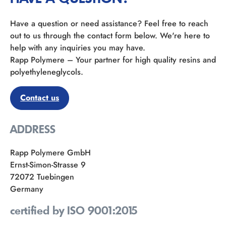
Have a question or need assistance? Feel free to reach
out to us through the contact form below. We're here to
help with any inquiries you may have.
Rapp Polymere – Your partner for high quality resins and
polyethyleneglycols.
Contact us
ADDRESS
Rapp Polymere GmbH
Ernst-Simon-Strasse 9
72072 Tuebingen
Germany
certified by ISO 9001:2015