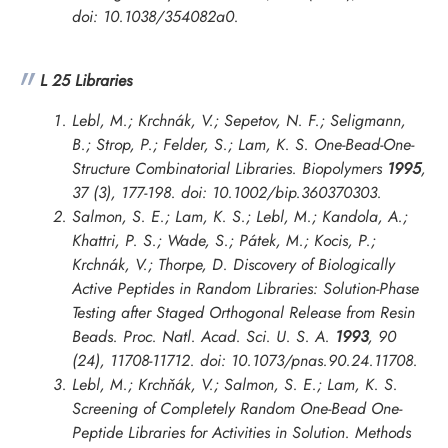
doi: 10.1038/354082a0.
L 25 Libraries
Lebl, M.; Krchnák, V.; Sepetov, N. F.; Seligmann,
B.; Strop, P.; Felder, S.; Lam, K. S. One-Bead-One-
Structure Combinatorial Libraries.
Biopolymers
1995
,
37 (3), 177-198. doi: 10.1002/bip.360370303.
Salmon, S. E.; Lam, K. S.; Lebl, M.; Kandola, A.;
Khattri, P. S.; Wade, S.; Pátek, M.; Kocis, P.;
Krchnák, V.; Thorpe, D. Discovery of Biologically
Active Peptides in Random Libraries: Solution-Phase
Testing after Staged Orthogonal Release from Resin
Beads.
Proc. Natl. Acad. Sci. U. S. A.
1993
, 90
(24), 11708-11712. doi: 10.1073/pnas.90.24.11708.
Lebl, M.; Krchňák, V.; Salmon, S. E.; Lam, K. S.
Screening of Completely Random One-Bead One-
Peptide Libraries for Activities in Solution.
Methods