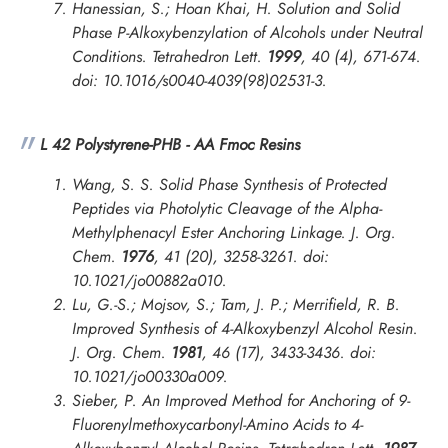
Hanessian, S.; Hoan Khai, H. Solution and Solid
Phase P-Alkoxybenzylation of Alcohols under Neutral
Conditions.
Tetrahedron Lett.
1999
, 40 (4), 671-674.
doi: 10.1016/s0040-4039(98)02531-3.
L 42 Polystyrene-PHB - AA Fmoc Resins
Wang, S. S. Solid Phase Synthesis of Protected
Peptides via Photolytic Cleavage of the Alpha-
Methylphenacyl Ester Anchoring Linkage.
J. Org.
Chem.
1976
, 41 (20), 3258-3261. doi:
10.1021/jo00882a010.
Lu, G.-S.; Mojsov, S.; Tam, J. P.; Merrifield, R. B.
Improved Synthesis of 4-Alkoxybenzyl Alcohol Resin.
J. Org. Chem.
1981
, 46 (17), 3433-3436. doi:
10.1021/jo00330a009.
Sieber, P. An Improved Method for Anchoring of 9-
Fluorenylmethoxycarbonyl-Amino Acids to 4-