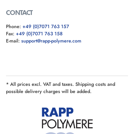
CONTACT
Phone:
+49 (0)7071 763 157
Fax:
+49 (0)7071 763 158
E-mail:
support@rapp-polymere.com
* All prices excl. VAT and taxes. Shipping costs and
possible delivery charges will be added.