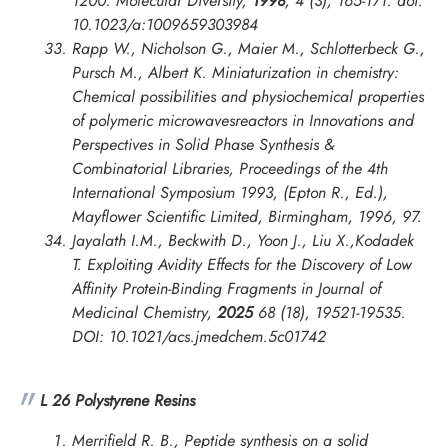
1200.
Molecular Diversity
,
1998
, 4 (3), 165-171. doi:
10.1023/a:1009659303984
Rapp W., Nicholson G., Maier M., Schlotterbeck G.,
Pursch M., Albert K. Miniaturization in chemistry:
Chemical possibilities and physiochemical properties
of polymeric microwavesreactors in
Innovations and
Perspectives in Solid Phase Synthesis &
Combinatorial Libraries, Proceedings of the 4th
International Symposium
1993, (Epton R., Ed.),
Mayflower Scientific Limited, Birmingham, 1996, 97.
Jayalath I.M., Beckwith D., Yoon J., Liu X.,Kodadek
T. Exploiting Avidity Effects for the Discovery of Low
Affinity Protein-Binding Fragments in
Journal of
Medicinal Chemistry
,
2025
68 (18), 19521-19535.
DOI: 10.1021/acs.jmedchem.5c01742
L 26 Polystyrene Resins
Merrifield R. B., Peptide synthesis on a solid