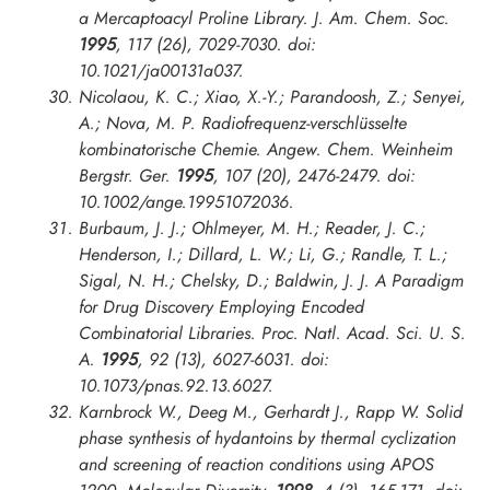
a Mercaptoacyl Proline Library.
J. Am. Chem. Soc.
1995
, 117 (26), 7029-7030. doi:
10.1021/ja00131a037.
Nicolaou, K. C.; Xiao, X.-Y.; Parandoosh, Z.; Senyei,
A.; Nova, M. P. Radiofrequenz-verschlüsselte
kombinatorische Chemie.
Angew. Chem. Weinheim
Bergstr. Ger.
1995
, 107 (20), 2476-2479. doi:
10.1002/ange.19951072036.
Burbaum, J. J.; Ohlmeyer, M. H.; Reader, J. C.;
Henderson, I.; Dillard, L. W.; Li, G.; Randle, T. L.;
Sigal, N. H.; Chelsky, D.; Baldwin, J. J. A Paradigm
for Drug Discovery Employing Encoded
Combinatorial Libraries.
Proc. Natl. Acad. Sci. U. S.
A.
1995
, 92 (13), 6027-6031. doi:
10.1073/pnas.92.13.6027.
Karnbrock W., Deeg M., Gerhardt J., Rapp W. Solid
phase synthesis of hydantoins by thermal cyclization
and screening of reaction conditions using APOS