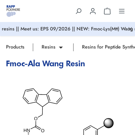
in content
resins || Meet us: EPS 09/2026 || NEW: Fmoc-Lys(Mtt) Wang r
Products
Resins
Resins for Peptide Synth
Fmoc-Ala Wang Resin
Skip image gallery