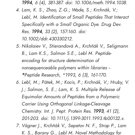
1994
, 6 (4), 381-387. doi: 10.1006/meth.1994.1038.
Lam, K. S.; Zhao, Z.-G.; Wade, S.; Krchnák, V.;
Lebl, M. Identification of Small Peptides That Interact
Specifically with a Small Organic Dye.
Drug Dev.
Res.
1994
, 33 (2), 157-160. doi:
10.1002/ddr.430330212.
Nikolaiev V., Stierandová A., Krchñák V., Seligmann
B., Lam K.S., Salmon S.E., Lebl M. Peptide-
encoding for structure determination of
nonsequenceable polymers within libraries --
*
Peptide Research
,
*1993
, 6 (3), 161-170.
Lebl, M.; Pátek, M.; Kocis, P.; Krchnák, V.; Hruby, V.
J.; Salmon, S. E.; Lam, K. S. Multiple Release of
Equimolar Amounts of Peptides from a Polymeric
Carrier Using Orthogonal Linkage-Cleavage
Chemistry.
Int. J. Pept. Protein Res.
1993
, 41 (2),
201-203. doi: 10.1111/j.1399-3011.1993.tb00132.x.
Vágner J., Krchñák V., Sepetov N. F., Strop P., Lam
K. S., Barany G., Lebl M. Novel Methodology for