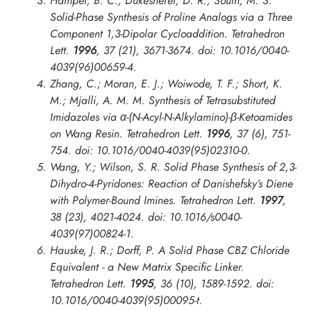
Hamper, B. C.; Dukesherer, D. R.; South, M. S.
Solid-Phase Synthesis of Proline Analogs via a Three
Component 1,3-Dipolar Cycloaddition.
Tetrahedron
Lett.
1996
, 37 (21), 3671-3674. doi: 10.1016/0040-
4039(96)00659-4.
Zhang, C.; Moran, E. J.; Woiwode, T. F.; Short, K.
M.; Mjalli, A. M. M. Synthesis of Tetrasubstituted
Imidazoles via α-(N-Acyl-N-Alkylamino)-β-Ketoamides
on Wang Resin.
Tetrahedron Lett.
1996
, 37 (6), 751-
754. doi: 10.1016/0040-4039(95)02310-0.
Wang, Y.; Wilson, S. R. Solid Phase Synthesis of 2,3-
Dihydro-4-Pyridones: Reaction of Danishefsky’s Diene
with Polymer-Bound Imines.
Tetrahedron Lett.
1997
,
38 (23), 4021-4024. doi: 10.1016/s0040-
4039(97)00824-1.
Hauske, J. R.; Dorff, P. A Solid Phase CBZ Chloride
Equivalent - a New Matrix Specific Linker.
Tetrahedron Lett.
1995
, 36 (10), 1589-1592. doi:
10.1016/0040-4039(95)00095-t.