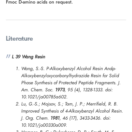
Fmoc D-amino acids on request.
Literature
L 39 Wang Resin
Wang, S.-S. P-Alkoxybenzyl Alcohol Resin Andp-
Alkoxybenzyloxycarbonylhydrazide Resin for Solid
Phase Synthesis of Protected Peptide Fragments.
J.
Am. Chem. Soc.
1973
, 95 (4), 1328-1333. doi:
10.1021/ja00785a602.
Lu, G.-S.; Mojsov, S.; Tam, J. P.; Merrifield, R. B.
Improved Synthesis of 4-Alkoxybenzyl Alcohol Resin.
J. Org. Chem.
1981
, 46 (17), 3433-3436. doi:
10.1021/jo00330a009.