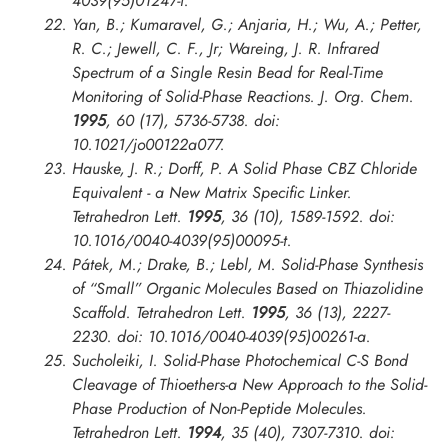
4039(95)01247-f.
Yan, B.; Kumaravel, G.; Anjaria, H.; Wu, A.; Petter,
R. C.; Jewell, C. F., Jr; Wareing, J. R. Infrared
Spectrum of a Single Resin Bead for Real-Time
Monitoring of Solid-Phase Reactions.
J. Org. Chem.
1995
, 60 (17), 5736-5738. doi:
10.1021/jo00122a077.
Hauske, J. R.; Dorff, P. A Solid Phase CBZ Chloride
Equivalent - a New Matrix Specific Linker.
Tetrahedron Lett.
1995
, 36 (10), 1589-1592. doi:
10.1016/0040-4039(95)00095-t.
Pátek, M.; Drake, B.; Lebl, M. Solid-Phase Synthesis
of “Small” Organic Molecules Based on Thiazolidine
Scaffold.
Tetrahedron Lett.
1995
, 36 (13), 2227-
2230. doi: 10.1016/0040-4039(95)00261-a.
Sucholeiki, I. Solid-Phase Photochemical C-S Bond
Cleavage of Thioethers-a New Approach to the Solid-
Phase Production of Non-Peptide Molecules.
Tetrahedron Lett.
1994
, 35 (40), 7307-7310. doi: