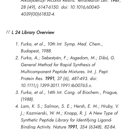
Alkoxybenzyl Alcohol Resins.
Tetrahedron Lett.
1987
,
28 (49), 6147-6150. doi: 10.1016/s0040-
4039(00)61832-4.
L 24 Library Overview
Furka, et al., 10th Int. Symp. Med. Chem.,
Budapest, 1988.
Furka, A.; Sebestyén, F.; Asgedom, M.; Dibó, G.
General Method for Rapid Synthesis of
Multicomponent Peptide Mixtures.
Int. J. Pept.
Protein Res.
1991
, 37 (6), 487-493. doi:
10.1111/j.1399-3011.1991.tb00765.x.
Furka, et al.,
14th Int. Cong. of Biochem., Prague
,
(1988).
Lam, K. S.; Salmon, S. E.; Hersh, E. M.; Hruby, V.
J.; Kazmierski, W. M.; Knapp, R. J. A New Type of
Synthetic Peptide Library for Identifying Ligand-
Binding Activity.
Nature
1991
, 354 (6348), 82-84.