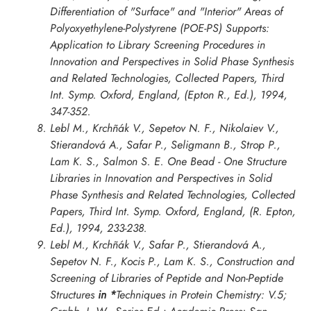
Differentiation of "Surface" and "Interior" Areas of
Polyoxyethylene-Polystyrene (POE-PS) Supports:
Application to Library Screening Procedures in
Innovation and Perspectives in Solid Phase Synthesis
and Related Technologies, Collected Papers, Third
Int. Symp. Oxford
, England, (Epton R., Ed.), 1994,
347-352.
Lebl M., Krchñák V., Sepetov N. F., Nikolaiev V.,
Stierandová A., Safar P., Seligmann B., Strop P.,
Lam K. S., Salmon S. E. One Bead - One Structure
Libraries in
Innovation and Perspectives in Solid
Phase Synthesis and Related Technologies, Collected
Papers, Third Int. Symp. Oxford
, England, (R. Epton,
Ed.), 1994, 233-238.
Lebl M., Krchñák V., Safar P., Stierandová A.,
Sepetov N. F., Kocis P., Lam K. S., Construction and
Screening of Libraries of Peptide and Non-Peptide
Structures
in *
Techniques in Protein Chemistry: V.5;