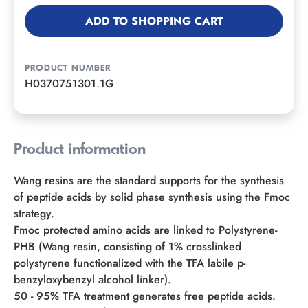
ADD TO SHOPPING CART
PRODUCT NUMBER
H0370751301.1G
Product information
Wang resins are the standard supports for the synthesis
of peptide acids by solid phase synthesis using the Fmoc
strategy.
Fmoc protected amino acids are linked to Polystyrene-
PHB (Wang resin, consisting of 1% crosslinked
polystyrene functionalized with the TFA labile p-
benzyloxybenzyl alcohol linker).
50 - 95% TFA treatment generates free peptide acids.