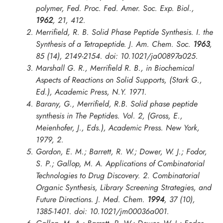
polymer,
Fed. Proc. Fed. Amer. Soc. Exp. Biol.
,
1962
, 21, 412.
Merrifield, R. B. Solid Phase Peptide Synthesis. I. the
Synthesis of a Tetrapeptide.
J. Am. Chem. Soc.
1963
,
85 (14), 2149-2154. doi: 10.1021/ja00897a025.
Marshall G. R., Merrifield R. B., in
Biochemical
Aspects of Reactions on Solid Supports
, (Stark G.,
Ed.), Academic Press, N.Y. 1971.
Barany, G., Merrifield, R.B. Solid phase peptide
synthesis in The Peptides. Vol. 2, (Gross, E.,
Meienhofer, J., Eds.), Academic Press. New York,
1979, 2.
Gordon, E. M.; Barrett, R. W.; Dower, W. J.; Fodor,
S. P.; Gallop, M. A. Applications of Combinatorial
Technologies to Drug Discovery. 2. Combinatorial
Organic Synthesis, Library Screening Strategies, and
Future Directions.
J. Med. Chem.
1994
, 37 (10),
1385-1401. doi: 10.1021/jm00036a001.