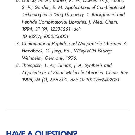
Gallop, M. A.; Barrett, R. W.; Dower, W. J.; Fodor,
S. P.; Gordon, E. M. Applications of Combinatorial
Technologies to Drug Discovery. 1. Background and
Peptide Combinatorial Libraries.
J. Med. Chem.
1994
, 37 (9), 1233-1251. doi:
10.1021/jm00035a001.
Combinatorial Peptide and Nonpeptide Libraries: A
Handbook, G. Jung, Ed., Wiley-VCH Verlag:
Weinheim, Germany, 1996.
Thompson, L. A.; Ellman, J. A. Synthesis and
Applications of Small Molecule Libraries.
Chem. Rev.
1996
, 96 (1), 555-600. doi: 10.1021/cr9402081.
HAVE A QUESTION?