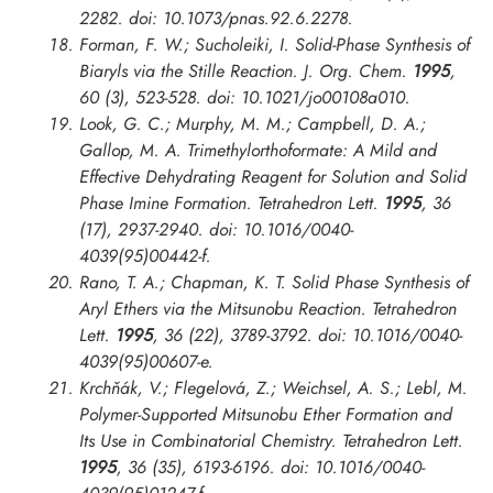
2282. doi: 10.1073/pnas.92.6.2278.
Forman, F. W.; Sucholeiki, I. Solid-Phase Synthesis of
Biaryls via the Stille Reaction.
J. Org. Chem.
1995
,
60 (3), 523-528. doi: 10.1021/jo00108a010.
Look, G. C.; Murphy, M. M.; Campbell, D. A.;
Gallop, M. A. Trimethylorthoformate: A Mild and
Effective Dehydrating Reagent for Solution and Solid
Phase Imine Formation.
Tetrahedron Lett.
1995
, 36
(17), 2937-2940. doi: 10.1016/0040-
4039(95)00442-f.
Rano, T. A.; Chapman, K. T. Solid Phase Synthesis of
Aryl Ethers via the Mitsunobu Reaction.
Tetrahedron
Lett.
1995
, 36 (22), 3789-3792. doi: 10.1016/0040-
4039(95)00607-e.
Krchňák, V.; Flegelová, Z.; Weichsel, A. S.; Lebl, M.
Polymer-Supported Mitsunobu Ether Formation and
Its Use in Combinatorial Chemistry.
Tetrahedron Lett.
1995
, 36 (35), 6193-6196. doi: 10.1016/0040-