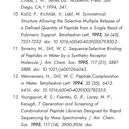
Crabb, J. W., Series Ed.; Academic Press: San
Diego, CA,* 1994, 541.
Kočiš, P.; Krchňák, V.; Lebl, M. Symmetrical
Structure Allowing the Selective Multiple Release of
a Defined Quantity of Peptide from a Single Bead of
Polymeric Support.
Tetrahedron Lett.
1993
, 34 (45),
7251-7252. doi: 10.1016/s0040-4039(00)79300-2.
Torneiro, M.; Still, W. C. Sequence-Selective Binding
of Peptides in Water by a Synthetic Receptor
Molecule.
J. Am. Chem. Soc.
1995
, 117 (21), 5887-
5888. doi: 10.1021/ja00126a043.
Wennemers, H.; Still, W. C. Peptide Complexation
in Water.
Tetrahedron Lett.
1994
, 35 (35), 6413-
6416. doi: 10.1016/s0040-4039(00)78233-5.
Youngquist, R. S.; Fuentes, G. R.; Lacey, M. P.;
Keough, T. Generation and Screening of
Combinatorial Peptide Libraries Designed for Rapid
Sequencing by Mass Spectrometry.
J. Am. Chem.
Soc.
1995
, 117 (14), 3900-3906. doi: