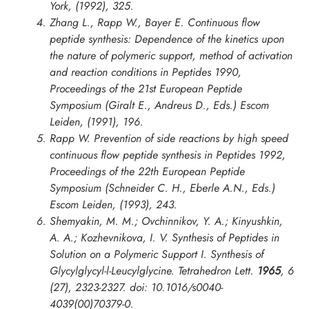
York, (1992), 325.
Zhang L., Rapp W., Bayer E. Continuous flow
peptide synthesis: Dependence of the kinetics upon
the nature of polymeric support, method of activation
and reaction conditions in
Peptides 1990,
Proceedings of the 21st European Peptide
Symposium
(Giralt E., Andreus D., Eds.) Escom
Leiden, (1991), 196.
Rapp W. Prevention of side reactions by high speed
continuous flow peptide synthesis in
Peptides 1992,
Proceedings of the 22th European Peptide
Symposium
(Schneider C. H., Eberle A.N., Eds.)
Escom Leiden, (1993), 243.
Shemyakin, M. M.; Ovchinnikov, Y. A.; Kinyushkin,
A. A.; Kozhevnikova, I. V. Synthesis of Peptides in
Solution on a Polymeric Support I. Synthesis of
Glycylglycyl-l-Leucylglycine.
Tetrahedron Lett.
1965
,
6
(27), 2323-2327. doi: 10.1016/s0040-
4039(00)70379-0.