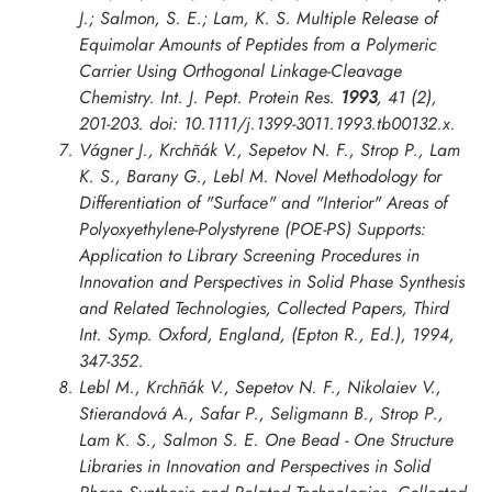
J.; Salmon, S. E.; Lam, K. S. Multiple Release of
Equimolar Amounts of Peptides from a Polymeric
Carrier Using Orthogonal Linkage-Cleavage
Chemistry.
Int. J. Pept. Protein Res.
1993
, 41 (2),
201-203. doi: 10.1111/j.1399-3011.1993.tb00132.x.
Vágner J., Krchñák V., Sepetov N. F., Strop P., Lam
K. S., Barany G., Lebl M. Novel Methodology for
Differentiation of "Surface" and "Interior" Areas of
Polyoxyethylene-Polystyrene (POE-PS) Supports:
Application to Library Screening Procedures in
Innovation and Perspectives in Solid Phase Synthesis
and Related Technologies, Collected Papers, Third
Int. Symp. Oxford
, England, (Epton R., Ed.), 1994,
347-352.
Lebl M., Krchñák V., Sepetov N. F., Nikolaiev V.,
Stierandová A., Safar P., Seligmann B., Strop P.,
Lam K. S., Salmon S. E. One Bead - One Structure
Libraries in
Innovation and Perspectives in Solid