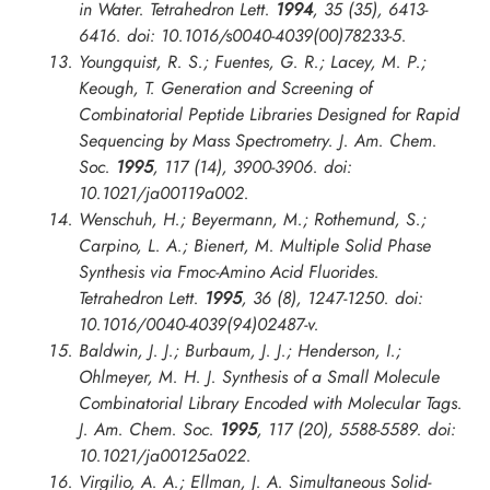
in Water.
Tetrahedron Lett.
1994
, 35 (35), 6413-
6416. doi: 10.1016/s0040-4039(00)78233-5.
Youngquist, R. S.; Fuentes, G. R.; Lacey, M. P.;
Keough, T. Generation and Screening of
Combinatorial Peptide Libraries Designed for Rapid
Sequencing by Mass Spectrometry.
J. Am. Chem.
Soc.
1995
, 117 (14), 3900-3906. doi:
10.1021/ja00119a002.
Wenschuh, H.; Beyermann, M.; Rothemund, S.;
Carpino, L. A.; Bienert, M. Multiple Solid Phase
Synthesis via Fmoc-Amino Acid Fluorides.
Tetrahedron Lett.
1995
, 36 (8), 1247-1250. doi:
10.1016/0040-4039(94)02487-v.
Baldwin, J. J.; Burbaum, J. J.; Henderson, I.;
Ohlmeyer, M. H. J. Synthesis of a Small Molecule
Combinatorial Library Encoded with Molecular Tags.
J. Am. Chem. Soc.
1995
, 117 (20), 5588-5589. doi:
10.1021/ja00125a022.
Virgilio, A. A.; Ellman, J. A. Simultaneous Solid-