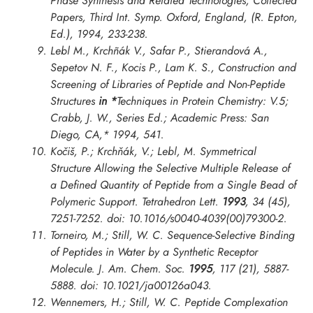
Phase Synthesis and Related Technologies, Collected
Papers, Third Int. Symp. Oxford
, England, (R. Epton,
Ed.), 1994, 233-238.
Lebl M., Krchñák V., Safar P., Stierandová A.,
Sepetov N. F., Kocis P., Lam K. S., Construction and
Screening of Libraries of Peptide and Non-Peptide
Structures
in *
Techniques in Protein Chemistry: V.5;
Crabb, J. W., Series Ed.; Academic Press: San
Diego, CA,* 1994, 541.
Kočiš, P.; Krchňák, V.; Lebl, M. Symmetrical
Structure Allowing the Selective Multiple Release of
a Defined Quantity of Peptide from a Single Bead of
Polymeric Support.
Tetrahedron Lett.
1993
, 34 (45),
7251-7252. doi: 10.1016/s0040-4039(00)79300-2.
Torneiro, M.; Still, W. C. Sequence-Selective Binding
of Peptides in Water by a Synthetic Receptor
Molecule.
J. Am. Chem. Soc.
1995
, 117 (21), 5887-
5888. doi: 10.1021/ja00126a043.
Wennemers, H.; Still, W. C. Peptide Complexation