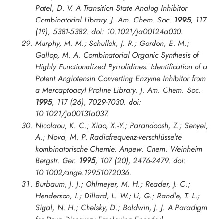
Patel, D. V. A Transition State Analog Inhibitor
Combinatorial Library.
J. Am. Chem. Soc.
1995
, 117
(19), 5381-5382. doi: 10.1021/ja00124a030.
Murphy, M. M.; Schullek, J. R.; Gordon, E. M.;
Gallop, M. A. Combinatorial Organic Synthesis of
Highly Functionalized Pyrrolidines: Identification of a
Potent Angiotensin Converting Enzyme Inhibitor from
a Mercaptoacyl Proline Library.
J. Am. Chem. Soc.
1995
, 117 (26), 7029-7030. doi:
10.1021/ja00131a037.
Nicolaou, K. C.; Xiao, X.-Y.; Parandoosh, Z.; Senyei,
A.; Nova, M. P. Radiofrequenz-verschlüsselte
kombinatorische Chemie.
Angew. Chem. Weinheim
Bergstr. Ger.
1995
, 107 (20), 2476-2479. doi:
10.1002/ange.19951072036.
Burbaum, J. J.; Ohlmeyer, M. H.; Reader, J. C.;
Henderson, I.; Dillard, L. W.; Li, G.; Randle, T. L.;
Sigal, N. H.; Chelsky, D.; Baldwin, J. J. A Paradigm