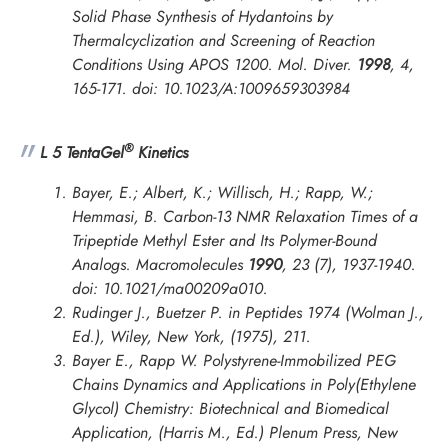
Solid Phase Synthesis of Hydantoins by
Thermalcyclization and Screening of Reaction
Conditions Using APOS 1200.
Mol. Diver.
1998
,
4
,
165-171. doi: 10.1023/A:1009659303984
®
L 5 TentaGel
Kinetics
Bayer, E.; Albert, K.; Willisch, H.; Rapp, W.;
Hemmasi, B. Carbon-13 NMR Relaxation Times of a
Tripeptide Methyl Ester and Its Polymer-Bound
Analogs.
Macromolecules
1990
,
23
(7), 1937-1940.
doi: 10.1021/ma00209a010.
Rudinger J., Buetzer P. in
Peptides 1974
(Wolman J.,
Ed.), Wiley, New York, (1975), 211.
Bayer E., Rapp W. Polystyrene-Immobilized PEG
Chains Dynamics and Applications in
Poly(Ethylene
Glycol) Chemistry: Biotechnical and Biomedical
Application
, (Harris M., Ed.) Plenum Press, New