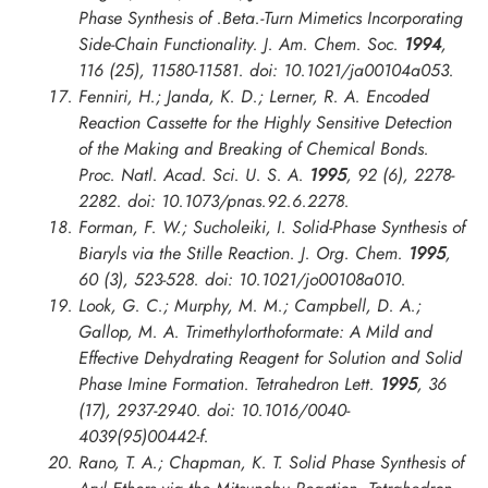
Phase Synthesis of .Beta.-Turn Mimetics Incorporating
Side-Chain Functionality.
J. Am. Chem. Soc.
1994
,
116 (25), 11580-11581. doi: 10.1021/ja00104a053.
Fenniri, H.; Janda, K. D.; Lerner, R. A. Encoded
Reaction Cassette for the Highly Sensitive Detection
of the Making and Breaking of Chemical Bonds.
Proc. Natl. Acad. Sci. U. S. A.
1995
, 92 (6), 2278-
2282. doi: 10.1073/pnas.92.6.2278.
Forman, F. W.; Sucholeiki, I. Solid-Phase Synthesis of
Biaryls via the Stille Reaction.
J. Org. Chem.
1995
,
60 (3), 523-528. doi: 10.1021/jo00108a010.
Look, G. C.; Murphy, M. M.; Campbell, D. A.;
Gallop, M. A. Trimethylorthoformate: A Mild and
Effective Dehydrating Reagent for Solution and Solid
Phase Imine Formation.
Tetrahedron Lett.
1995
, 36
(17), 2937-2940. doi: 10.1016/0040-
4039(95)00442-f.
Rano, T. A.; Chapman, K. T. Solid Phase Synthesis of