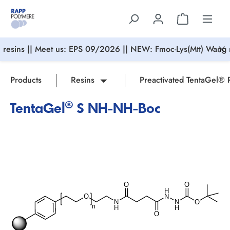
in content
resins || Meet us: EPS 09/2026 || NEW: Fmoc-Lys(Mtt) Wang r
Products
Resins
Preactivated TentaGel® 
TentaGel® S NH-NH-Boc
Skip image gallery