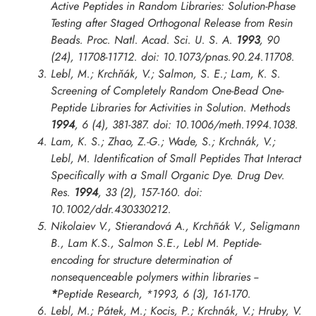
Active Peptides in Random Libraries: Solution-Phase
Testing after Staged Orthogonal Release from Resin
Beads.
Proc. Natl. Acad. Sci. U. S. A.
1993
, 90
(24), 11708-11712. doi: 10.1073/pnas.90.24.11708.
Lebl, M.; Krchňák, V.; Salmon, S. E.; Lam, K. S.
Screening of Completely Random One-Bead One-
Peptide Libraries for Activities in Solution.
Methods
1994
, 6 (4), 381-387. doi: 10.1006/meth.1994.1038.
Lam, K. S.; Zhao, Z.-G.; Wade, S.; Krchnák, V.;
Lebl, M. Identification of Small Peptides That Interact
Specifically with a Small Organic Dye.
Drug Dev.
Res.
1994
, 33 (2), 157-160. doi:
10.1002/ddr.430330212.
Nikolaiev V., Stierandová A., Krchñák V., Seligmann
B., Lam K.S., Salmon S.E., Lebl M. Peptide-
encoding for structure determination of
nonsequenceable polymers within libraries --
*
Peptide Research
,
*1993
, 6 (3), 161-170.
Lebl, M.; Pátek, M.; Kocis, P.; Krchnák, V.; Hruby, V.