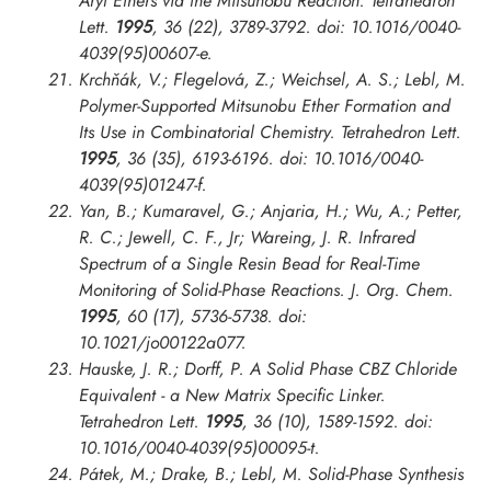
Aryl Ethers via the Mitsunobu Reaction.
Tetrahedron
Lett.
1995
, 36 (22), 3789-3792. doi: 10.1016/0040-
4039(95)00607-e.
Krchňák, V.; Flegelová, Z.; Weichsel, A. S.; Lebl, M.
Polymer-Supported Mitsunobu Ether Formation and
Its Use in Combinatorial Chemistry.
Tetrahedron Lett.
1995
, 36 (35), 6193-6196. doi: 10.1016/0040-
4039(95)01247-f.
Yan, B.; Kumaravel, G.; Anjaria, H.; Wu, A.; Petter,
R. C.; Jewell, C. F., Jr; Wareing, J. R. Infrared
Spectrum of a Single Resin Bead for Real-Time
Monitoring of Solid-Phase Reactions.
J. Org. Chem.
1995
, 60 (17), 5736-5738. doi:
10.1021/jo00122a077.
Hauske, J. R.; Dorff, P. A Solid Phase CBZ Chloride
Equivalent - a New Matrix Specific Linker.
Tetrahedron Lett.
1995
, 36 (10), 1589-1592. doi:
10.1016/0040-4039(95)00095-t.
Pátek, M.; Drake, B.; Lebl, M. Solid-Phase Synthesis