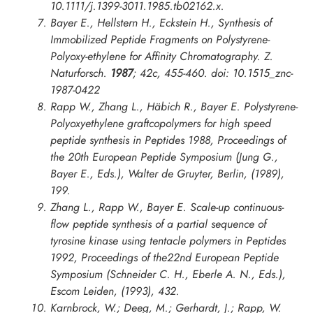
10.1111/j.1399-3011.1985.tb02162.x.
Bayer E., Hellstern H., Eckstein H., Synthesis of
Immobilized Peptide Fragments on Polystyrene-
Polyoxy-ethylene for Affinity Chromatography.
Z.
Naturforsch
.
1987
;
42c
, 455-460. doi: 10.1515_znc-
1987-0422
Rapp W., Zhang L., Häbich R., Bayer E. Polystyrene-
Polyoxyethylene graftcopolymers for high speed
peptide synthesis in
Peptides 1988, Proceedings of
the 20th European Peptide Symposium
(Jung G.,
Bayer E., Eds.), Walter de Gruyter, Berlin, (1989),
199.
Zhang L., Rapp W., Bayer E. Scale-up continuous-
flow peptide synthesis of a partial sequence of
tyrosine kinase using tentacle polymers in
Peptides
1992
,
Proceedings of the22nd European Peptide
Symposium
(Schneider C. H., Eberle A. N., Eds.),
Escom Leiden, (1993), 432.
Karnbrock, W.; Deeg, M.; Gerhardt, J.; Rapp, W.