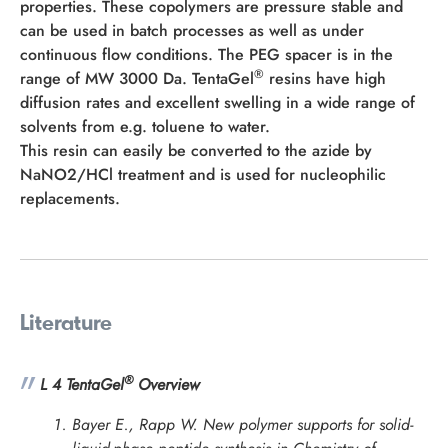
properties. These copolymers are pressure stable and
can be used in batch processes as well as under
continuous flow conditions. The PEG spacer is in the
®
range of MW 3000 Da. TentaGel
resins have high
diffusion rates and excellent swelling in a wide range of
solvents from e.g. toluene to water.
This resin can easily be converted to the azide by
NaNO2/HCl treatment and is used for nucleophilic
replacements.
Literature
®
L 4 TentaGel
Overview
Bayer E., Rapp W. New polymer supports for solid-