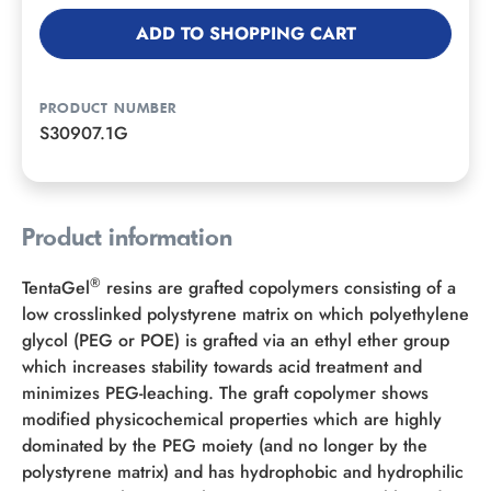
ADD TO SHOPPING CART
PRODUCT NUMBER
S30907.1G
Product information
®
TentaGel
resins are grafted copolymers consisting of a
low crosslinked polystyrene matrix on which polyethylene
glycol (PEG or POE) is grafted via an ethyl ether group
which increases stability towards acid treatment and
minimizes PEG-leaching. The graft copolymer shows
modified physicochemical properties which are highly
dominated by the PEG moiety (and no longer by the
polystyrene matrix) and has hydrophobic and hydrophilic