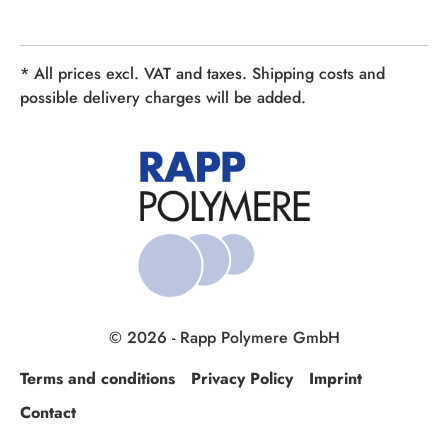
* All prices excl. VAT and taxes. Shipping costs and
possible delivery charges will be added.
© 2026 - Rapp Polymere GmbH
Terms and conditions
Privacy Policy
Imprint
Contact