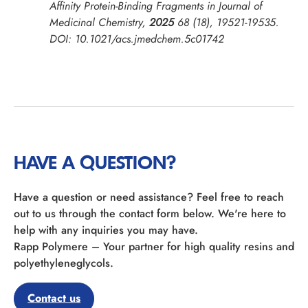
Affinity Protein-Binding Fragments in
Journal of
Medicinal Chemistry
,
2025
68 (18), 19521-19535.
DOI: 10.1021/acs.jmedchem.5c01742
HAVE A QUESTION?
Have a question or need assistance? Feel free to reach
out to us through the contact form below. We're here to
help with any inquiries you may have.
Rapp Polymere – Your partner for high quality resins and
polyethyleneglycols.
Contact us