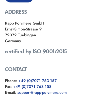
ADDRESS
Rapp Polymere GmbH
Ernst-Simon-Strasse 9
72072 Tuebingen
Germany
certified by ISO 9001:2015
CONTACT
Phone:
+49 (0)7071 763 157
Fax:
+49 (0)7071 763 158
E-mail:
support@rapp-polymere.com