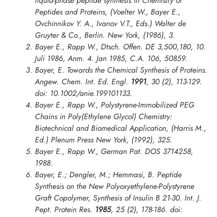
liquid-phase peptide synthesis in
Chemistry of
Peptides and Proteins
, (Voelter W., Bayer E.,
Ovchinnikov Y. A., Ivanov V.T., Eds.) Walter de
Gruyter & Co., Berlin. New York, (1986), 3.
Bayer E., Rapp W., Dtsch. Offen. DE 3,500,180, 10.
Juli 1986, Anm. 4. Jan 1985, C.A. 106, 50859.
Bayer, E. Towards the Chemical Synthesis of Proteins.
Angew. Chem. Int. Ed. Engl.
1991
,
30
(2), 113-129.
doi: 10.1002/anie.199101133.
Bayer E., Rapp W., Polystyrene-Immobilized PEG
Chains in
Poly(Ethylene Glycol) Chemistry:
Biotechnical and Biomedical Application
, (Harris M.,
Ed.) Plenum Press New York, (1992), 325.
Bayer E., Rapp W., German Pat. DOS 3714258,
1988.
Bayer, E.; Dengler, M.; Hemmasi, B. Peptide
Synthesis on the New Polyoxyethylene-Polystyrene
Graft Copolymer, Synthesis of Insulin B 21-30.
Int. J.
Pept. Protein Res.
1985
,
25
(2), 178-186. doi: