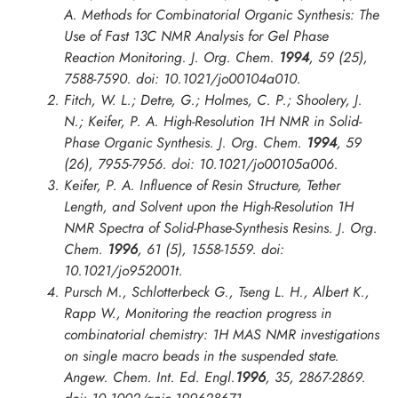
A. Methods for Combinatorial Organic Synthesis: The
Use of Fast 13C NMR Analysis for Gel Phase
Reaction Monitoring.
J. Org. Chem.
1994
,
59
(25),
7588-7590. doi: 10.1021/jo00104a010.
Fitch, W. L.; Detre, G.; Holmes, C. P.; Shoolery, J.
N.; Keifer, P. A. High-Resolution 1H NMR in Solid-
Phase Organic Synthesis.
J. Org. Chem.
1994
,
59
(26), 7955-7956. doi: 10.1021/jo00105a006.
Keifer, P. A. Influence of Resin Structure, Tether
Length, and Solvent upon the High-Resolution 1H
NMR Spectra of Solid-Phase-Synthesis Resins.
J. Org.
Chem.
1996
,
61
(5), 1558-1559. doi:
10.1021/jo952001t.
Pursch M., Schlotterbeck G., Tseng L. H., Albert K.,
Rapp W., Monitoring the reaction progress in
combinatorial chemistry: 1H MAS NMR investigations
on single macro beads in the suspended state.
Angew. Chem. Int. Ed. Engl
.
1996
,
35
, 2867-2869.