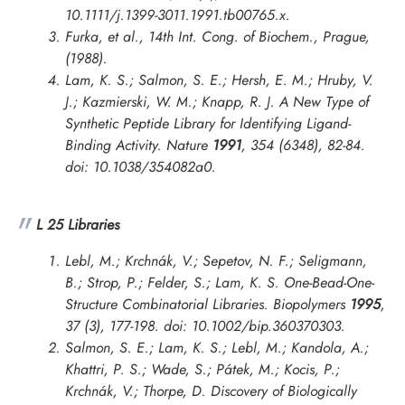
10.1111/j.1399-3011.1991.tb00765.x.
Furka, et al.,
14th Int. Cong. of Biochem., Prague
,
(1988).
Lam, K. S.; Salmon, S. E.; Hersh, E. M.; Hruby, V.
J.; Kazmierski, W. M.; Knapp, R. J. A New Type of
Synthetic Peptide Library for Identifying Ligand-
Binding Activity.
Nature
1991
, 354 (6348), 82-84.
doi: 10.1038/354082a0.
L 25 Libraries
Lebl, M.; Krchnák, V.; Sepetov, N. F.; Seligmann,
B.; Strop, P.; Felder, S.; Lam, K. S. One-Bead-One-
Structure Combinatorial Libraries.
Biopolymers
1995
,
37 (3), 177-198. doi: 10.1002/bip.360370303.
Salmon, S. E.; Lam, K. S.; Lebl, M.; Kandola, A.;
Khattri, P. S.; Wade, S.; Pátek, M.; Kocis, P.;
Krchnák, V.; Thorpe, D. Discovery of Biologically