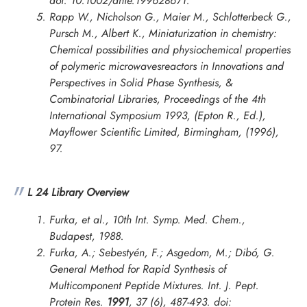
doi: 10.1002/anie.199628671.
Rapp W., Nicholson G., Maier M., Schlotterbeck G.,
Pursch M., Albert K., Miniaturization in chemistry:
Chemical possibilities and physiochemical properties
of polymeric microwavesreactors in
Innovations and
Perspectives in Solid Phase Synthesis, &
Combinatorial Libraries, Proceedings of the 4th
International Symposium 1993
, (Epton R., Ed.),
Mayflower Scientific Limited, Birmingham, (1996),
97.
L 24 Library Overview
Furka, et al., 10th Int. Symp. Med. Chem.,
Budapest, 1988.
Furka, A.; Sebestyén, F.; Asgedom, M.; Dibó, G.
General Method for Rapid Synthesis of
Multicomponent Peptide Mixtures.
Int. J. Pept.
Protein Res.
1991
, 37 (6), 487-493. doi: