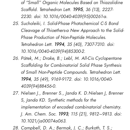
of “Small” Organic Molecules Based on Thiazolidine
Scaffold.
Tetrahedron Lett.
1995
, 36 (13), 2227-
2230. doi: 10.1016/0040-4039(95)00261-a.
Sucholeiki, I. Solid-Phase Photochemical C-S Bond
Cleavage of Thioethers-a New Approach to the Solid-
Phase Production of Non-Peptide Molecules.
Tetrahedron Lett.
1994
, 35 (40), 7307-7310. doi:
10.1016/0040-4039(94)85300-2.
Pátek, M.; Drake, B.; Lebl, M. All-Cis Cyclopentane
Scaffolding for Combinatorial Solid Phase Synthesis
of Small Non-Peptide Compounds.
Tetrahedron Lett.
1994
, 35 (49), 9169-9172. doi: 10.1016/0040-
4039(94)88456-0.
Nielsen J., Brenner S., Janda K. D.Nielsen J, Brenner
S, Janda KD. Synthetic methods for the
implementation of encoded combinatorial chemistry.
J. Am. Chem. Soc.
1993
; 115 (21), 9812–9813. doi:
10.1021/ja00074a063.
Campbell, D. A.; Bermak, J. C.; Burkoth, T. S.;