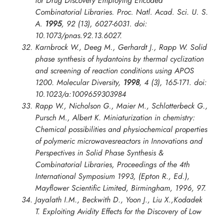
for Drug Discovery Employing Encoded
Combinatorial Libraries.
Proc. Natl. Acad. Sci. U. S.
A.
1995
, 92 (13), 6027-6031. doi:
10.1073/pnas.92.13.6027.
Karnbrock W., Deeg M., Gerhardt J., Rapp W. Solid
phase synthesis of hydantoins by thermal cyclization
and screening of reaction conditions using APOS
1200.
Molecular Diversity
,
1998
, 4 (3), 165-171. doi:
10.1023/a:1009659303984
Rapp W., Nicholson G., Maier M., Schlotterbeck G.,
Pursch M., Albert K. Miniaturization in chemistry:
Chemical possibilities and physiochemical properties
of polymeric microwavesreactors in
Innovations and
Perspectives in Solid Phase Synthesis &
Combinatorial Libraries, Proceedings of the 4th
International Symposium
1993, (Epton R., Ed.),
Mayflower Scientific Limited, Birmingham, 1996, 97.
Jayalath I.M., Beckwith D., Yoon J., Liu X.,Kodadek
T. Exploiting Avidity Effects for the Discovery of Low