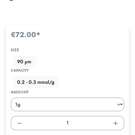
€72.00*
SIZE
90 µm
CAPACITY
0.2 - 0.3 mmol/g
AMOUNT