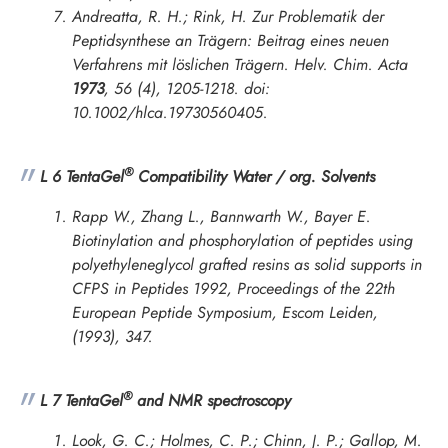
Andreatta, R. H.; Rink, H. Zur Problematik der
Peptidsynthese an Trägern: Beitrag eines neuen
Verfahrens mit löslichen Trägern.
Helv. Chim. Acta
1973
,
56
(4), 1205-1218. doi:
10.1002/hlca.19730560405.
®
L 6 TentaGel
Compatibility Water / org. Solvents
Rapp W., Zhang L., Bannwarth W., Bayer E.
Biotinylation and phosphorylation of peptides using
polyethyleneglycol grafted resins as solid supports in
CFPS in
Peptides 1992, Proceedings of the 22th
European Peptide Symposium
, Escom Leiden,
(1993), 347.
®
L 7 TentaGel
and NMR spectroscopy
Look, G. C.; Holmes, C. P.; Chinn, J. P.; Gallop, M.