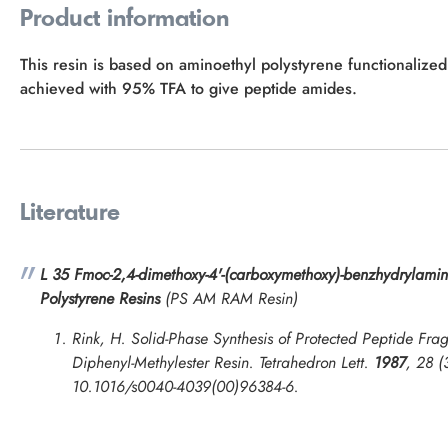
Product information
This resin is based on aminoethyl polystyrene functionalize
achieved with 95% TFA to give peptide amides.
Literature
L 35 Fmoc-2,4-dimethoxy-4'-(carboxymethoxy)-benzhydrylamin
Polystyrene Resins
(PS AM RAM Resin)
Rink, H. Solid-Phase Synthesis of Protected Peptide Frag
Diphenyl-Methylester Resin.
Tetrahedron Lett.
1987
, 28 (
10.1016/s0040-4039(00)96384-6.