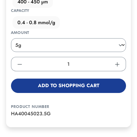
400 - 450 µm
CAPACITY
0.4 - 0.8 mmol/g
AMOUNT
ADD TO SHOPPING CART
PRODUCT NUMBER
HA40045023.5G