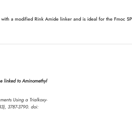
d with a modified Rink Amide linker and is ideal for the Fmoc S
e linked to Aminomethyl
ments Using a Trialkoxy-
33), 3787-3790. doi: