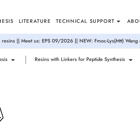
ESIS
LITERATURE
TECHNICAL SUPPORT
ABO
resins || Meet us: EPS 09/2026 || NEW: Fmoc-Lys(Mtt) Wang r
esis
Resins with Linkers for Peptide Synthesis