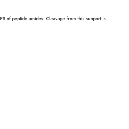
PPS of peptide amides. Cleavage from this support is