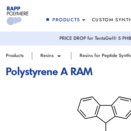
search
Skip to main navigation
PRODUCTS
CUSTOM SYNTH
PRICE DROP for TentaGel® S PHB 
Products
Resins
Resins for Peptide Synth
Polystyrene A RAM
Skip image gallery