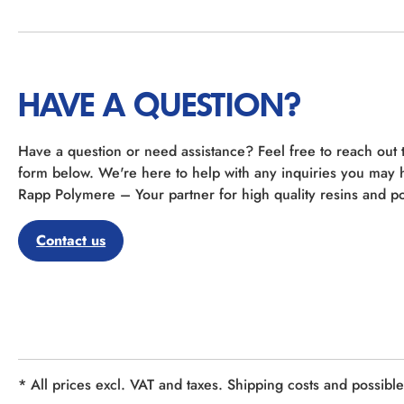
HAVE A QUESTION?
Have a question or need assistance? Feel free to reach out 
form below. We're here to help with any inquiries you may 
Rapp Polymere – Your partner for high quality resins and po
Contact us
* All prices excl. VAT and taxes. Shipping costs and possibl