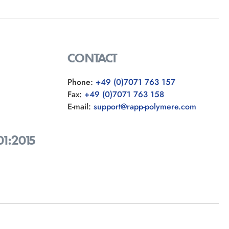
CONTACT
Phone:
+49 (0)7071 763 157
Fax:
+49 (0)7071 763 158
E-mail:
support@rapp-polymere.com
01:2015