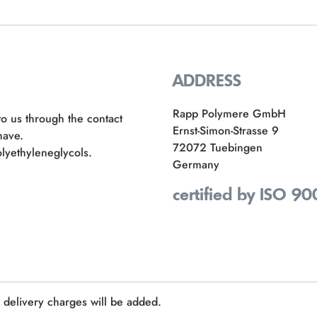
ADDRESS
Rapp Polymere GmbH
to us through the contact
Ernst-Simon-Strasse 9
have.
72072 Tuebingen
lyethyleneglycols.
Germany
certified by ISO 90
e delivery charges will be added.