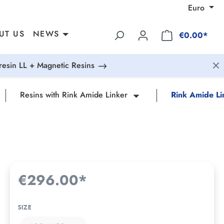
Euro
UT US
NEWS
€0.00*
esin LL + Magnetic Resins
Resins with Rink Amide Linker
Rink Amide Li
€296.00*
SIZE