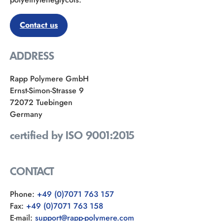
Contact us
ADDRESS
Rapp Polymere GmbH
Ernst-Simon-Strasse 9
72072 Tuebingen
Germany
certified by ISO 9001:2015
CONTACT
Phone:
+49 (0)7071 763 157
Fax:
+49 (0)7071 763 158
E-mail:
support@rapp-polymere.com