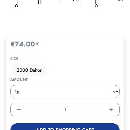
€74.00*
SIZE
2000 Dalton
AMOUNT
ADD TO SHOPPING CART