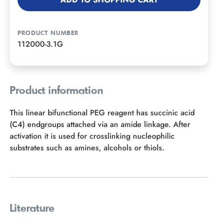
PRODUCT NUMBER
112000-3.1G
Product information
This linear bifunctional PEG reagent has succinic acid
(C4) endgroups attached via an amide linkage. After
activation it is used for crosslinking nucleophilic
substrates such as amines, alcohols or thiols.
Literature