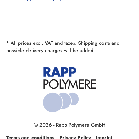
* All prices excl. VAT and taxes. Shipping costs and
possible delivery charges will be added.
© 2026 - Rapp Polymere GmbH
Terms and conditions
Privacy Policy
Imprint