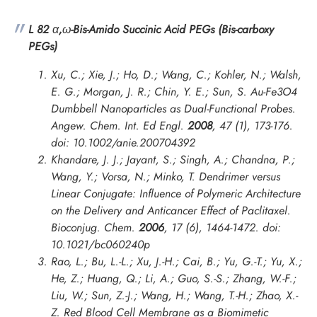
L 82
α
,
ω
-Bis-Amido Succinic Acid PEGs (Bis-carboxy
PEGs)
Xu, C.; Xie, J.; Ho, D.; Wang, C.; Kohler, N.; Walsh,
E. G.; Morgan, J. R.; Chin, Y. E.; Sun, S. Au-Fe3O4
Dumbbell Nanoparticles as Dual-Functional Probes.
Angew. Chem. Int. Ed Engl.
2008
,
47
(1), 173-176.
doi: 10.1002/anie.200704392
Khandare, J. J.; Jayant, S.; Singh, A.; Chandna, P.;
Wang, Y.; Vorsa, N.; Minko, T. Dendrimer versus
Linear Conjugate: Influence of Polymeric Architecture
on the Delivery and Anticancer Effect of Paclitaxel.
Bioconjug. Chem.
2006
,
17
(6), 1464-1472. doi:
10.1021/bc060240p
Rao, L.; Bu, L.-L.; Xu, J.-H.; Cai, B.; Yu, G.-T.; Yu, X.;
He, Z.; Huang, Q.; Li, A.; Guo, S.-S.; Zhang, W.-F.;
Liu, W.; Sun, Z.-J.; Wang, H.; Wang, T.-H.; Zhao, X.-
Z. Red Blood Cell Membrane as a Biomimetic