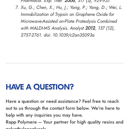
Pharmacol. Exp. Ther.
2006
,
317
(3), 929-937.
Xu, G.; Chen, X.; Hu, J.; Yang, P.; Yang, D.; Wei, L.
Immobilization of Trypsin on Graphene Oxide for
Microwave-Assisted on-Plate Proteolysis Combined
with MALDI-MS Analysis.
Analyst
2012
,
137
(12),
2757-2761. doi: 10.1039/c2an35093a
HAVE A QUESTION?
Have a question or need assistance? Feel free to reach
out to us through the contact form below. We're here to
help with any inquiries you may have.
Rapp Polymere – Your partner for high quality resins and
polyethyleneglycols.