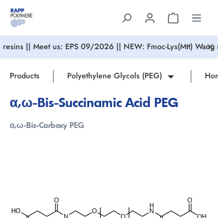
in content
resins || Meet us: EPS 09/2026 || NEW: Fmoc-Lys(Mtt) Wang r
Products
Polyethylene Glycols (PEG)
Hom
α,ω-Bis-Succinamic Acid PEG
α,ω-Bis-Carboxy PEG
Skip image gallery