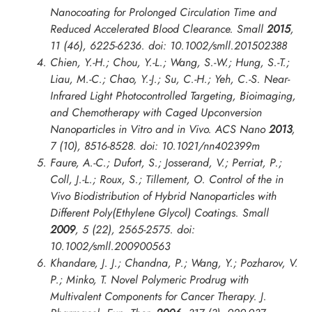
Nanocoating for Prolonged Circulation Time and
Reduced Accelerated Blood Clearance.
Small
2015
,
11
(46), 6225-6236. doi: 10.1002/smll.201502388
Chien, Y.-H.; Chou, Y.-L.; Wang, S.-W.; Hung, S.-T.;
Liau, M.-C.; Chao, Y.-J.; Su, C.-H.; Yeh, C.-S. Near-
Infrared Light Photocontrolled Targeting, Bioimaging,
and Chemotherapy with Caged Upconversion
Nanoparticles in Vitro and in Vivo.
ACS Nano
2013
,
7
(10), 8516-8528. doi: 10.1021/nn402399m
Faure, A.-C.; Dufort, S.; Josserand, V.; Perriat, P.;
Coll, J.-L.; Roux, S.; Tillement, O. Control of the in
Vivo Biodistribution of Hybrid Nanoparticles with
Different Poly(Ethylene Glycol) Coatings.
Small
2009
,
5
(22), 2565-2575. doi:
10.1002/smll.200900563
Khandare, J. J.; Chandna, P.; Wang, Y.; Pozharov, V.
P.; Minko, T. Novel Polymeric Prodrug with
Multivalent Components for Cancer Therapy.
J.