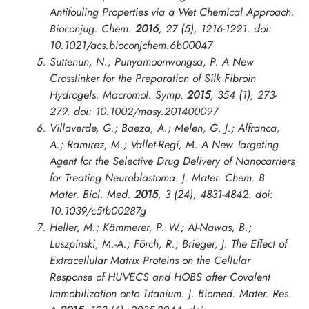
Antifouling Properties via a Wet Chemical Approach.
Bioconjug. Chem.
2016
,
27
(5), 1216-1221. doi:
10.1021/acs.bioconjchem.6b00047
Suttenun, N.; Punyamoonwongsa, P. A New
Crosslinker for the Preparation of Silk Fibroin
Hydrogels.
Macromol. Symp.
2015
,
354
(1), 273-
279. doi: 10.1002/masy.201400097
Villaverde, G.; Baeza, A.; Melen, G. J.; Alfranca,
A.; Ramirez, M.; Vallet-Regí, M. A New Targeting
Agent for the Selective Drug Delivery of Nanocarriers
for Treating Neuroblastoma.
J. Mater. Chem. B
Mater. Biol. Med.
2015
,
3
(24), 4831-4842. doi:
10.1039/c5tb00287g
Heller, M.; Kämmerer, P. W.; Al-Nawas, B.;
Luszpinski, M.-A.; Förch, R.; Brieger, J. The Effect of
Extracellular Matrix Proteins on the Cellular
Response of HUVECS and HOBS after Covalent
Immobilization onto Titanium.
J. Biomed. Mater. Res.