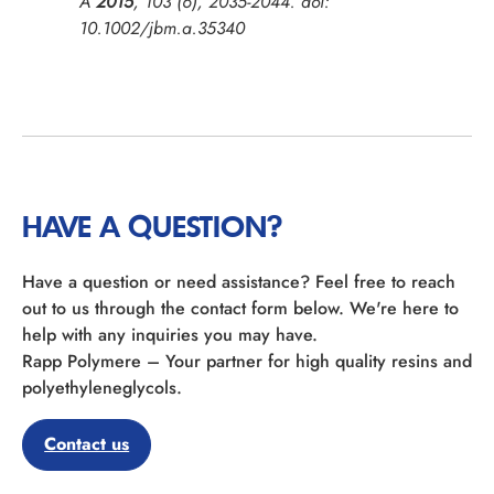
A
2015
,
103
(6), 2035-2044. doi:
10.1002/jbm.a.35340
HAVE A QUESTION?
Have a question or need assistance? Feel free to reach
out to us through the contact form below. We're here to
help with any inquiries you may have.
Rapp Polymere – Your partner for high quality resins and
polyethyleneglycols.
Contact us