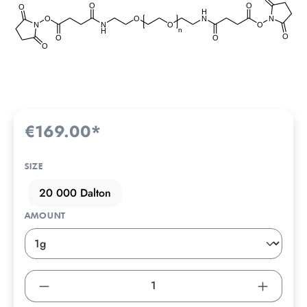
€169.00*
SIZE
20 000 Dalton
AMOUNT