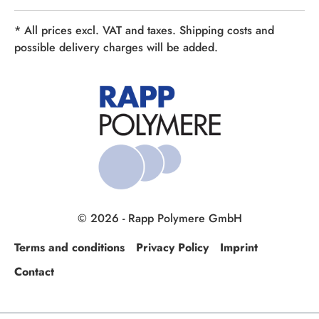
* All prices excl. VAT and taxes. Shipping costs and
possible delivery charges will be added.
© 2026 - Rapp Polymere GmbH
Terms and conditions
Privacy Policy
Imprint
Contact