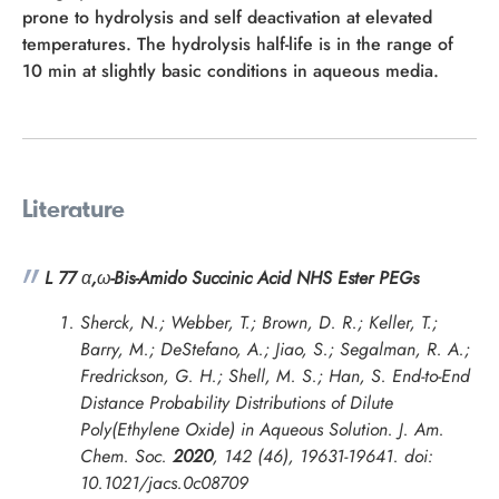
prone to hydrolysis and self deactivation at elevated
temperatures. The hydrolysis half-life is in the range of
10 min at slightly basic conditions in aqueous media.
Literature
L 77
α
,
ω
-Bis-Amido Succinic Acid NHS Ester PEGs
Sherck, N.; Webber, T.; Brown, D. R.; Keller, T.;
Barry, M.; DeStefano, A.; Jiao, S.; Segalman, R. A.;
Fredrickson, G. H.; Shell, M. S.; Han, S. End-to-End
Distance Probability Distributions of Dilute
Poly(Ethylene Oxide) in Aqueous Solution.
J. Am.
Chem. Soc.
2020
,
142
(46), 19631-19641. doi:
10.1021/jacs.0c08709