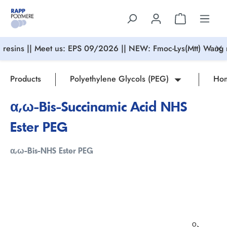
in content
resins || Meet us: EPS 09/2026 || NEW: Fmoc-Lys(Mtt) Wang r
Products
Polyethylene Glycols (PEG)
Hom
α,ω-Bis-Succinamic Acid NHS
Ester PEG
α,ω-Bis-NHS Ester PEG
Skip image gallery