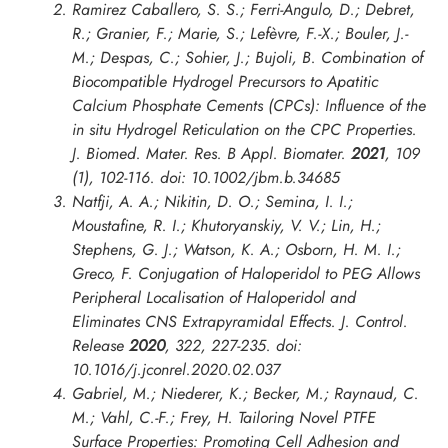
Ramirez Caballero, S. S.; Ferri-Angulo, D.; Debret,
R.; Granier, F.; Marie, S.; Lefèvre, F.-X.; Bouler, J.-
M.; Despas, C.; Sohier, J.; Bujoli, B. Combination of
Biocompatible Hydrogel Precursors to Apatitic
Calcium Phosphate Cements (CPCs): Influence of the
in situ
Hydrogel Reticulation on the CPC Properties.
J. Biomed. Mater. Res. B Appl. Biomater.
2021
,
109
(1), 102-116. doi: 10.1002/jbm.b.34685
Natfji, A. A.; Nikitin, D. O.; Semina, I. I.;
Moustafine, R. I.; Khutoryanskiy, V. V.; Lin, H.;
Stephens, G. J.; Watson, K. A.; Osborn, H. M. I.;
Greco, F. Conjugation of Haloperidol to PEG Allows
Peripheral Localisation of Haloperidol and
Eliminates CNS Extrapyramidal Effects.
J. Control.
Release
2020
,
322
, 227-235. doi:
10.1016/j.jconrel.2020.02.037
Gabriel, M.; Niederer, K.; Becker, M.; Raynaud, C.
M.; Vahl, C.-F.; Frey, H. Tailoring Novel PTFE
Surface Properties: Promoting Cell Adhesion and