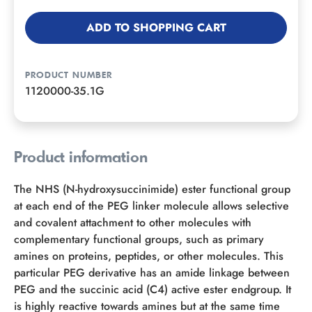
ADD TO SHOPPING CART
PRODUCT NUMBER
1120000-35.1G
Product information
The NHS (N-hydroxysuccinimide) ester functional group
at each end of the PEG linker molecule allows selective
and covalent attachment to other molecules with
complementary functional groups, such as primary
amines on proteins, peptides, or other molecules. This
particular PEG derivative has an amide linkage between
PEG and the succinic acid (C4) active ester endgroup. It
is highly reactive towards amines but at the same time