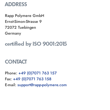
ADDRESS
Rapp Polymere GmbH
Ernst-Simon-Strasse 9
72072 Tuebingen
Germany
certified by ISO 9001:2015
CONTACT
Phone:
+49 (0)7071 763 157
Fax:
+49 (0)7071 763 158
E-mail:
support@rapp-polymere.com