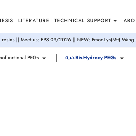
ESIS
LITERATURE
TECHNICAL SUPPORT
ABO
resins || Meet us: EPS 09/2026 || NEW: Fmoc-Lys(Mtt) Wang r
ofunctional PEGs
ɑ,ω-Bis-Hydroxy PEGs