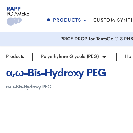
search
Skip to main navigation
PRODUCTS
CUSTOM SYNTH
PRICE DROP for TentaGel® S PHB 
Products
Polyethylene Glycols (PEG)
Hom
α,ω-Bis-Hydroxy PEG
α,ω-Bis-Hydroxy PEG
Skip image gallery