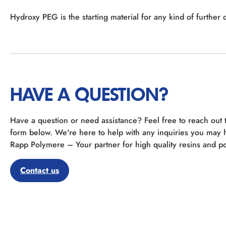
Hydroxy PEG is the starting material for any kind of further d
HAVE A QUESTION?
Have a question or need assistance? Feel free to reach out 
form below. We're here to help with any inquiries you may 
Rapp Polymere – Your partner for high quality resins and po
Contact us