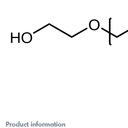
Product information