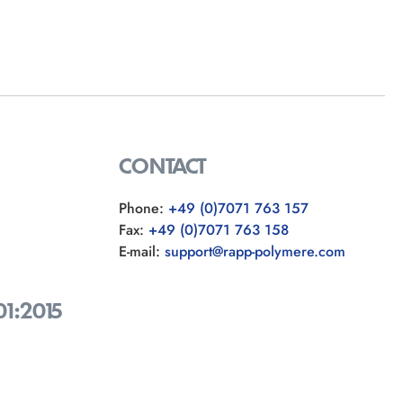
CONTACT
Phone:
+49 (0)7071 763 157
Fax:
+49 (0)7071 763 158
E-mail:
support@rapp-polymere.com
01:2015