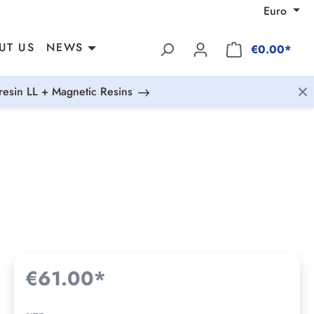
Euro
UT US
NEWS
€0.00*
esin LL + Magnetic Resins
€61.00*