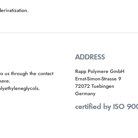
erivatization.
ADDRESS
Rapp Polymere GmbH
to us through the contact
Ernst-Simon-Strasse 9
have.
72072 Tuebingen
lyethyleneglycols.
Germany
certified by ISO 90