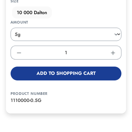
SIZE
10 000 Dalton
AMOUNT
ADD TO SHOPPING CART
PRODUCT NUMBER
1110000-0.5G