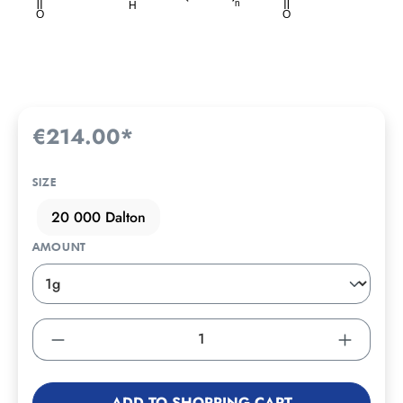
€214.00*
SIZE
20 000 Dalton
AMOUNT
ADD TO SHOPPING CART