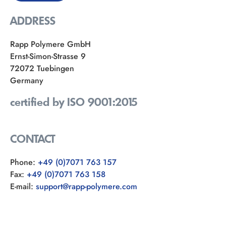
ADDRESS
Rapp Polymere GmbH
Ernst-Simon-Strasse 9
72072 Tuebingen
Germany
certified by ISO 9001:2015
CONTACT
Phone:
+49 (0)7071 763 157
Fax:
+49 (0)7071 763 158
E-mail:
support@rapp-polymere.com