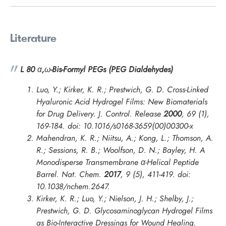
Literature
L 80
α
,
ω
-Bis-Formyl PEGs (PEG Dialdehydes)
Luo, Y.; Kirker, K. R.; Prestwich, G. D. Cross-Linked
Hyaluronic Acid Hydrogel Films: New Biomaterials
for Drug Delivery.
J. Control. Release
2000
,
69
(1),
169-184. doi: 10.1016/s0168-3659(00)00300-x
Mahendran, K. R.; Niitsu, A.; Kong, L.; Thomson, A.
R.; Sessions, R. B.; Woolfson, D. N.; Bayley, H. A
Monodisperse Transmembrane α-Helical Peptide
Barrel.
Nat. Chem.
2017
,
9
(5), 411-419. doi:
10.1038/nchem.2647.
Kirker, K. R.; Luo, Y.; Nielson, J. H.; Shelby, J.;
Prestwich, G. D. Glycosaminoglycan Hydrogel Films
as Bio-Interactive Dressings for Wound Healing.