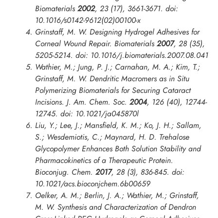
Biomaterials
2002
,
23
(17), 3661-3671. doi:
10.1016/s0142-9612(02)00100-x
Grinstaff, M. W. Designing Hydrogel Adhesives for
Corneal Wound Repair.
Biomaterials
2007
,
28
(35),
5205-5214. doi: 10.1016/j.biomaterials.2007.08.041
Wathier, M.; Jung, P. J.; Carnahan, M. A.; Kim, T.;
Grinstaff, M. W. Dendritic Macromers as in Situ
Polymerizing Biomaterials for Securing Cataract
Incisions.
J. Am. Chem. Soc.
2004
,
126
(40), 12744-
12745. doi: 10.1021/ja045870l
Liu, Y.; Lee, J.; Mansfield, K. M.; Ko, J. H.; Sallam,
S.; Wesdemiotis, C.; Maynard, H. D. Trehalose
Glycopolymer Enhances Both Solution Stability and
Pharmacokinetics of a Therapeutic Protein.
Bioconjug. Chem.
2017
,
28
(3), 836-845. doi:
10.1021/acs.bioconjchem.6b00659
Oelker, A. M.; Berlin, J. A.; Wathier, M.; Grinstaff,
M. W. Synthesis and Characterization of Dendron