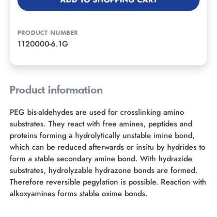
PRODUCT NUMBER
1120000-6.1G
Product information
PEG bis-aldehydes are used for crosslinking amino
substrates. They react with free amines, peptides and
proteins forming a hydrolytically unstable imine bond,
which can be reduced afterwards or insitu by hydrides to
form a stable secondary amine bond. With hydrazide
substrates, hydrolyzable hydrazone bonds are formed.
Therefore reversible pegylation is possible. Reaction with
alkoxyamines forms stable oxime bonds.