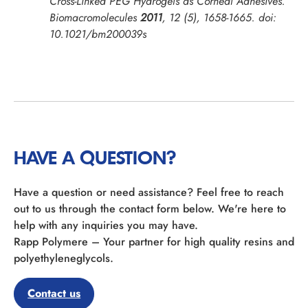
Cross-Linked PEG Hydrogels as Corneal Adhesives.
Biomacromolecules
2011
,
12
(5), 1658-1665. doi:
10.1021/bm200039s
HAVE A QUESTION?
Have a question or need assistance? Feel free to reach
out to us through the contact form below. We're here to
help with any inquiries you may have.
Rapp Polymere – Your partner for high quality resins and
polyethyleneglycols.
Contact us