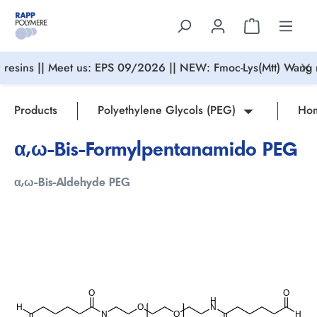
in content
resins || Meet us: EPS 09/2026 || NEW: Fmoc-Lys(Mtt) Wang r
Products
Polyethylene Glycols (PEG)
Hom
α,ω-Bis-Formylpentanamido PEG
α,ω-Bis-Aldehyde PEG
Skip image gallery