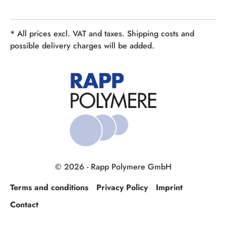
* All prices excl. VAT and taxes. Shipping costs and
possible delivery charges will be added.
© 2026 - Rapp Polymere GmbH
Terms and conditions
Privacy Policy
Imprint
Contact