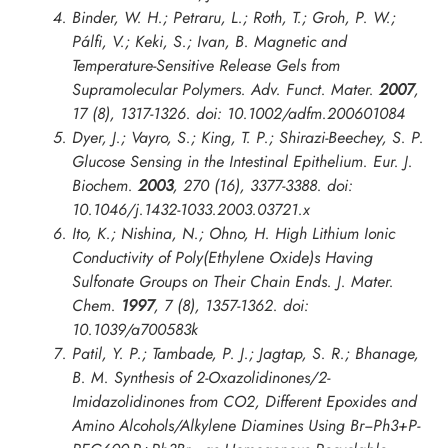
Binder, W. H.; Petraru, L.; Roth, T.; Groh, P. W.;
Pálfi, V.; Keki, S.; Ivan, B. Magnetic and
Temperature-Sensitive Release Gels from
Supramolecular Polymers.
Adv. Funct. Mater.
2007
,
17
(8), 1317-1326. doi: 10.1002/adfm.200601084
Dyer, J.; Vayro, S.; King, T. P.; Shirazi-Beechey, S. P.
Glucose Sensing in the Intestinal Epithelium.
Eur. J.
Biochem.
2003
,
270
(16), 3377-3388. doi:
10.1046/j.1432-1033.2003.03721.x
Ito, K.; Nishina, N.; Ohno, H. High Lithium Ionic
Conductivity of Poly(Ethylene Oxide)s Having
Sulfonate Groups on Their Chain Ends.
J. Mater.
Chem.
1997
,
7
(8), 1357-1362. doi:
10.1039/a700583k
Patil, Y. P.; Tambade, P. J.; Jagtap, S. R.; Bhanage,
B. M. Synthesis of 2-Oxazolidinones/2-
Imidazolidinones from CO2, Different Epoxides and
Amino Alcohols/Alkylene Diamines Using Br−Ph3+P-