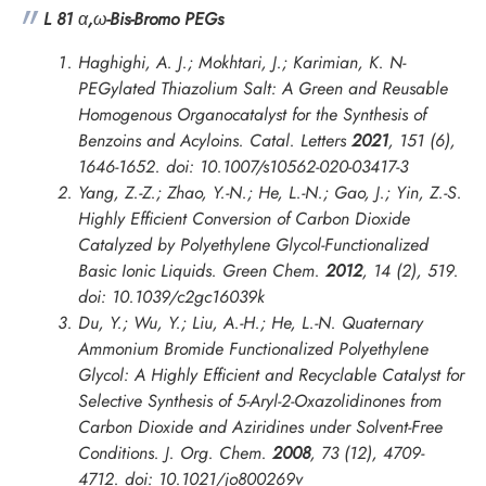
L 81
α
,
ω
-Bis-Bromo PEGs
Haghighi, A. J.; Mokhtari, J.; Karimian, K. N-
PEGylated Thiazolium Salt: A Green and Reusable
Homogenous Organocatalyst for the Synthesis of
Benzoins and Acyloins.
Catal. Letters
2021
,
151
(6),
1646-1652. doi: 10.1007/s10562-020-03417-3
Yang, Z.-Z.; Zhao, Y.-N.; He, L.-N.; Gao, J.; Yin, Z.-S.
Highly Efficient Conversion of Carbon Dioxide
Catalyzed by Polyethylene Glycol-Functionalized
Basic Ionic Liquids.
Green Chem.
2012
,
14
(2), 519.
doi: 10.1039/c2gc16039k
Du, Y.; Wu, Y.; Liu, A.-H.; He, L.-N. Quaternary
Ammonium Bromide Functionalized Polyethylene
Glycol: A Highly Efficient and Recyclable Catalyst for
Selective Synthesis of 5-Aryl-2-Oxazolidinones from
Carbon Dioxide and Aziridines under Solvent-Free
Conditions.
J. Org. Chem.
2008
,
73
(12), 4709-
4712. doi: 10.1021/jo800269v