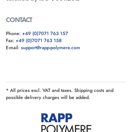
CONTACT
Phone:
+49 (0)7071 763 157
Fax:
+49 (0)7071 763 158
E-mail:
support@rapp-polymere.com
* All prices excl. VAT and taxes. Shipping costs and
possible delivery charges will be added.