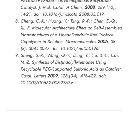
PEG600-P+Ph3Br− as Homogenous Recyclable
Catalyst.
J. Mol. Catal. A Chem.
2008
,
289
(1-2),
14-21. doi: 10.1016/j.molcata.2008.03.019
Cheng, C.-X.; Huang, Y.; Tang, R.-P.; Chen, E.-Q.;
Xi, F. Molecular Architecture Effect on Self-Assembled
Nanostructures of a Linear-Dendritic Rod Triblock
Copolymer in Solution.
Macromolecules
2005
,
38
(8), 3044-3047. doi: 10.1021/ma050196t
Sheng, S.-R.; Wang, Q.-Y.; Ding, Y.; Liu, X.-L.; Cai,
M.-Z. Synthesis of Bis(Indolyl)Methanes Using
Recyclable PEG-Supported Sulfonic Acid as Catalyst.
Catal. Letters
2009
,
128
(3-4), 418-422. doi:
10.1007/s10562-008-9767-z