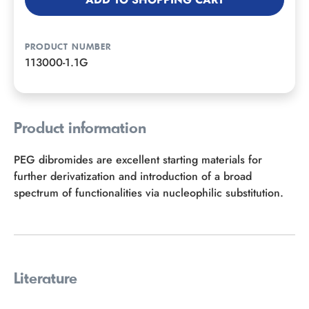
PRODUCT NUMBER
113000-1.1G
Product information
PEG dibromides are excellent starting materials for
further derivatization and introduction of a broad
spectrum of functionalities via nucleophilic substitution.
Literature