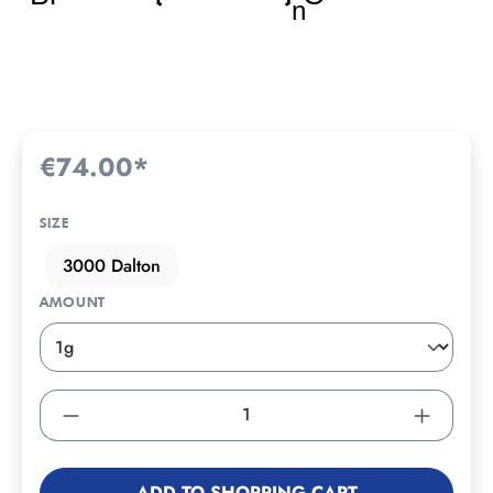
€74.00*
SIZE
3000 Dalton
AMOUNT
ADD TO SHOPPING CART