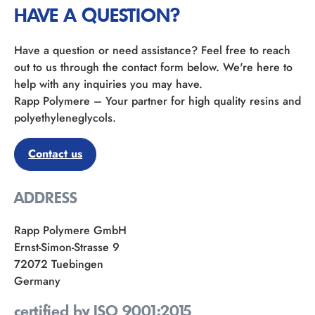
HAVE A QUESTION?
Have a question or need assistance? Feel free to reach
out to us through the contact form below. We're here to
help with any inquiries you may have.
Rapp Polymere – Your partner for high quality resins and
polyethyleneglycols.
Contact us
ADDRESS
Rapp Polymere GmbH
Ernst-Simon-Strasse 9
72072 Tuebingen
Germany
certified by ISO 9001:2015