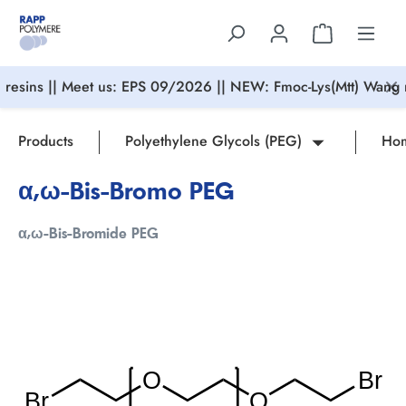
in content
resins || Meet us: EPS 09/2026 || NEW: Fmoc-Lys(Mtt) Wang r
Products
Polyethylene Glycols (PEG)
Hom
α,ω-Bis-Bromo PEG
α,ω-Bis-Bromide PEG
Skip image gallery